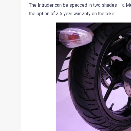
The Intruder can be specced in two shades – a Met
the option of a 5 year warranty on the bike.