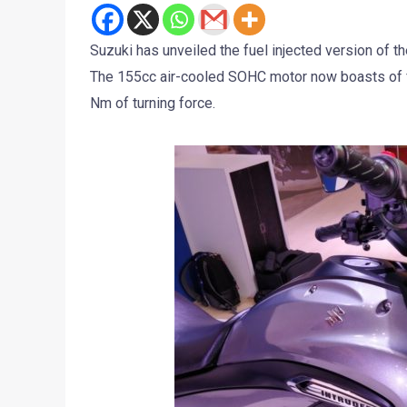
Suzuki has unveiled the fuel injected version of th
The 155cc air-cooled SOHC motor now boasts of fu
Nm of turning force.