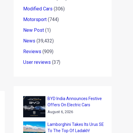
Modified Cars
(306)
Motorsport
(744)
New Post
(1)
News
(39,432)
Reviews
(909)
User reviews
(37)
BYD India Announces Festive
Offers On Electric Cars
August 6, 2026
Lamborghini Takes Its Urus SE
To The Top Of Ladakh!