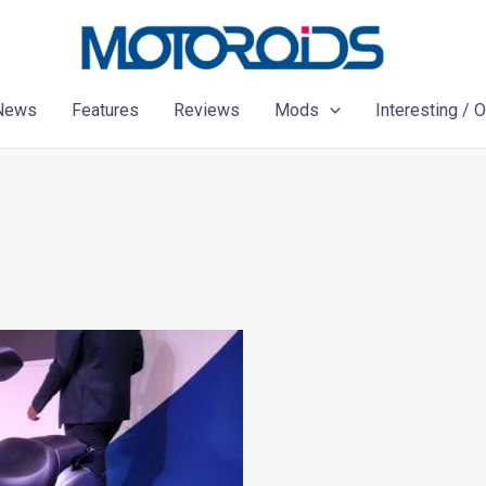
News
Features
Reviews
Mods
Interesting / 
D