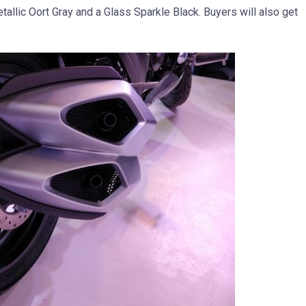
allic Oort Gray and a Glass Sparkle Black. Buyers will also get