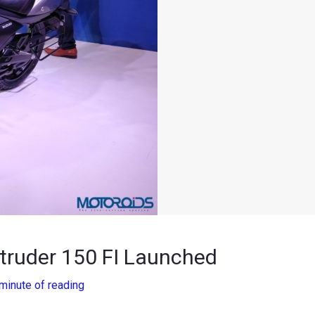
ntruder 150 FI Launched
minute of reading