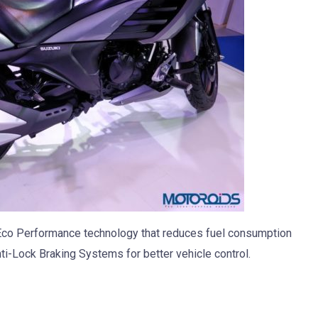
Eco Performance technology that reduces fuel consumption
nti-Lock Braking Systems for better vehicle control.