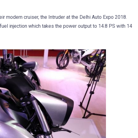
eir modern cruiser, the Intruder at the Delhi Auto Expo 2018.
el injection which takes the power output to 14.8 PS with 14