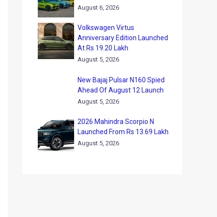
August 6, 2026
Volkswagen Virtus
Anniversary Edition Launched
At Rs 19.20 Lakh
August 5, 2026
New Bajaj Pulsar N160 Spied
Ahead Of August 12 Launch
August 5, 2026
2026 Mahindra Scorpio N
Launched From Rs 13.69 Lakh
August 5, 2026