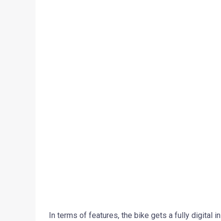
In terms of features, the bike gets a fully digital