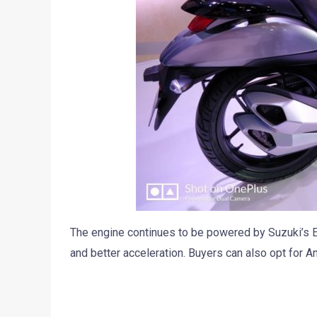
The engine continues to be powered by Suzuki’s 
and better acceleration. Buyers can also opt for A