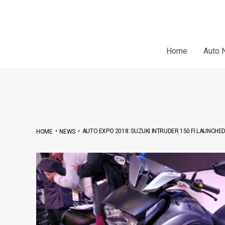
Skip
Post
to
navigation
content
Home
Auto 
•
•
AUTO EXPO 2018: SUZUKI INTRUDER 150 FI LAUNCHE
HOME
NEWS