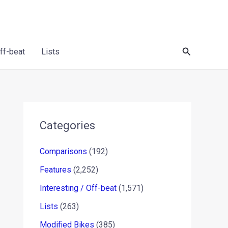
Search
Off-beat
Lists
Categories
Comparisons
(192)
Features
(2,252)
Interesting / Off-beat
(1,571)
Lists
(263)
Modified Bikes
(385)