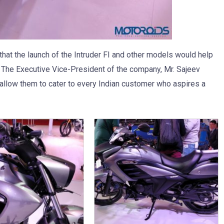
hat the launch of the Intruder FI and other models would help
0. The Executive Vice-President of the company, Mr. Sajeev
allow them to cater to every Indian customer who aspires a