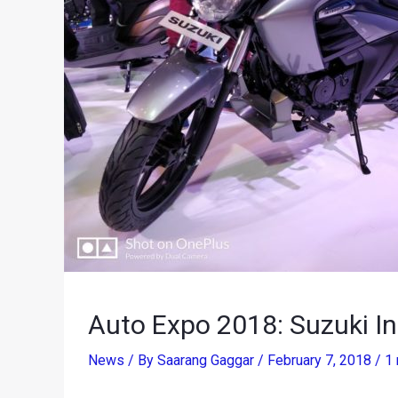
Auto Expo 2018: Suzuki I
News
/ By
Saarang Gaggar
/
February 7, 2018
/
1 