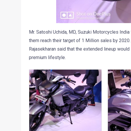
Mr. Satoshi Uchida, MD, Suzuki Motorcycles India t
them reach their target of 1 Million sales by 202
Rajasekharan said that the extended lineup would 
premium lifestyle.