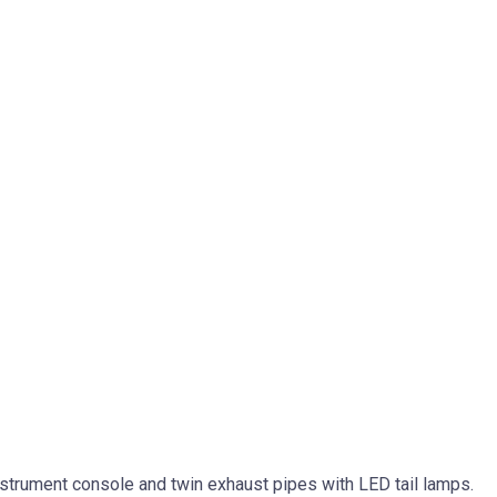
 instrument console and twin exhaust pipes with LED tail lamps.