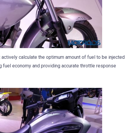
 actively calculate the optimum amount of fuel to be injected
ng fuel economy and providing accurate throttle response