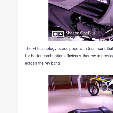
The FI technology is equipped with 6 sensors that
for better combustion efficiency, thereby improvi
across the rev band.