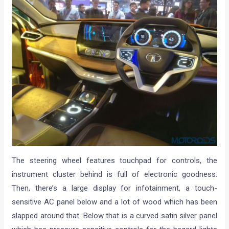
The steering wheel features touchpad for controls, the
instrument cluster behind is full of electronic goodness.
Then, there’s a large display for infotainment, a touch-
sensitive AC panel below and a lot of wood which has been
slapped around that. Below that is a curved satin silver panel