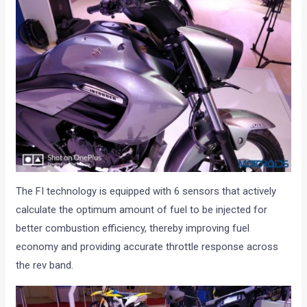
The FI technology is equipped with 6 sensors that actively
calculate the optimum amount of fuel to be injected for
better combustion efficiency, thereby improving fuel
economy and providing accurate throttle response across
the rev band.