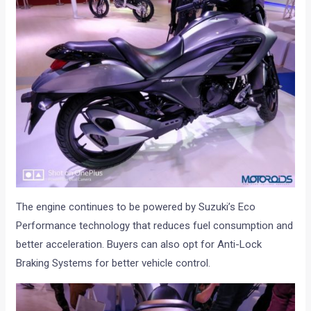
The engine continues to be powered by Suzuki’s Eco
Performance technology that reduces fuel consumption and
better acceleration. Buyers can also opt for Anti-Lock
Braking Systems for better vehicle control.