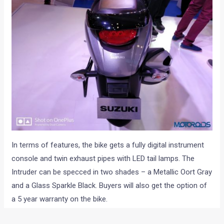
In terms of features, the bike gets a fully digital instrument
console and twin exhaust pipes with LED tail lamps. The
Intruder can be specced in two shades – a Metallic Oort Gray
and a Glass Sparkle Black. Buyers will also get the option of
a 5 year warranty on the bike.