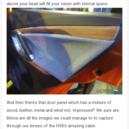
above your head will fill your vision with eternal space.
And then there’s that door panel which has a mixture of
wood, leather, metal and what not. Impressed? We sure are.
Below are all the images we could manage to to capture
through our lenses of the H5X’s amazing cabin.