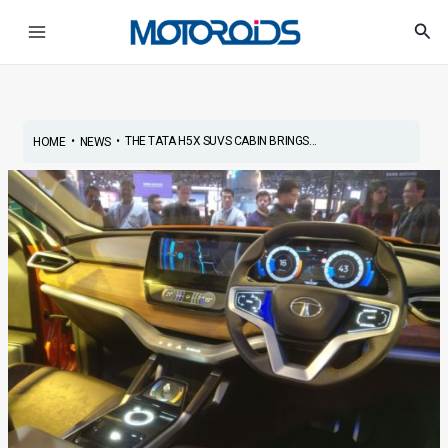
Skip
Post
Main
Sea
to
navigation
Menu
content
•
•
THE TATA H5X SUVS CABIN BRINGS...
HOME
NEWS