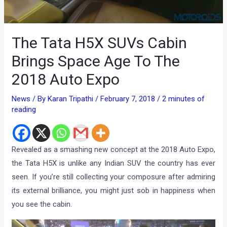
The Tata H5X SUVs Cabin
Brings Space Age To The
2018 Auto Expo
News
/ By
Karan Tripathi
/
February 7, 2018
/
2 minutes of
reading
Revealed as a smashing new concept at the 2018 Auto Expo,
the Tata H5X is unlike any Indian SUV the country has ever
seen. If you’re still collecting your composure after admiring
its external brilliance, you might just sob in happiness when
you see the cabin.