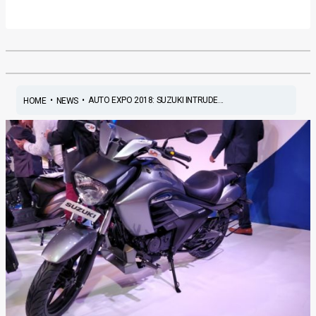
•
•
AUTO EXPO 2018: SUZUKI INTRUDE...
HOME
NEWS