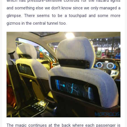
which has pressure-sensitive controls for the hazard lights
and something else we don’t know since we only managed a
glimpse. There seems to be a touchpad and some more
gizmos in the central tunnel too.
The magic continues at the back where each passenger is