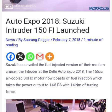
Auto Expo 2018: Suzuki
Intruder 150 FI Launched
News
/ By
Saarang Gaggar
/
February 7, 2018
/
1 minute of
reading
Suzuki has unveiled the fuel injected version of their modern
cruiser, the Intruder at the Delhi Auto Expo 2018. The 155cc
air-cooled SOHC motor now boasts of fuel injection which
takes the power output to 14.8 PS with 14 Nm of turning
force.