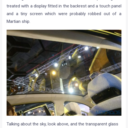
treated with a display fitted in the backrest and a touch panel
and a tiny screen which were probably robbed out of a
Martian ship.
Talking about the sky, look above, and the transparent glass