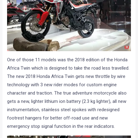
One of those 11 models was the 2018 edition of the Honda
Africa Twin which is designed to take the road less travelled.
The new 2018 Honda Africa Twin gets new throttle by wire
technology with 3 new rider modes for custom engine
character and traction. The true adventure motorcycle also
gets a new, lighter lithium ion battery (2.3 kg lighter), all new
instrumentation, stainless steel spokes with redesigned
footrest hangers for better off-road use and new
emergency stop signal function in the rear indicators.