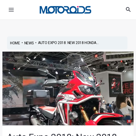
Skip
Post
Main
Sea
to
navigation
Menu
content
•
•
AUTO EXPO 2018: NEW 2018 HONDA...
HOME
NEWS