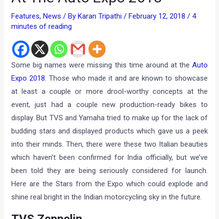
Features
,
News
/ By
Karan Tripathi
/
February 12, 2018
/
4
minutes of reading
Some big names were missing this time around at the
Auto
Expo 2018
. Those who made it and are known to showcase
at least a couple or more drool-worthy concepts at the
event, just had a couple new production-ready bikes to
display. But TVS and Yamaha tried to make up for the lack of
budding stars and displayed products which gave us a peek
into their minds. Then, there were these two Italian beauties
which haven’t been confirmed for India officially, but we’ve
been told they are being seriously considered for launch.
Here are the Stars from the Expo which could explode and
shine real bright in the Indian motorcycling sky in the future.