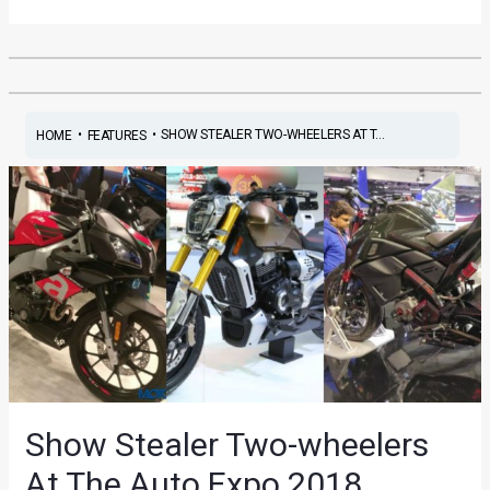
•
•
SHOW STEALER TWO-WHEELERS AT T...
HOME
FEATURES
Show Stealer Two-wheelers
At The Auto Expo 2018