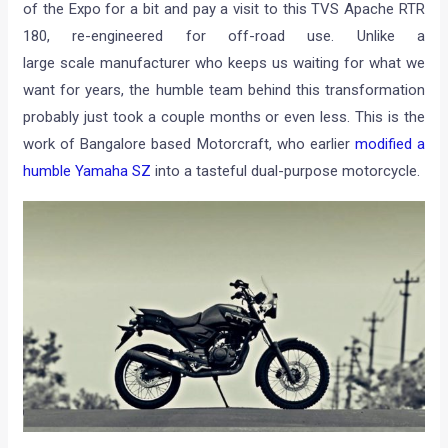
of the Expo for a bit and pay a visit to this TVS Apache RTR
180, re-engineered for off-road use. Unlike a
large scale manufacturer who keeps us waiting for what we
want for years, the humble team behind this transformation
probably just took a couple months or even less. This is the
work of Bangalore based Motorcraft, who earlier
modified a
humble Yamaha SZ
into a tasteful dual-purpose motorcycle.