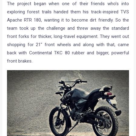
The project began when one of their friends who’s into
exploring forest trails handed them his track-inspired TVS
Apache RTR 180, wanting it to become dirt friendly. So the
team took up the challenge and threw away the standard
front forks for thicker, long-travel equipment. They went out
shopping for 21″ front wheels and along with that, came
back with Continental TKC 80 rubber and bigger, powerful
front brakes.