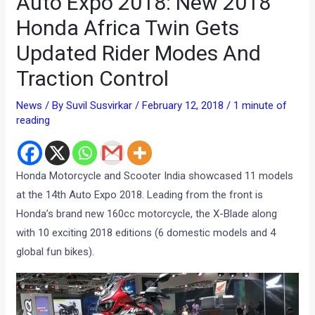
Auto Expo 2018: New 2018
Honda Africa Twin Gets
Updated Rider Modes And
Traction Control
News
/ By
Suvil Susvirkar
/
February 12, 2018
/
1 minute of
reading
Honda Motorcycle and Scooter India showcased 11 models
at the 14th Auto Expo 2018. Leading from the front is
Honda’s brand new 160cc motorcycle, the X-Blade along
with 10 exciting 2018 editions (6 domestic models and 4
global fun bikes).