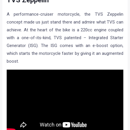
TVS Zeppelin
A performance-cruiser motorcycle, the TVS Zeppelin
concept made us just stand there and admire what TVS can
achieve. At the heart of the bike is a 220cc engine coupled
with a one-of-its-kind, TVS patented – Integrated Starter
Generator (ISG). The ISG comes with an e-boost option,
which starts the motorcycle faster by giving it an augmented
boost.