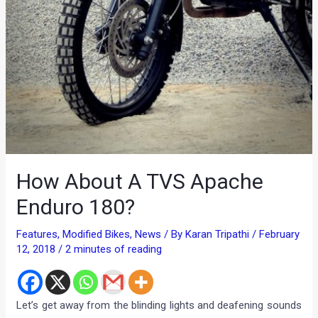
How About A TVS Apache
Enduro 180?
Features
,
Modified Bikes
,
News
/ By
Karan Tripathi
/
February
12, 2018
/
2 minutes of reading
Let’s get away from the blinding lights and deafening sounds