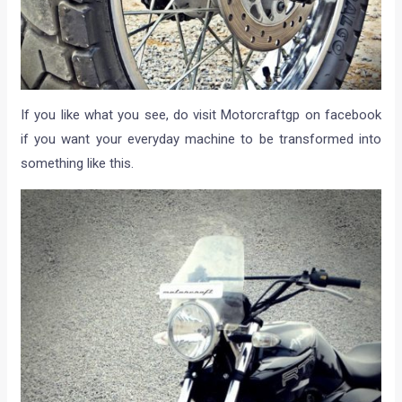
If you like what you see, do visit Motorcraftgp on facebook
if you want your everyday machine to be transformed into
something like this.