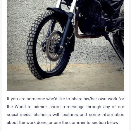
If you are someone who’d like to share his/her own work for
the World to admire, shoot a message through any of our
social media channels with pictures and some information
about the work done, or use the comments section below.