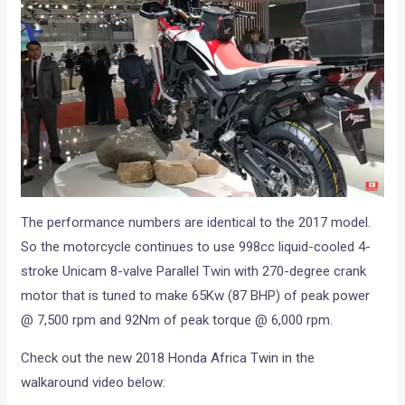
The performance numbers are identical to the 2017 model.
So the motorcycle continues to use 998cc liquid-cooled 4-
stroke Unicam 8-valve Parallel Twin with 270-degree crank
motor that is tuned to make 65Kw (87 BHP) of peak power
@ 7,500 rpm and 92Nm of peak torque @ 6,000 rpm.
Check out the new 2018 Honda Africa Twin in the
walkaround video below: