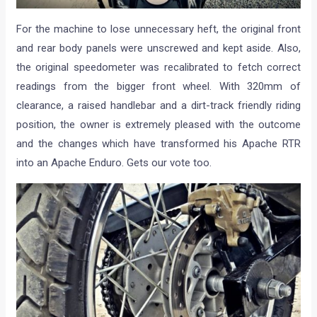
For the machine to lose unnecessary heft, the original front
and rear body panels were unscrewed and kept aside. Also,
the original speedometer was recalibrated to fetch correct
readings from the bigger front wheel. With 320mm of
clearance, a raised handlebar and a dirt-track friendly riding
position, the owner is extremely pleased with the outcome
and the changes which have transformed his Apache RTR
into an Apache Enduro. Gets our vote too.