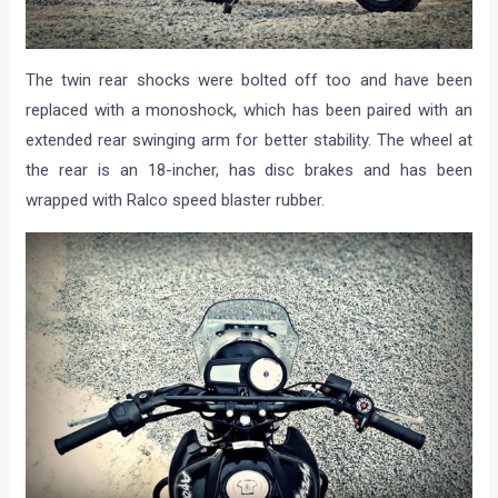
The twin rear shocks were bolted off too and have been
replaced with a monoshock, which has been paired with an
extended rear swinging arm for better stability. The wheel at
the rear is an 18-incher, has disc brakes and has been
wrapped with Ralco speed blaster rubber.