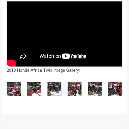
2018 Honda Africa Twin Image Gallery: