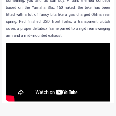
something, you and us can buy. A dark themed concept
based on the Yamaha Slaz 150 naked, the bike has been
fitted with a lot of fancy bits like a gas charged Ohlins rear
spring, Red finished USD front forks, a transparent clutch
cover, a proper deltabox frame paired to a rigid rear swinging
arm and a mid-mounted exhaust.
Nicely done wheels are wrapped in premium Pirelli Rosso II
rubber and the Sabre tooth headlight up front isn’t a