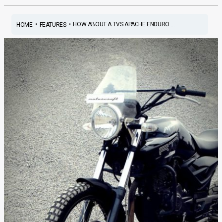
•
•
HOW ABOUT A TVS APACHE ENDURO ...
HOME
FEATURES