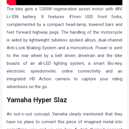
The bike gets a 1200W regenerative assist motor with 48V
Li-ION battery. It features 41mm USD front forks,
complemented by a compact head-lamp, lowered bars and
feet forward highway pegs. The handling of the motorcycle
is aided by lightweight tubeless spoked alloys, dual-channel
Anti-Lock Braking System and a monoshock. Power is sent
to the rear wheel by a belt driven drivetrain and the bike
boasts of an all-LED lighting system, a smart Bio-key,
electronic speedometer, online connectivity and an
integrated HD Action camera to capture your riding
adventures on the go.
Yamaha Hyper Slaz
An out-n-out concept, Yamaha clearly mentioned that they
have no plans to convert this piece of imagined metal into