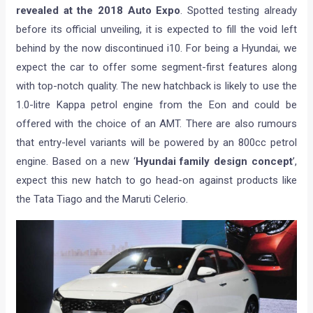
revealed at the 2018 Auto Expo
. Spotted testing already
before its official unveiling, it is expected to fill the void left
behind by the now discontinued i10. For being a Hyundai, we
expect the car to offer some segment-first features along
with top-notch quality. The new hatchback is likely to use the
1.0-litre Kappa petrol engine from the Eon and could be
offered with the choice of an AMT. There are also rumours
that entry-level variants will be powered by an 800cc petrol
engine. Based on a new ‘
Hyundai family design concept
’,
expect this new hatch to go head-on against products like
the Tata Tiago and the Maruti Celerio.