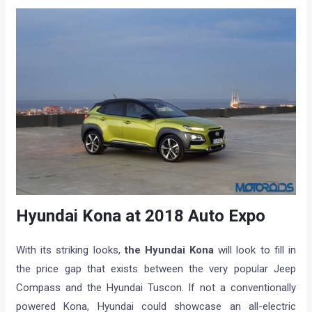
Hyundai Kona at 2018 Auto Expo
With its striking looks,
the Hyundai Kona
will look to fill in
the price gap that exists between the very popular Jeep
Compass and the Hyundai Tuscon. If not a conventionally
powered Kona, Hyundai could showcase an all-electric