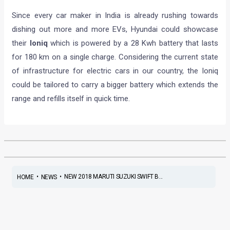
Since every car maker in India is already rushing towards
dishing out more and more EVs, Hyundai could showcase
their
Ioniq
which is powered by a 28 Kwh battery that lasts
for 180 km on a single charge. Considering the current state
of infrastructure for electric cars in our country, the Ioniq
could be tailored to carry a bigger battery which extends the
range and refills itself in quick time.
•
•
NEW 2018 MARUTI SUZUKI SWIFT B...
HOME
NEWS