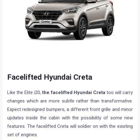
Facelifted Hyundai Creta
Like the Elite i20,
the facelifted Hyundai Creta
too will carry
changes which are more subtle rather than transformative.
Expect redesigned bumpers, a different front grille and minor
updates inside the cabin with the possibility of some new
features. The facelifted Creta will soldier on with the existing
set of engines.