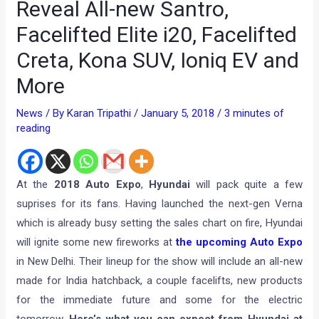
Reveal All-new Santro,
Facelifted Elite i20, Facelifted
Creta, Kona SUV, Ioniq EV and
More
News
/ By
Karan Tripathi
/
January 5, 2018
/
3 minutes of
reading
At the
2018 Auto Expo
,
Hyundai
will pack quite a few
suprises for its fans. Having launched the next-gen Verna
which is already busy setting the sales chart on fire, Hyundai
will ignite some new fireworks at
the upcoming Auto Expo
in New Delhi. Their lineup for the show will include an all-new
made for India hatchback, a couple facelifts, new products
for the immediate future and some for the electric