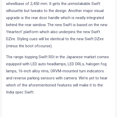
wheelbase of 2,450 mm. It gets the unmistakable Swift
silhouette but tweaks to the design. Another major visual
upgrade is the rear door handle which is neatly integrated
behind the rear window. The new Swift is based on the new
‘Heartect’ platform which also underpins the new Swift
DZire. Styling cues will be identical to the new Swift DZire
(minus the boot ofcourse).
The range-topping Swift RSt in the Japanese market comes
equipped with LED auto headlamps, LED DRLs, halogen fog
lamps, 16-inch alloy rims, ORVM-mounted turn indicators
and reverse parking sensors with camera. We’re yet to hear
which of the aforementioned features will make it to the
India spec Swift.