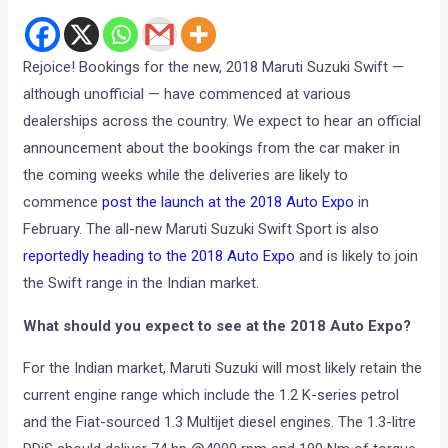
Rejoice! Bookings for the new, 2018 Maruti Suzuki Swift —
although unofficial — have commenced at various
dealerships across the country. We expect to hear an official
announcement about the bookings from the car maker in
the coming weeks while the deliveries are likely to
commence
post the launch at the 2018 Auto Expo
in
February. The all-new Maruti Suzuki Swift Sport is also
reportedly heading to the 2018 Auto Expo
and is likely to join
the Swift range in the Indian market.
What should you expect to see at the 2018 Auto Expo?
For the Indian market, Maruti Suzuki will most likely retain the
current engine range which include the 1.2 K-series petrol
and the Fiat-sourced 1.3 Multijet diesel engines. The 1.3-litre