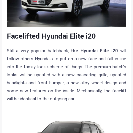
Facelifted Hyundai Elite i20
Still a very popular hatchback,
the Hyundai Elite i20
will
follow others Hyundais to put on a new face and fall in line
into the family-look scheme of things. The premium hatch’s
looks will be updated with a new cascading grille, updated
headlights and front bumper, a new alloy wheel design and
some new features on the inside. Mechanically, the facelift
will be identical to the outgoing car.