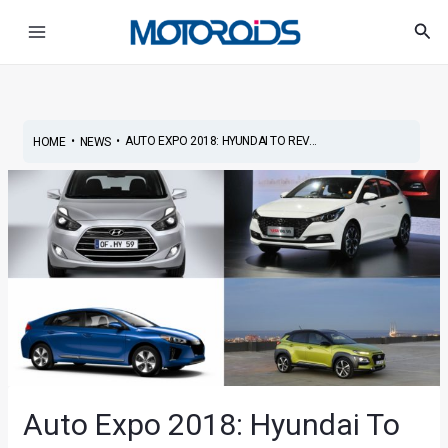
Skip
Post
Main
Sea
to
navigation
Menu
content
•
•
AUTO EXPO 2018: HYUNDAI TO REV...
HOME
NEWS
Auto Expo 2018: Hyundai To