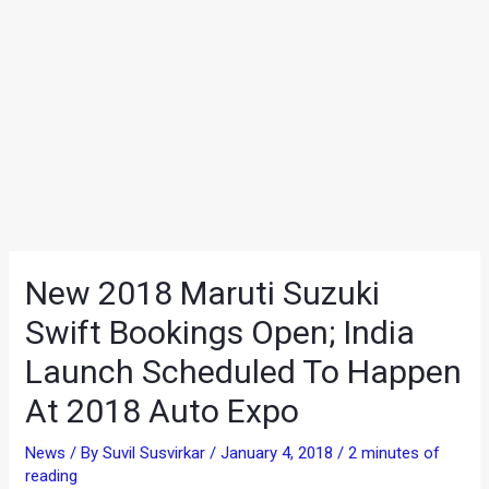
New 2018 Maruti Suzuki
Swift Bookings Open; India
Launch Scheduled To Happen
At 2018 Auto Expo
News
/ By
Suvil Susvirkar
/
January 4, 2018
/
2 minutes of
reading