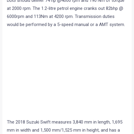
DDiS should deliver 74 hp @4000 rpm and 190 Nm of torque
at 2000 rpm. The 1.2-litre petrol engine cranks out 82bhp @
6000rpm and 113Nm at 4200 rpm. Transmission duties
would be performed by a 5-speed manual or a AMT system.
The 2018 Suzuki Swift measures 3,840 mm in length, 1,695
mm in width and 1,500 mm/1,525 mm in height, and has a