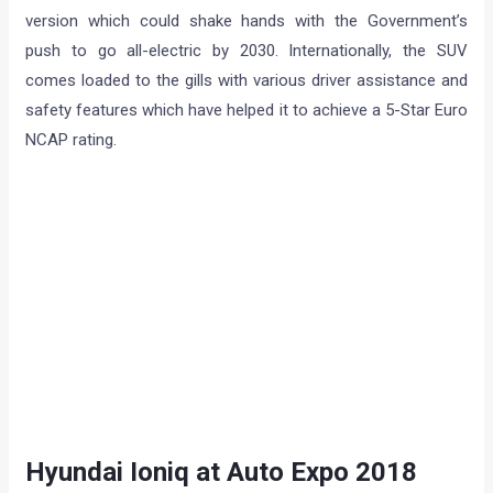
version which could shake hands with the Government’s
push to go all-electric by 2030. Internationally, the SUV
comes loaded to the gills with various driver assistance and
safety features which have helped it to achieve a 5-Star Euro
NCAP rating.
Hyundai Ioniq at Auto Expo 2018