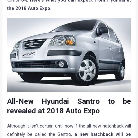
tomorrow.
Here’s what you can expect from Hyundai at
the 2018 Auto Expo.
All-New Hyundai Santro to be
revealed at 2018 Auto Expo
Although it isn’t certain until now if the all-new hatchback will
definitely be called the Santro,
a new hatchback will be