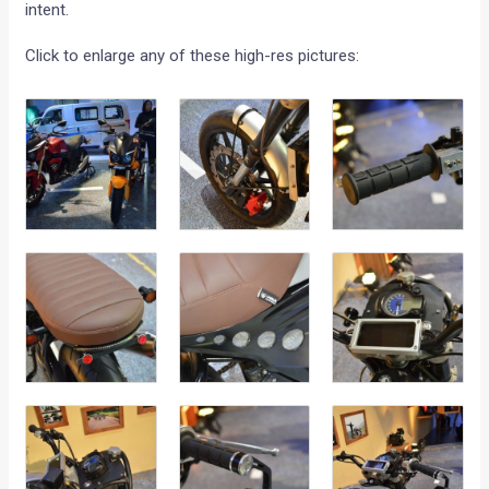
intent.
Click to enlarge any of these high-res pictures: