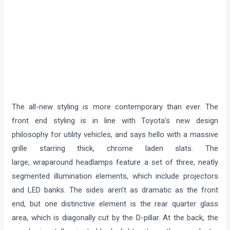
The all-new styling is more contemporary than ever. The
front end styling is in line with Toyota’s new design
philosophy for utility vehicles, and says hello with a massive
grille starring thick, chrome laden slats. The
large, wraparound headlamps feature a set of three, neatly
segmented illumination elements, which include projectors
and LED banks. The sides aren’t as dramatic as the front
end, but one distinctive element is the rear quarter glass
area, which is diagonally cut by the D-pillar. At the back, the