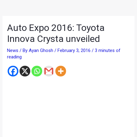
Auto Expo 2016: Toyota
Innova Crysta unveiled
News
/ By
Ayan Ghosh
/
February 3, 2016
/
3 minutes of
reading