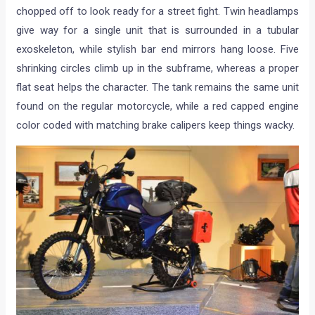
chopped off to look ready for a street fight. Twin headlamps
give way for a single unit that is surrounded in a tubular
exoskeleton, while stylish bar end mirrors hang loose. Five
shrinking circles climb up in the subframe, whereas a proper
flat seat helps the character. The tank remains the same unit
found on the regular motorcycle, while a red capped engine
color coded with matching brake calipers keep things wacky.