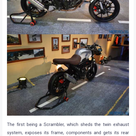
The first being a Scrambler, which sheds the twin exhaust
system, exposes its frame, components and gets its rear