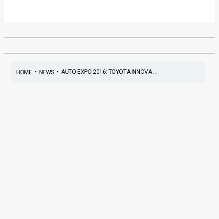
•
•
AUTO EXPO 2016: TOYOTA INNOVA ...
HOME
NEWS