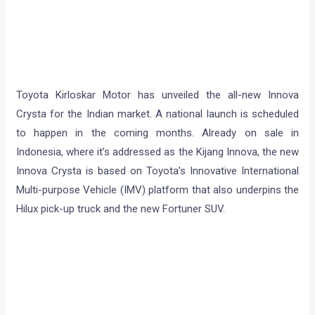
Toyota Kirloskar Motor has unveiled the all-new Innova
Crysta for the Indian market. A national launch is scheduled
to happen in the coming months. Already on sale in
Indonesia, where it’s addressed as the Kijang Innova, the new
Innova Crysta is based on Toyota’s Innovative International
Multi-purpose Vehicle (IMV) platform that also underpins the
Hilux pick-up truck and the new Fortuner SUV.