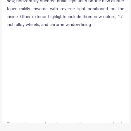
new, horizontally oriented brake light units on the new cluster
taper mildly inwards with reverse light positioned on the
inside. Other exterior highlights include three new colors, 17-
inch alloy wheels, and chrome window lining.
The interiors are also all-new, and the revamped cabin is