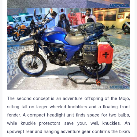
The second concept is an adventure offspring of the Mojo,
sitting tall on larger wheeled knobblies and a floating front
fender. A compact headlight unit finds space for two bulbs,
while knuckle protectors save your, well, knuckles. An
upswept rear and hanging adventure gear confirms the bike’s