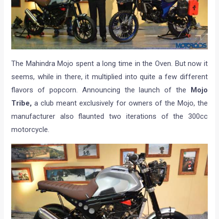
The Mahindra Mojo spent a long time in the Oven. But now it
seems, while in there, it multiplied into quite a few different
flavors of popcorn. Announcing the launch of the
Mojo
Tribe,
a club meant exclusively for owners of the Mojo, the
manufacturer also flaunted two iterations of the 300cc
motorcycle.