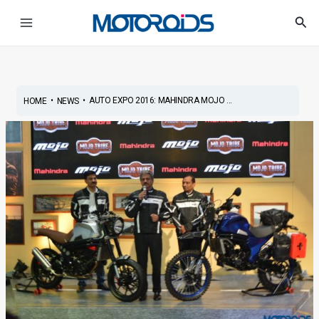
Skip
Post
Main
Sea
to
navigation
Menu
content
•
•
AUTO EXPO 2016: MAHINDRA MOJO ...
HOME
NEWS