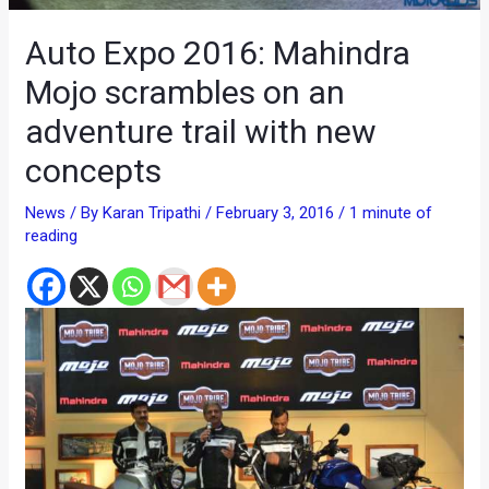
Auto Expo 2016: Mahindra
Mojo scrambles on an
adventure trail with new
concepts
News
/ By
Karan Tripathi
/
February 3, 2016
/
1 minute of
reading