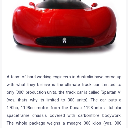
A team of hard working engineers in Australia have come up
with what they believe is the ultimate track car. Limited to
only ‘300’ production units, the track car is called ‘Spartan V’
(yes, thats why its limited to 300 units). The car puts a
170hp, 1198cc motor from the Ducati 1198 into a tubular
spaceframe chassis covered with carbonfibre bodywork.
The whole package weighs a meagre 300 kilos (yes, 300