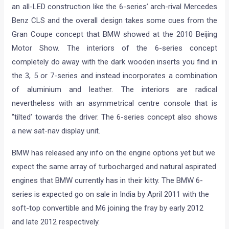
an all-LED construction like the 6-series’ arch-rival Mercedes
Benz CLS and the overall design takes some cues from the
Gran Coupe concept that BMW showed at the 2010 Beijing
Motor Show. The interiors of the 6-series concept
completely do away with the dark wooden inserts you find in
the 3, 5 or 7-series and instead incorporates a combination
of aluminium and leather. The interiors are radical
nevertheless with an asymmetrical centre console that is
‘’tilted’ towards the driver. The 6-series concept also shows
a new sat-nav display unit.
BMW has released any info on the engine options yet but we
expect the same array of turbocharged and natural aspirated
engines that BMW currently has in their kitty. The BMW 6-
series is expected go on sale in India by April 2011 with the
soft-top convertible and M6 joining the fray by early 2012
and late 2012 respectively.