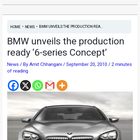
•
•
BMW UNVEILS THE PRODUCTION REA...
HOME
NEWS
BMW unveils the production
ready ‘6-series Concept’
News
/ By
Amit Chhangani
/
September 20, 2010
/
2 minutes
of reading