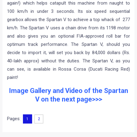
again!) which helps catapult this machine from naught to
100 km/h in under 3 seconds. Its six speed sequential
gearbox allows the Spartan V to achieve a top whack of 277
km/h. The Spartan V uses a chain drive from its 1198 motor
and also gives you an optional FIA-approved roll bar for
optimum track performance. The Spartan V, should you
decide to import it, will set you back by 84,000 dollars (Rs.
40-lakh approx) without the duties. The Spartan V, as you
can see, is available in Rossa Corsa (Ducati Racing Red)
paint!
Image Gallery and Video of the Spartan
V on the next page>>>
Pages:
1
2