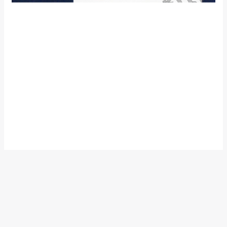
The thought of watching a live Motogp race had been in the
back of mind for quite some years, but this thought took the
shape of a decision when Rossi announced his switch to
Ducati from Yamaha, being a Rossi fan (who really isnt?) and
also a Yamaha enthusiast I decided Sepang the venue to
watch the master in action for the last time on a Yamaha in