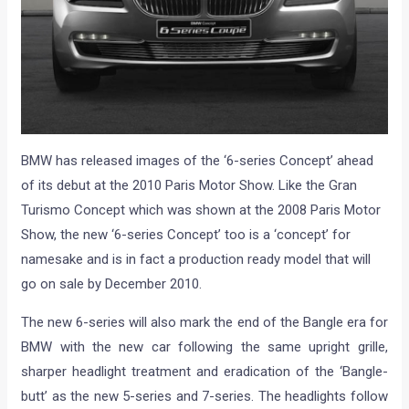
BMW has released images of the ‘6-series Concept’ ahead
of its debut at the 2010 Paris Motor Show. Like the Gran
Turismo Concept which was shown at the 2008 Paris Motor
Show, the new ‘6-series Concept’ too is a ‘concept’ for
namesake and is in fact a production ready model that will
go on sale by December 2010.
The new 6-series will also mark the end of the Bangle era for
BMW with the new car following the same upright grille,
sharper headlight treatment and eradication of the ‘Bangle-
butt’ as the new 5-series and 7-series. The headlights follow