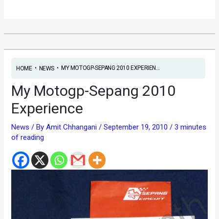
•
•
MY MOTOGP-SEPANG 2010 EXPERIEN...
HOME
NEWS
My Motogp-Sepang 2010
Experience
News
/ By
Amit Chhangani
/
September 19, 2010
/
3 minutes
of reading