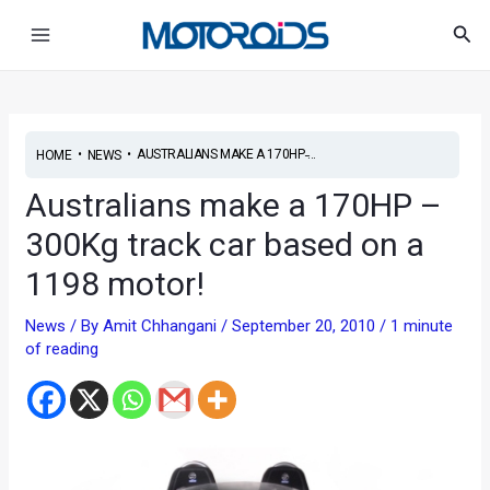
Skip
Post
Main
Sea
to
navigation
Menu
content
•
•
AUSTRALIANS MAKE A 170HP ̵...
HOME
NEWS
Australians make a 170HP –
300Kg track car based on a
1198 motor!
News
/ By
Amit Chhangani
/
September 20, 2010
/
1 minute
of reading