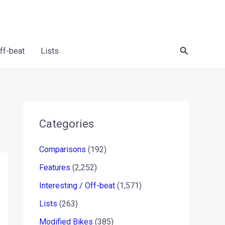
Search
Off-beat
Lists
Categories
Comparisons
(192)
Features
(2,252)
Interesting / Off-beat
(1,571)
Lists
(263)
Modified Bikes
(385)