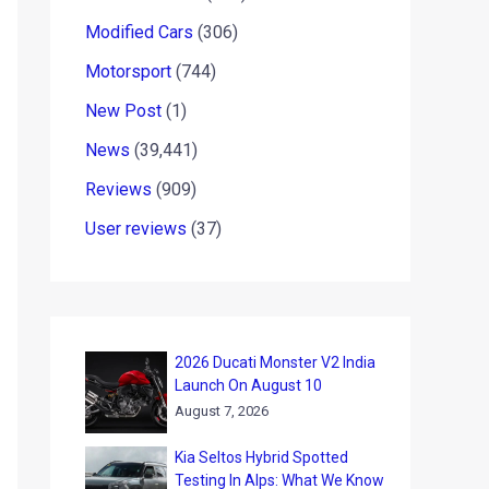
Modified Cars
(306)
Motorsport
(744)
New Post
(1)
News
(39,441)
Reviews
(909)
User reviews
(37)
2026 Ducati Monster V2 India
Launch On August 10
August 7, 2026
Kia Seltos Hybrid Spotted
Testing In Alps: What We Know