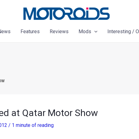
News
Features
Reviews
Mods
Interesting / 
HOW
ed at Qatar Motor Show
2012
/
1 minute of reading