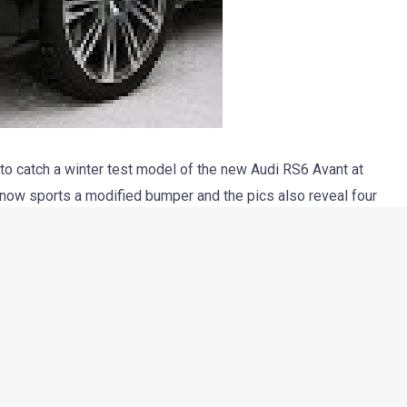
 catch a winter test model of the new Audi RS6 Avant at
 now sports a modified bumper and the pics also reveal four
Rumors say that this upcoming Audi will borrow the 4.0 liter
ntal GT V8.