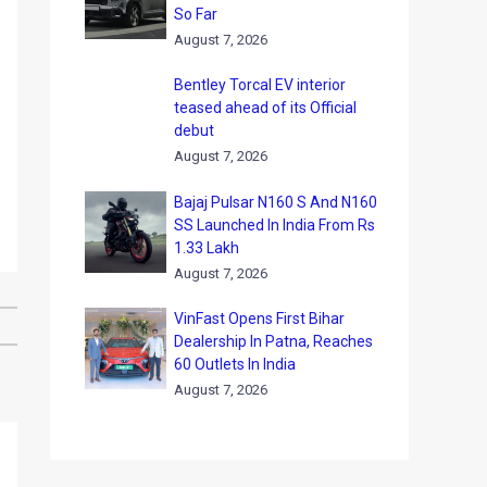
So Far
August 7, 2026
Bentley Torcal EV interior
teased ahead of its Official
debut
August 7, 2026
Bajaj Pulsar N160 S And N160
SS Launched In India From Rs
1.33 Lakh
August 7, 2026
VinFast Opens First Bihar
Dealership In Patna, Reaches
60 Outlets In India
August 7, 2026