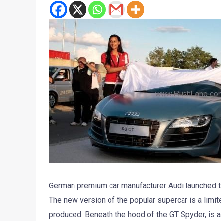
German premium car manufacturer Audi launched t
The new version of the popular supercar is a limit
produced. Beneath the hood of the GT Spyder, is