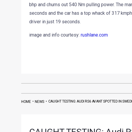
bhp and churns out 540 Nm pulling power. The manu
seconds and the car has a top whack of 317 kmph.
driver in just 19 seconds.
image and info courtesy:
rushlane.com
•
•
CAUGHT TESTING: AUDI RS6 AVANT SPOTTED IN SWE
HOME
NEWS
CAUGHT TESTING: Audi RS