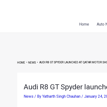
Skip
Post
to
navigation
content
Home
Auto 
•
•
AUDI R8 GT SPYDER LAUNCHED AT QATAR MOTOR S
HOME
NEWS
Audi R8 GT Spyder launch
News
/ By
Yatharth Singh Chauhan
/
January 24, 