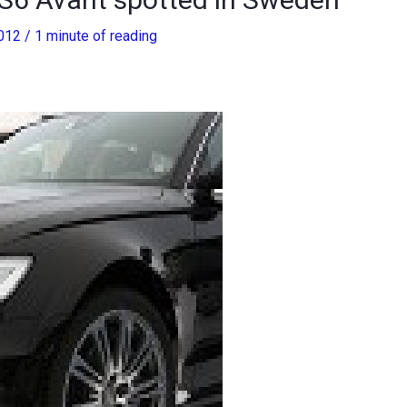
2012
/
1 minute of reading