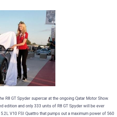
he R8 GT Spyder supercar at the ongoing Qatar Motor Show.
ed edition and only 333 units of R8 GT Spyder will be ever
 a 5.2L V10 FSI Quattro that pumps out a maximum power of 560