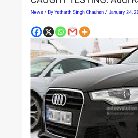
News
/ By
Yatharth Singh Chauhan
/
January 24, 