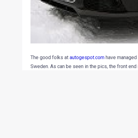
The good folks at
autogespot.com
have managed to
Sweden. As can be seen in the pics, the front end
exhaust end cans as seen earlier on the S6 Avant. 
TFSI bi-turbo V8 from Audi S6 and Bentley Contine