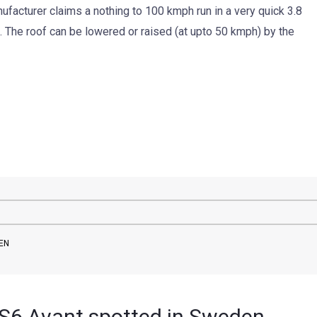
facturer claims a nothing to 100 kmph run in a very quick 3.8
 The roof can be lowered or raised (at upto 50 kmph) by the
DEN
6 Avant spotted in Sweden