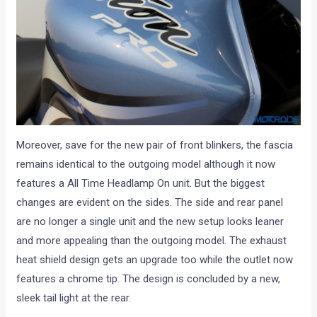
Moreover, save for the new pair of front blinkers, the fascia
remains identical to the outgoing model although it now
features a All Time Headlamp On unit. But the biggest
changes are evident on the sides. The side and rear panel
are no longer a single unit and the new setup looks leaner
and more appealing than the outgoing model. The exhaust
heat shield design gets an upgrade too while the outlet now
features a chrome tip. The design is concluded by a new,
sleek tail light at the rear.