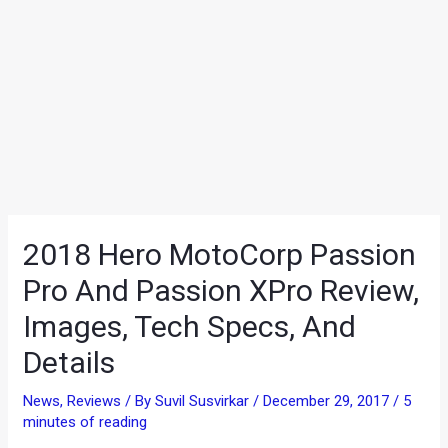
2018 Hero MotoCorp Passion
Pro And Passion XPro Review,
Images, Tech Specs, And
Details
News
,
Reviews
/ By
Suvil Susvirkar
/
December 29, 2017
/
5
minutes of reading