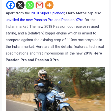
Apart from the
2018 Super Splendor
,
Hero MotoCorp
also
unveiled the new Passion Pro and Passion XPro
for the
Indian market. The new 2018 Passion duo receive revised
styling, and a (relatively) bigger engine which is aimed to
compete against the existing crop of 110cc motorcycles in
the Indian market. Here are all the details, features, technical
specifications and first impressions of the new
2018 Hero
Passion Pro and Passion XPro
.