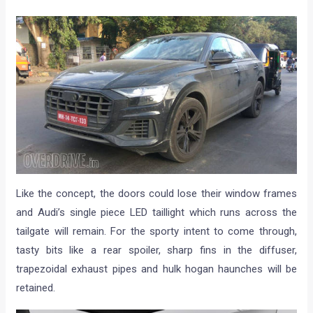
Like the concept, the doors could lose their window frames
and Audi’s single piece LED taillight which runs across the
tailgate will remain. For the sporty intent to come through,
tasty bits like a rear spoiler, sharp fins in the diffuser,
trapezoidal exhaust pipes and hulk hogan haunches will be
retained.