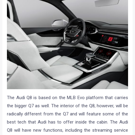
The Audi Q8 is based on the MLB Evo platform that carries
the bigger Q7 as well. The interior of the Q8, however, will be
radically different from the Q7 and will feature some of the
best tech that Audi has to offer inside the cabin. The Audi
Q8 will have new functions, including the streaming service