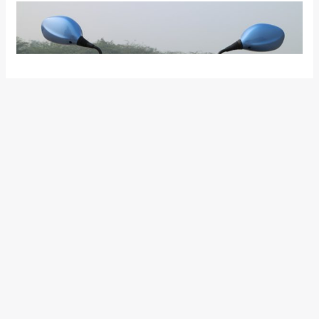
The instrument console, apart from the existing Digital-
Analog setup with digital fuel gauge and trip meter, now gets
a side-stand indicator. The motorcycle is available in five
colour options and buyers can opt between Drum and Disc
variants.