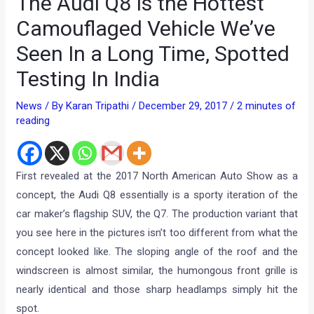
The Audi Q8 Is the Hottest
Camouflaged Vehicle We’ve
Seen In a Long Time, Spotted
Testing In India
News
/ By
Karan Tripathi
/
December 29, 2017
/
2 minutes of
reading
First revealed at the 2017 North American Auto Show as a
concept, the Audi Q8 essentially is a sporty iteration of the
car maker’s flagship SUV, the Q7. The production variant that
you see here in the pictures isn’t too different from what the
concept looked like. The sloping angle of the roof and the
windscreen is almost similar, the humongous front grille is
nearly identical and those sharp headlamps simply hit the
spot.