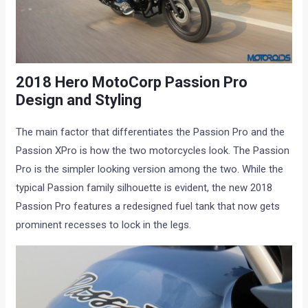
2018 Hero MotoCorp Passion Pro
Design and Styling
The main factor that differentiates the Passion Pro and the
Passion XPro is how the two motorcycles look. The Passion
Pro is the simpler looking version among the two. While the
typical Passion family silhouette is evident, the new 2018
Passion Pro features a redesigned fuel tank that now gets
prominent recesses to lock in the legs.