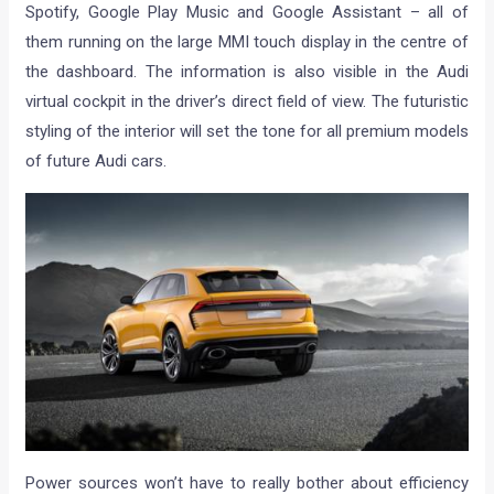
Spotify, Google Play Music and Google Assistant – all of
them running on the large MMI touch display in the centre of
the dashboard. The information is also visible in the Audi
virtual cockpit in the driver’s direct field of view. The futuristic
styling of the interior will set the tone for all premium models
of future Audi cars.
Power sources won’t have to really bother about efficiency