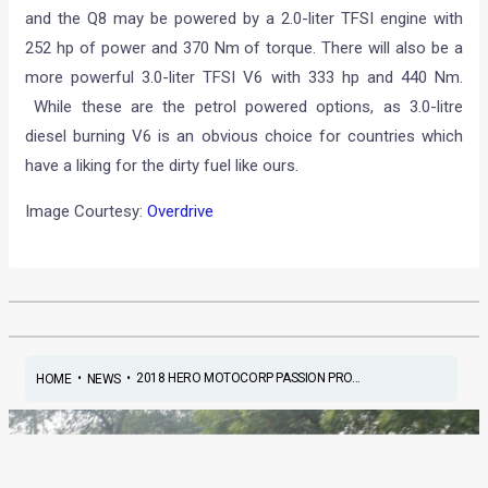
and the Q8 may be powered by a 2.0-liter TFSI engine with
252 hp of power and 370 Nm of torque. There will also be a
more powerful 3.0-liter TFSI V6 with 333 hp and 440 Nm.
While these are the petrol powered options, as 3.0-litre
diesel burning V6 is an obvious choice for countries which
have a liking for the dirty fuel like ours.
Image Courtesy:
Overdrive
•
•
2018 HERO MOTOCORP PASSION PRO...
HOME
NEWS