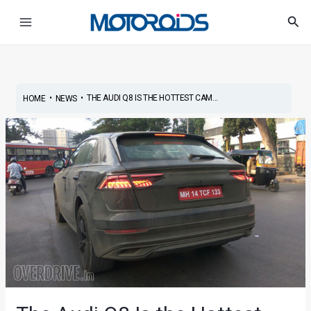
Skip
Post
Main
Sea
to
navigation
Menu
content
•
•
THE AUDI Q8 IS THE HOTTEST CAM...
HOME
NEWS