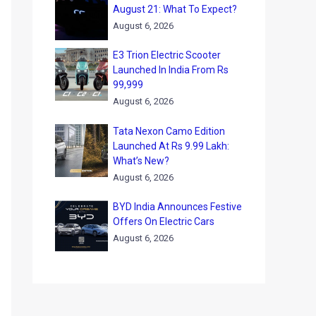
August 21: What To Expect?
August 6, 2026
E3 Trion Electric Scooter
Launched In India From Rs
99,999
August 6, 2026
Tata Nexon Camo Edition
Launched At Rs 9.99 Lakh:
What’s New?
August 6, 2026
BYD India Announces Festive
Offers On Electric Cars
August 6, 2026