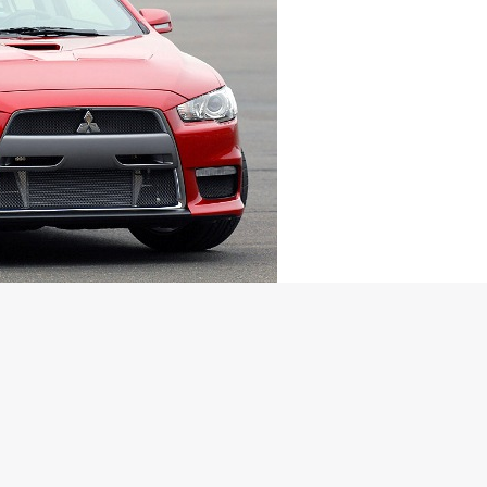
ned EVO X may be launched in India
lauded Evolution X today. It’s notable that the company had
he date has been revealed no. The crazy spinning 2.0 litre force