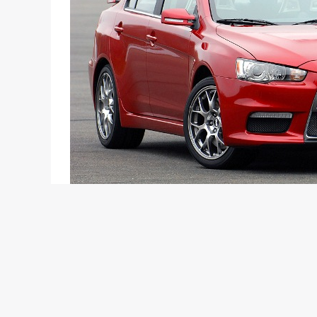
The crazy 2.0-litre 400 + bhp turbo MIVEC engi
today
Mitsubishi is all geared up to launch its globally 
confirmed the launch a few months ago, just that t