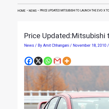
•
•
PRICE UPDATED:MITSUBISHI TO LAUNCH THE EVO X T
HOME
NEWS
Price Updated:Mitsubishi 
News
/ By
Amit Chhangani
/
November 18, 2010