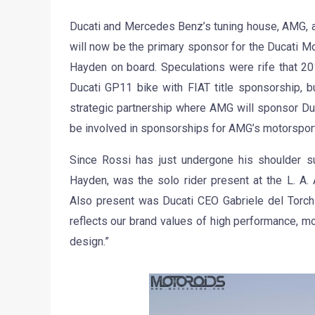
Ducati and Mercedes Benz’s tuning house, AMG, a
will now be the primary sponsor for the Ducati 
Hayden on board. Speculations were rife that 20
Ducati GP11 bike with FIAT title sponsorship, b
strategic partnership where AMG will sponsor Du
be involved in sponsorships for AMG’s motorsports
Since Rossi has just undergone his shoulder sur
Hayden, was the solo rider present at the L. A
Also present was Ducati CEO Gabriele del Torch
reflects our brand values of high performance, m
design.”