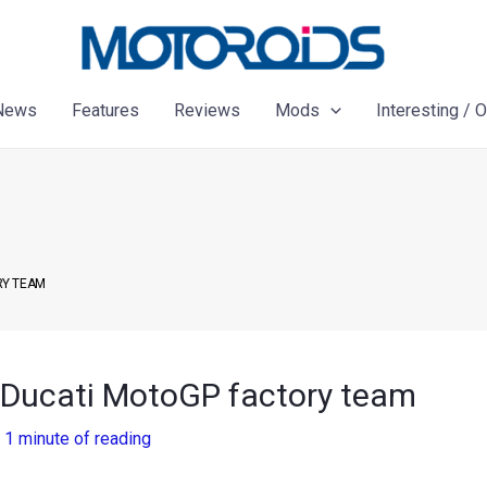
News
Features
Reviews
Mods
Interesting / 
RY TEAM
 Ducati MotoGP factory team
/
1 minute of reading