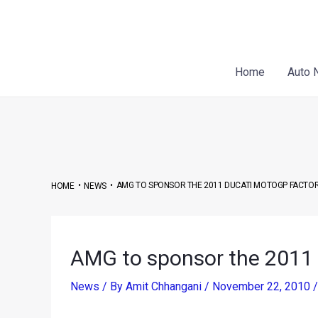
Skip
Post
to
navigation
content
Home
Auto 
•
•
AMG TO SPONSOR THE 2011 DUCATI MOTOGP FACTO
HOME
NEWS
AMG to sponsor the 2011
News
/ By
Amit Chhangani
/
November 22, 2010