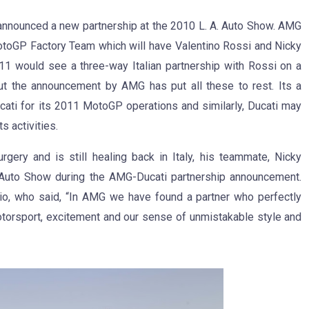
nnounced a new partnership at the 2010 L. A. Auto Show. AMG
MotoGP Factory Team which will have Valentino Rossi and Nicky
11 would see a three-way Italian partnership with Rossi on a
ut the announcement by AMG has put all these to rest. Its a
cati for its 2011 MotoGP operations and similarly, Ducati may
 activities.
gery and is still healing back in Italy, his teammate, Nicky
. Auto Show during the AMG-Ducati partnership announcement.
io, who said, “In AMG we have found a partner who perfectly
otorsport, excitement and our sense of unmistakable style and