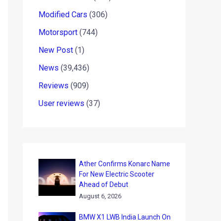
Modified Cars
(306)
Motorsport
(744)
New Post
(1)
News
(39,436)
Reviews
(909)
User reviews
(37)
Ather Confirms Konarc Name
For New Electric Scooter
Ahead of Debut
August 6, 2026
BMW X1 LWB India Launch On