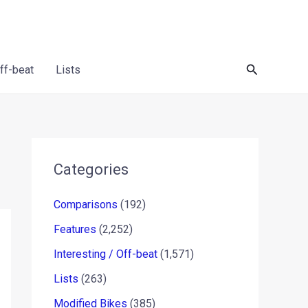
Search
Off-beat
Lists
Categories
Comparisons
(192)
Features
(2,252)
Interesting / Off-beat
(1,571)
Lists
(263)
Modified Bikes
(385)