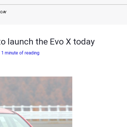
ODAY
to launch the Evo X today
/
1 minute of reading