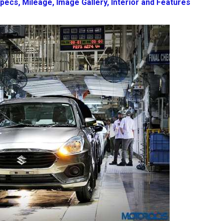
pecs, Mileage, Image Gallery, Interior and Features