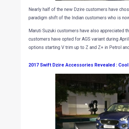
Nearly half of the new Dzire customers have chose
paradigm shift of the Indian customers who is now o
Maruti Suzuki customers have also appreciated th
customers have opted for AGS variant during Apri
options starting V trim up to Z and Z+ in Petrol and
2017 Swift Dzire Accessories Revealed : Coo