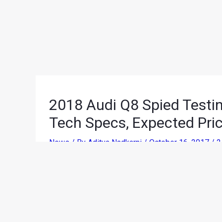
2018 Audi Q8 Spied Testing
Tech Specs, Expected Pri
News
/ By
Aditya Nadkarni
/
October 16, 2017
/
2
Audi had unveiled the Q8 Concept at the 2017 Nor
production spec model spotted during a test run 
testing in India for the very first time. While Audi 