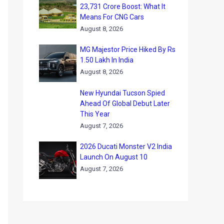
23,731 Crore Boost: What It
Means For CNG Cars
August 8, 2026
MG Majestor Price Hiked By Rs
1.50 Lakh In India
August 8, 2026
New Hyundai Tucson Spied
Ahead Of Global Debut Later
This Year
August 7, 2026
2026 Ducati Monster V2 India
Launch On August 10
August 7, 2026