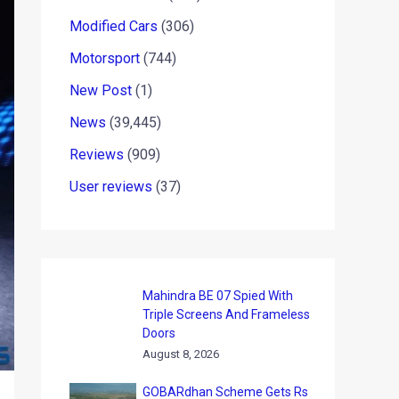
Modified Cars
(306)
Motorsport
(744)
New Post
(1)
News
(39,445)
Reviews
(909)
User reviews
(37)
Mahindra BE 07 Spied With
Triple Screens And Frameless
Doors
August 8, 2026
GOBARdhan Scheme Gets Rs