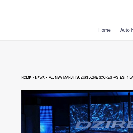
Skip
Post
to
navigation
content
Home
Auto 
•
•
ALL NEW MARUTI SUZUKI DZIRE SCORES FASTEST 1 L
HOME
NEWS