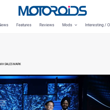
News
Features
Reviews
Mods
Interesting / 
AKH SALES MARK