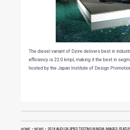
The diesel variant of Dzire delivers best in indus
efficiency is 22.0 kmpl, making it the best in se
hosted by the Japan Institute of Design Promotion
•
•
2018 AUDI Q8 SPIED TESTING IN INDIA: IMAGES, FEA
HOME
NEWS