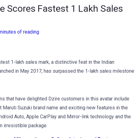
re Scores Fastest 1 Lakh Sales
minutes of reading
est 1-lakh sales mark, a distinctive feat in the Indian
launched in May 2017, has surpassed the 1-lakh sales milestone
ons that have delighted Dzire customers in this avatar include
ent Maruti Suzuki brand name and exciting new features in the
ndroid Auto, Apple CarPlay and Mirror-link technology and the
 irresistible package.