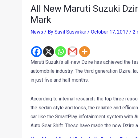
All New Maruti Suzuki Dzi
Mark
News
/ By
Suvil Susvirkar
/
October 17, 2017
/
2 
Maruti Suzuki’s all-new Dzire has achieved the fast
automobile industry. The third generation Dzire, 
in just five and half months.
According to internal research, the top three reas
the sedan style and looks, the reliable and effici
car like the SmartPlay infotainment system with A
Auto Gear Shift. These have made the new Dzire an