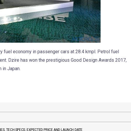
try fuel economy in passenger cars at 28.4 kmpl. Petrol fuel
gment. Dzire has won the prestigious Good Design Awards 2017,
 in Japan.
TURES, TECH SPECS, EXPECTED PRICE AND LAUNCH DATE