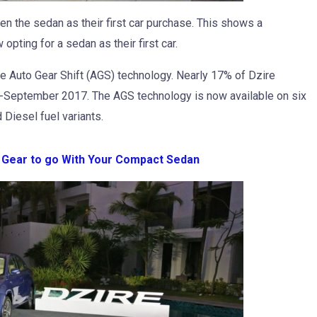
n the sedan as their first car purchase. This shows a
pting for a sedan as their first car.
e Auto Gear Shift (AGS) technology. Nearly 17% of Dzire
l-September 2017. The AGS technology is now available on six
 Diesel fuel variants.
l Gear to go With Your Compact Sedan