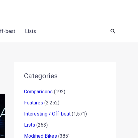
Search
Off-beat
Lists
Categories
Comparisons
(192)
Features
(2,252)
Interesting / Off-beat
(1,571)
Lists
(263)
Modified Bikes
(385)