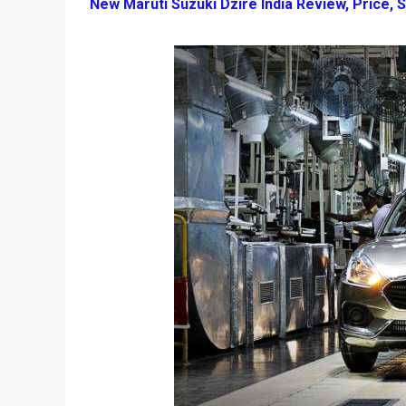
New Maruti Suzuki Dzire India Review, Price, S