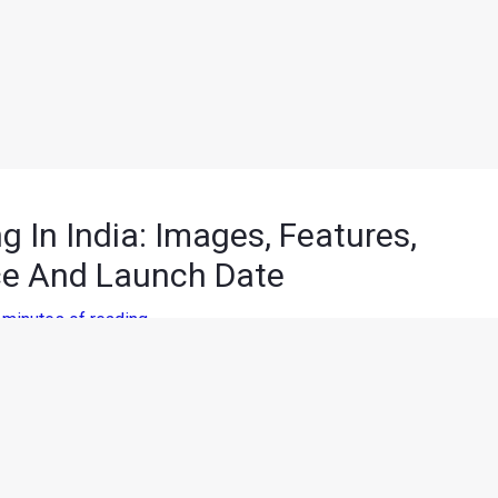
 In India: Images, Features,
ce And Launch Date
 minutes of reading
th American International Auto Show (NAIAS). Following the
on foreign soil. Now, the upcoming Audi Q8 has been spied
is yet to reveal the details of the production ready Q8, let us tell