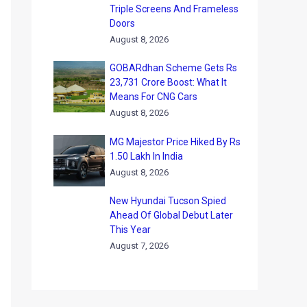
Triple Screens And Frameless
Doors
August 8, 2026
GOBARdhan Scheme Gets Rs
23,731 Crore Boost: What It
Means For CNG Cars
August 8, 2026
MG Majestor Price Hiked By Rs
1.50 Lakh In India
August 8, 2026
New Hyundai Tucson Spied
Ahead Of Global Debut Later
This Year
August 7, 2026