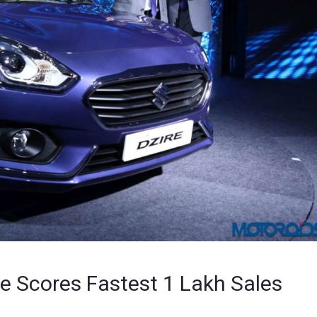
re Scores Fastest 1 Lakh Sales