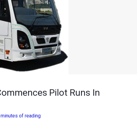
 Commences Pilot Runs In
 minutes of reading