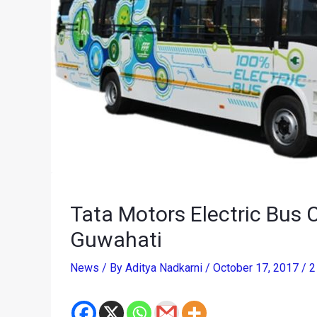
Tata Motors Electric Bus
Guwahati
News
/ By
Aditya Nadkarni
/
October 17, 2017
/
2