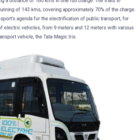
 a distance of 160 kms in one full charge. The trials in
running of 143 kms, covering approximately 70% of the charge.
sport’s agenda for the electrification of public transport, for
of electric vehicles, from 9 meters and 12 meters with various
ansport vehicle, the Tata Magic Iris.