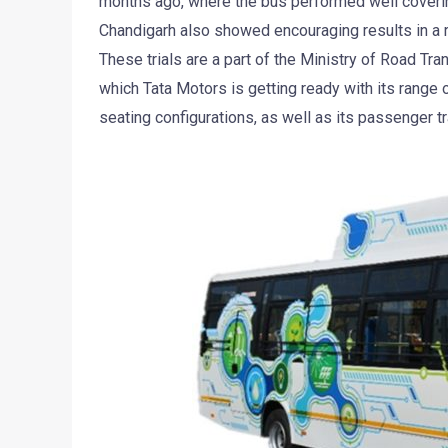
months ago, where the bus performed well covering
Chandigarh also showed encouraging results in a 
These trials are a part of the Ministry of Road Tran
which Tata Motors is getting ready with its range 
seating configurations, as well as its passenger tr