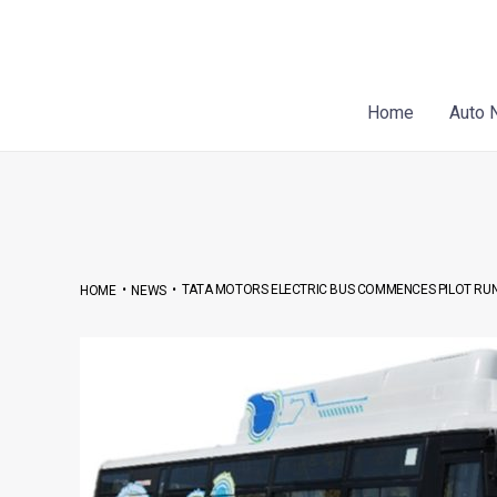
Skip
Post
to
navigation
content
Home
Auto 
•
•
TATA MOTORS ELECTRIC BUS COMMENCES PILOT RUN
HOME
NEWS