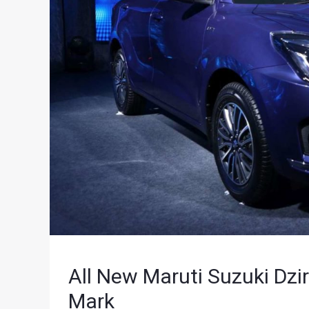
All New Maruti Suzuki Dzi
Mark