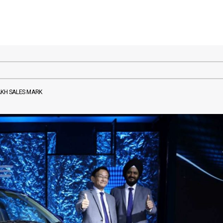
AKH SALES MARK