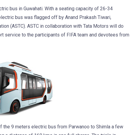
tric bus in Guwahati. With a seating capacity of 26-34
electric bus was flagged off by Anand Prakash Tiwari,
ion (ASTC). ASTC in collaboration with Tata Motors will do
port service to the participants of FIFA team and devotees from
al of the 9 meters electric bus from Parwanoo to Shimla a few