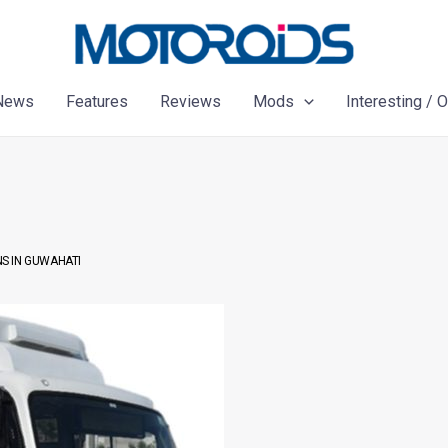
News
Features
Reviews
Mods
Interesting / 
S IN GUWAHATI