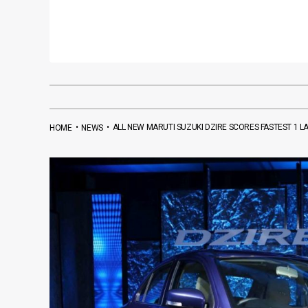
•
•
ALL NEW MARUTI SUZUKI DZIRE SCORES FASTEST 1 L
HOME
NEWS