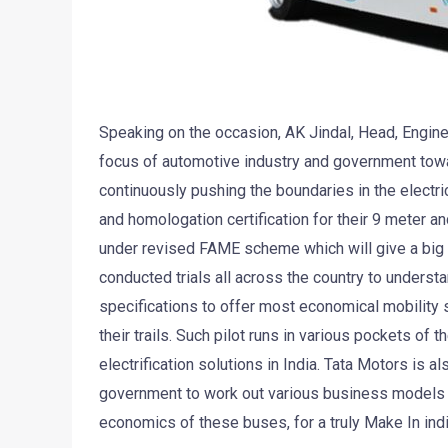
Speaking on the occasion, AK Jindal, Head, Engine
focus of automotive industry and government towa
continuously pushing the boundaries in the electri
and homologation certification for their 9 meter a
under revised FAME scheme which will give a big bo
conducted trials all across the country to understa
specifications to offer most economical mobility 
their trails. Such pilot runs in various pockets of
electrification solutions in India. Tata Motors is 
government to work out various business models fo
economics of these buses, for a truly Make In indi