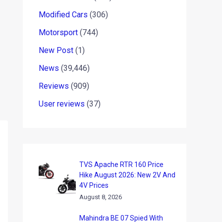
Modified Cars
(306)
Motorsport
(744)
New Post
(1)
News
(39,446)
Reviews
(909)
User reviews
(37)
TVS Apache RTR 160 Price
Hike August 2026: New 2V And
4V Prices
August 8, 2026
Mahindra BE 07 Spied With