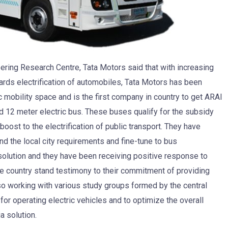
ering Research Centre, Tata Motors said that with increasing
rds electrification of automobiles, Tata Motors has been
c mobility space and is the first company in country to get ARAI
nd 12 meter electric bus. These buses qualify for the subsidy
ost to the electrification of public transport. They have
nd the local city requirements and fine-tune to bus
solution and they have been receiving positive response to
 the country stand testimony to their commitment of providing
also working with various study groups formed by the central
r operating electric vehicles and to optimize the overall
a solution.