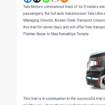
Tata Motors commenced trials of its 9 meters elec
passengers, the full-auto transmission Tata Ultra 
Managing Director, Assam State Transport Corporat
this trial for seven days and will offer free trans
Plantan Bazar to Maa Kamakhya Temple.
This trial is in continuation to the successful tri