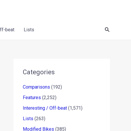
Search
Off-beat
Lists
Categories
Comparisons
(192)
Features
(2,252)
Interesting / Off-beat
(1,571)
Lists
(263)
Modified Bikes
(385)