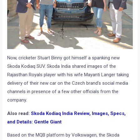
Now, cricketer Stuart Binny got himself a spanking new
Skoda Kodiaq SUV. Skoda India shared images of the
Rajasthan Royals player with his wife Mayanti Langer taking
delivery of their new car on the Czech brand’s social media
channels in presence of a few other officials from the
company.
Also read:
Skoda Kodiaq India Review, Images, Specs,
and Details: Gentle Giant
Based on the MQB platform by Volkswagen, the Skoda