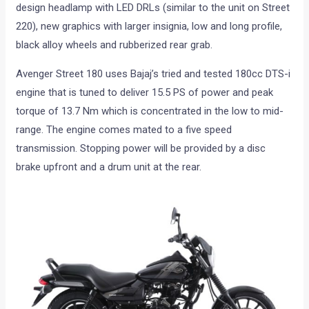
design headlamp with LED DRLs (similar to the unit on Street
220), new graphics with larger insignia, low and long profile,
black alloy wheels and rubberized rear grab.
Avenger Street 180 uses Bajaj’s tried and tested 180cc DTS-i
engine that is tuned to deliver 15.5 PS of power and peak
torque of 13.7 Nm which is concentrated in the low to mid-
range. The engine comes mated to a five speed
transmission. Stopping power will be provided by a disc
brake upfront and a drum unit at the rear.