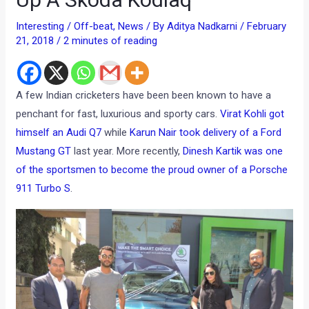
Interesting / Off-beat
,
News
/ By
Aditya Nadkarni
/
February
21, 2018
/
2 minutes of reading
A few Indian cricketers have been been known to have a
penchant for fast, luxurious and sporty cars.
Virat Kohli got
himself an Audi Q7
while
Karun Nair took delivery of a Ford
Mustang GT
last year. More recently,
Dinesh Kartik was one
of the sportsmen to become the proud owner of a Porsche
911 Turbo S
.