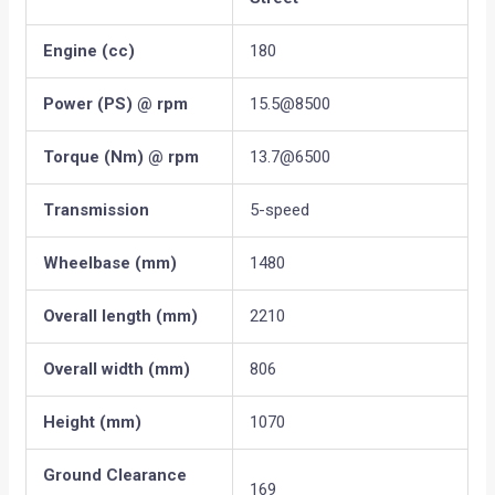
Engine (cc)
180
Power (PS) @ rpm
15.5@8500
Torque (Nm) @ rpm
13.7@6500
Transmission
5-speed
Wheelbase (mm)
1480
Overall length (mm)
2210
Overall width (mm)
806
Height (mm)
1070
Ground Clearance
169