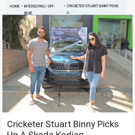
•
•
CRICKETER STUART BINNY PICKS
HOME
INTERESTING / OFF-
U...
BEAT
Cricketer Stuart Binny Picks
Up A Skoda Kodiaq