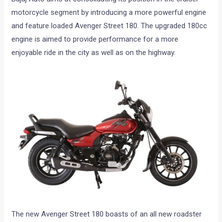
motorcycle segment by introducing a more powerful engine
and feature loaded Avenger Street 180. The upgraded 180cc
engine is aimed to provide performance for a more
enjoyable ride in the city as well as on the highway.
The new Avenger Street 180 boasts of an all new roadster