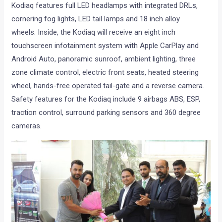
Kodiaq features full LED headlamps with integrated DRLs,
cornering fog lights, LED tail lamps and 18 inch alloy
wheels. Inside, the Kodiaq will receive an eight inch
touchscreen infotainment system with Apple CarPlay and
Android Auto, panoramic sunroof, ambient lighting, three
zone climate control, electric front seats, heated steering
wheel, hands-free operated tail-gate and a reverse camera.
Safety features for the Kodiaq include 9 airbags ABS, ESP,
traction control, surround parking sensors and 360 degree
cameras.