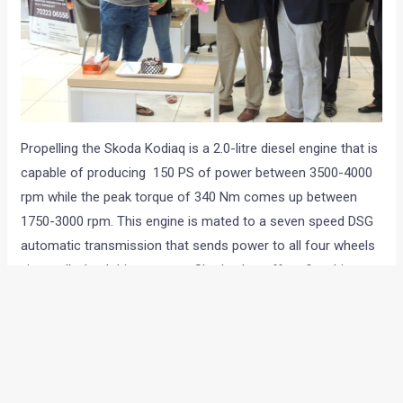
Propelling the Skoda Kodiaq is a 2.0-litre diesel engine that is
capable of producing 150 PS of power between 3500-4000
rpm while the peak torque of 340 Nm comes up between
1750-3000 rpm. This engine is mated to a seven speed DSG
automatic transmission that sends power to all four wheels
via an all wheel drive system. Skoda also offers five drive
modes on the SUV including Normal, Eco, Sport, Individual
and Snow.