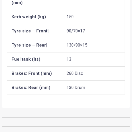
(mm)
Kerb weight (kg)
150
Tyre size – Front
]
90/70×17
Tyre size – Rear
]
130/90×15
Fuel tank (lts)
13
Brakes: Front (mm)
260 Disc
Brakes: Rear (mm)
130 Drum