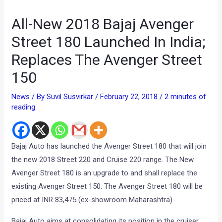
All-New 2018 Bajaj Avenger
Street 180 Launched In India;
Replaces The Avenger Street
150
News
/ By
Suvil Susvirkar
/
February 22, 2018
/
2 minutes of
reading
Bajaj Auto has launched the Avenger Street 180 that will join
the new 2018 Street 220 and Cruise 220 range. The New
Avenger Street 180 is an upgrade to and shall replace the
existing Avenger Street 150. The Avenger Street 180 will be
priced at INR 83,475 (ex-showroom Maharashtra).
Bajaj Auto aims at consolidating its position in the cruiser