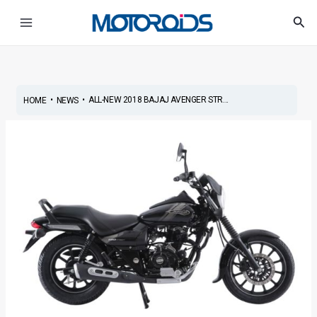
Skip
Post
Main
Sea
to
navigation
Menu
content
•
•
ALL-NEW 2018 BAJAJ AVENGER STR...
HOME
NEWS