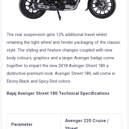
The rear suspension gets 12% additional travel whilst
retaining the tight wheel and fender packaging of the classic
style. The styling and feature changes coupled with new
body colours, graphics and a larger Avenger badge come
together to impart the new 2018 Avenger Street 180 a
distinctive premium look. Avenger Street 180, will come in
Ebony Black and Spicy Red colors.
Bajaj Avenger Street 180 Technical Specifications
Avenger 220 Cruise /
Parameter
Street