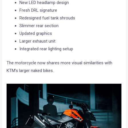
New LED headlamp design
Fresh DRL signature
Redesigned fuel tank shrouds
Slimmer rear section
Updated graphics
Larger exhaust unit
Integrated rear lighting setup
The motorcycle now shares more visual similarities with
KTM’s larger naked bikes.