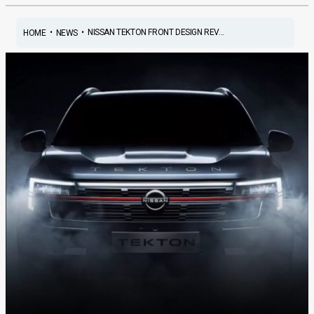
•
•
NISSAN TEKTON FRONT DESIGN REV...
HOME
NEWS