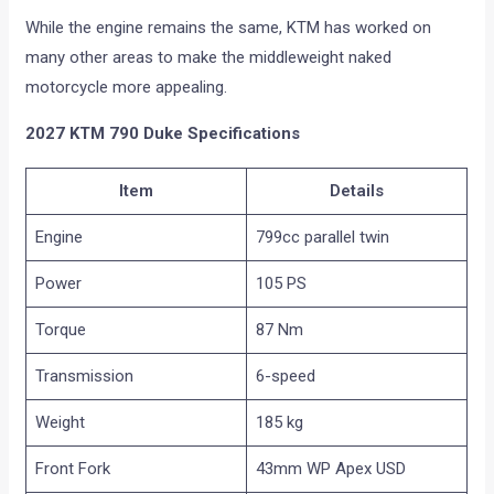
While the engine remains the same, KTM has worked on
many other areas to make the middleweight naked
motorcycle more appealing.
2027 KTM 790 Duke Specifications
Item
Details
Engine
799cc parallel twin
Power
105 PS
Torque
87 Nm
Transmission
6-speed
Weight
185 kg
Front Fork
43mm WP Apex USD