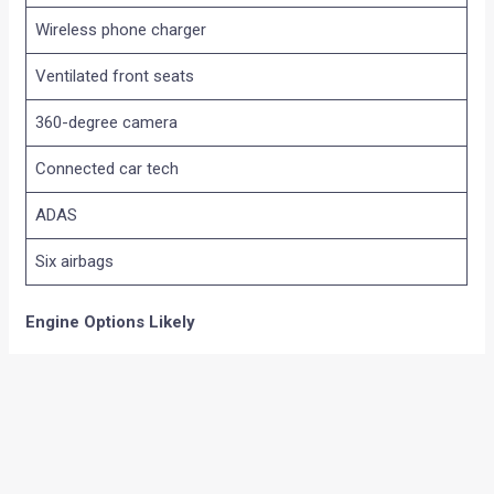
Wireless phone charger
Ventilated front seats
360-degree camera
Connected car tech
ADAS
Six airbags
Engine Options Likely
The Tekton is expected to share its powertrain lineup with
the Renault Duster.
1.0-litre turbo petrol
100 hp