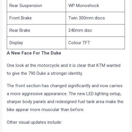
Rear Suspension
WP Monoshock
Front Brake
Twin 300mm discs
Rear Brake
240mm disc
Display
Colour TFT
A New Face For The Duke
One look at the motorcycle and it is clear that KTM wanted
to give the 790 Duke a stronger identity.
The front section has changed significantly and now carries
a more aggressive appearance. The new LED lighting setup,
sharper body panels and redesigned fuel tank area make the
bike appear more muscular than before.
Other visual updates include: