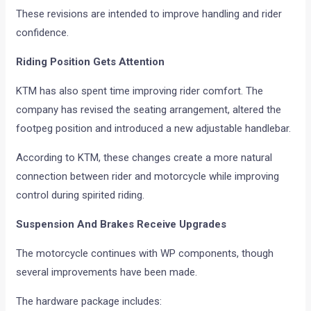
These revisions are intended to improve handling and rider
confidence.
Riding Position Gets Attention
KTM has also spent time improving rider comfort. The
company has revised the seating arrangement, altered the
footpeg position and introduced a new adjustable handlebar.
According to KTM, these changes create a more natural
connection between rider and motorcycle while improving
control during spirited riding.
Suspension And Brakes Receive Upgrades
The motorcycle continues with WP components, though
several improvements have been made.
The hardware package includes: