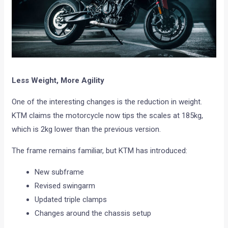
Less Weight, More Agility
One of the interesting changes is the reduction in weight.
KTM claims the motorcycle now tips the scales at 185kg,
which is 2kg lower than the previous version.
The frame remains familiar, but KTM has introduced:
New subframe
Revised swingarm
Updated triple clamps
Changes around the chassis setup