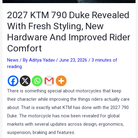
2027 KTM 790 Duke Revealed
With Fresh Styling, New
Hardware And Improved Rider
Comfort
News
/ By
Aditya Yadav
/
June 23, 2026
/
3 minutes of
reading
There is something special about motorcycles that keep
their character while improving the things riders actually care
about. That is exactly what KTM has done with the 2027 790
Duke. The motorcycle has now been revealed for global
markets with several updates across design, ergonomics,
suspension, braking and features.