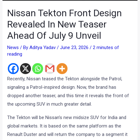
Nissan Tekton Front Design
Revealed In New Teaser
Ahead Of July 9 Unveil
News
/ By
Aditya Yadav
/
June 23, 2026
/
2 minutes of
reading
Recently, Nissan teased the Tekton alongside the Patrol,
signaling a Patrol-inspired design. Now, the brand has
dropped another teaser, and this time it reveals the front of
the upcoming SUV in much greater detail.
The Tekton will be Nissan’s new midsize SUV for India and
global markets. It is based on the same platform as the
Renault Duster and will return the company to a segment it