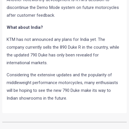
discontinue the Demo Mode system on future motorcycles
after customer feedback.
What about India?
KTM has not announced any plans for India yet. The
company currently sells the 890 Duke R in the country, while
the updated 790 Duke has only been revealed for
international markets.
Considering the extensive updates and the popularity of
middleweight performance motorcycles, many enthusiasts
will be hoping to see the new 790 Duke make its way to
Indian showrooms in the future.