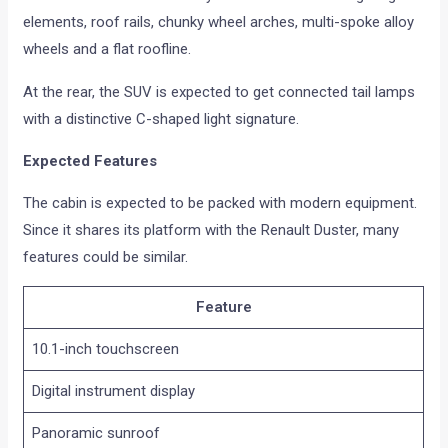
elements, roof rails, chunky wheel arches, multi-spoke alloy
wheels and a flat roofline.
At the rear, the SUV is expected to get connected tail lamps
with a distinctive C-shaped light signature.
Expected Features
The cabin is expected to be packed with modern equipment.
Since it shares its platform with the Renault Duster, many
features could be similar.
Feature
10.1-inch touchscreen
Digital instrument display
Panoramic sunroof