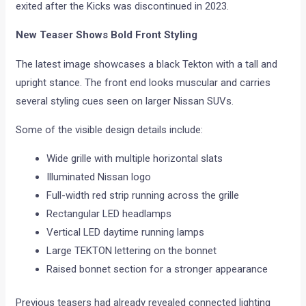
exited after the Kicks was discontinued in 2023.
New Teaser Shows Bold Front Styling
The latest image showcases a black Tekton with a tall and
upright stance. The front end looks muscular and carries
several styling cues seen on larger Nissan SUVs.
Some of the visible design details include:
Wide grille with multiple horizontal slats
Illuminated Nissan logo
Full-width red strip running across the grille
Rectangular LED headlamps
Vertical LED daytime running lamps
Large TEKTON lettering on the bonnet
Raised bonnet section for a stronger appearance
Previous teasers had already revealed connected lighting