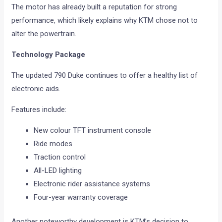
The motor has already built a reputation for strong
performance, which likely explains why KTM chose not to
alter the powertrain.
Technology Package
The updated 790 Duke continues to offer a healthy list of
electronic aids.
Features include:
New colour TFT instrument console
Ride modes
Traction control
All-LED lighting
Electronic rider assistance systems
Four-year warranty coverage
Another noteworthy development is KTM’s decision to