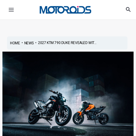
Skip
Post
Main
Sea
to
navigation
Menu
content
•
•
2027 KTM 790 DUKE REVEALED WIT...
HOME
NEWS