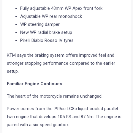
Fully adjustable 43mm WP Apex front fork
Adjustable WP rear monoshock
WP steering damper
New WP radial brake setup
Pirelli Diablo Rosso IV tyres
KTM says the braking system offers improved feel and
stronger stopping performance compared to the earlier
setup.
Familiar Engine Continues
The heart of the motorcycle remains unchanged.
Power comes from the 799cc LC8c liquid-cooled parallel-
twin engine that develops 105 PS and 87 Nm. The engine is
paired with a six-speed gearbox.