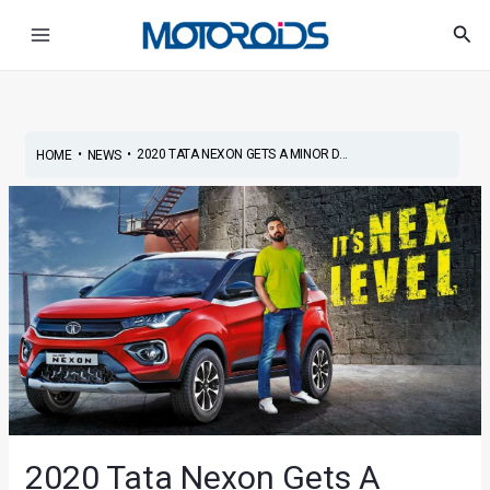
Skip
Post
Main
Sea
to
navigation
Menu
content
•
•
2020 TATA NEXON GETS A MINOR D...
HOME
NEWS
2020 Tata Nexon Gets A