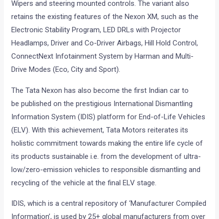
Wipers and steering mounted controls. The variant also
retains the existing features of the Nexon XM, such as the
Electronic Stability Program, LED DRLs with Projector
Headlamps, Driver and Co-Driver Airbags, Hill Hold Control,
ConnectNext Infotainment System by Harman and Multi-
Drive Modes (Eco, City and Sport).
The Tata Nexon has also become the first Indian car to
be published on the prestigious International Dismantling
Information System (IDIS) platform for End-of-Life Vehicles
(ELV). With this achievement, Tata Motors reiterates its
holistic commitment towards making the entire life cycle of
its products sustainable i.e. from the development of ultra-
low/zero-emission vehicles to responsible dismantling and
recycling of the vehicle at the final ELV stage.
IDIS, which is a central repository of ‘Manufacturer Compiled
Information’, is used by 25+ global manufacturers from over