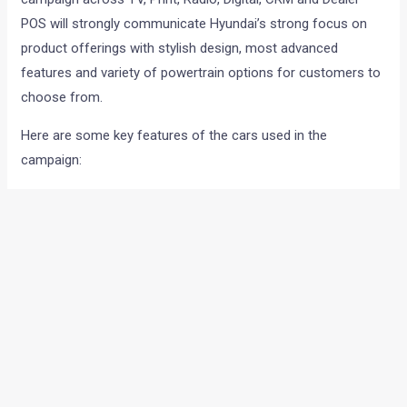
POS will strongly communicate Hyundai’s strong focus on
product offerings with stylish design, most advanced
features and variety of powertrain options for customers to
choose from.
Here are some key features of the cars used in the
campaign:
SANTRO: