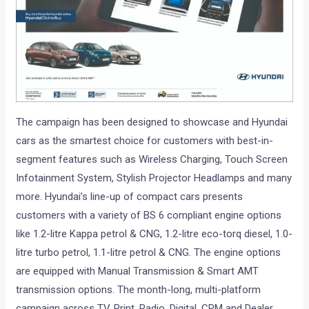
The campaign has been designed to showcase and Hyundai
cars as the smartest choice for customers with best-in-
segment features such as Wireless Charging, Touch Screen
Infotainment System, Stylish Projector Headlamps and many
more. Hyundai’s line-up of compact cars presents
customers with a variety of BS 6 compliant engine options
like 1.2-litre Kappa petrol & CNG, 1.2-litre eco-torq diesel, 1.0-
litre turbo petrol, 1.1-litre petrol & CNG. The engine options
are equipped with Manual Transmission & Smart AMT
transmission options. The month-long, multi-platform
campaign across TV, Print, Radio, Digital, CRM and Dealer