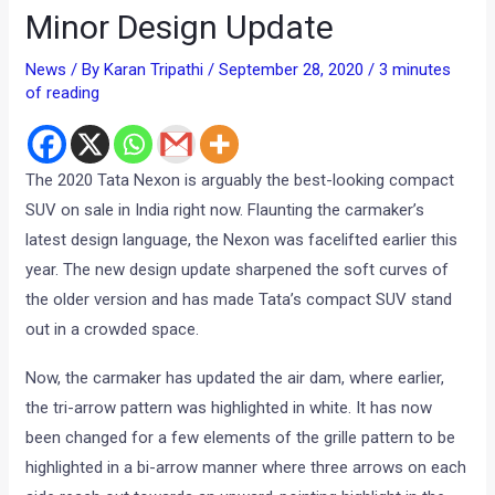
Minor Design Update
News
/ By
Karan Tripathi
/
September 28, 2020
/
3 minutes
of reading
The 2020 Tata Nexon is arguably the best-looking compact
SUV on sale in India right now. Flaunting the carmaker’s
latest design language, the Nexon was facelifted earlier this
year. The new design update sharpened the soft curves of
the older version and has made Tata’s compact SUV stand
out in a crowded space.
Now, the carmaker has updated the air dam, where earlier,
the tri-arrow pattern was highlighted in white. It has now
been changed for a few elements of the grille pattern to be
highlighted in a bi-arrow manner where three arrows on each