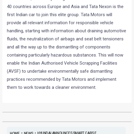
40 countries across Europe and Asia and Tata Nexon is the
first Indian car to join this elite group. Tata Motors will
provide all relevant information for responsible vehicle
handling, starting with information about draining automotive
fluids, the neutralization of airbags and seat belt tensioners
and all the way up to the dismantling of components
containing particularly hazardous substances. This will now
enable the Indian Authorised Vehicle Scrapping Facilities
(AVSF) to undertake environmentally safe dismantling
practices recommended by Tata Motors and implement
them to work towards a cleaner environment.
•
•
HYUNDAI ANNOUNCES SMART CARS F...
HOME
NEWS