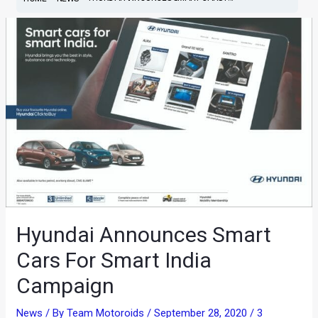
Hyundai Announces Smart
Cars For Smart India
Campaign
News
/ By
Team Motoroids
/
September 28, 2020
/
3