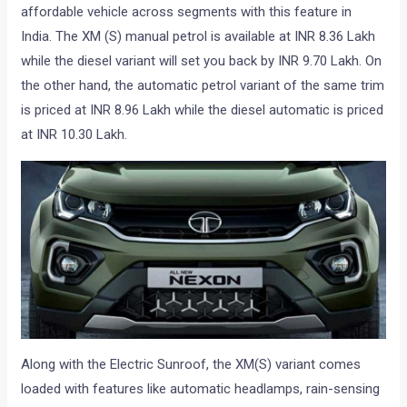
affordable vehicle across segments with this feature in
India. The XM (S) manual petrol is available at INR 8.36 Lakh
while the diesel variant will set you back by INR 9.70 Lakh. On
the other hand, the automatic petrol variant of the same trim
is priced at INR 8.96 Lakh while the diesel automatic is priced
at INR 10.30 Lakh.
Along with the Electric Sunroof, the XM(S) variant comes
loaded with features like automatic headlamps, rain-sensing