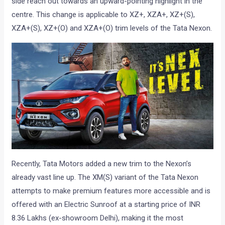
side reach out towards an upward-pointing highlight in the
centre. This change is applicable to XZ+, XZA+, XZ+(S),
XZA+(S), XZ+(O) and XZA+(O) trim levels of the Tata Nexon.
Recently, Tata Motors added a new trim to the Nexon’s
already vast line up. The XM(S) variant of the Tata Nexon
attempts to make premium features more accessible and is
offered with an Electric Sunroof at a starting price of INR
8.36 Lakhs (ex-showroom Delhi), making it the most