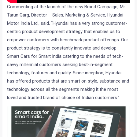
Commenting at the launch of the new Brand Campaign
,
Mr
Tarun Garg, Director – Sales, Marketing & Service, Hyundai
Motor India Ltd., said, “Hyundai has a very strong customer-
centric product development strategy that enables us to
empower customers with benchmark product offerings. Our
product strategy is to constantly innovate and develop
Smart Cars for Smart India catering to the needs of tech-
savvy millennial customers seeking best-in-segment
technology, features and quality. Since inception, Hyundai
has offered products that are smart on style, substance and
technology across all the segments making it the most
loved and trusted brand of choice of Indian customers.”