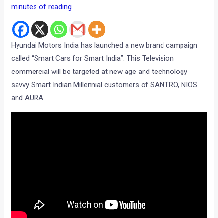
minutes of reading
Hyundai Motors India has launched a new brand campaign
called “Smart Cars for Smart India”. This Television
commercial will be targeted at new age and technology
savvy Smart Indian Millennial customers of SANTRO, NIOS
and AURA.