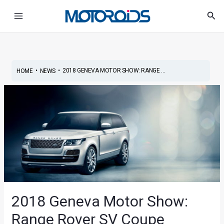
Skip
Post
Main
Sea
to
navigation
Menu
content
•
•
2018 GENEVA MOTOR SHOW: RANGE ...
HOME
NEWS
2018 Geneva Motor Show:
Range Rover SV Coupe