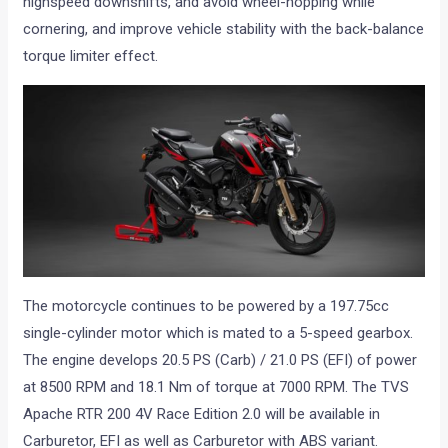
highspeed downshifts, and avoid wheel-hopping while
cornering, and improve vehicle stability with the back-balance
torque limiter effect.
The motorcycle continues to be powered by a 197.75cc
single-cylinder motor which is mated to a 5-speed gearbox.
The engine develops 20.5 PS (Carb) / 21.0 PS (EFI) of power
at 8500 RPM and 18.1 Nm of torque at 7000 RPM. The TVS
Apache RTR 200 4V Race Edition 2.0 will be available in
Carburetor, EFI as well as Carburetor with ABS variant.