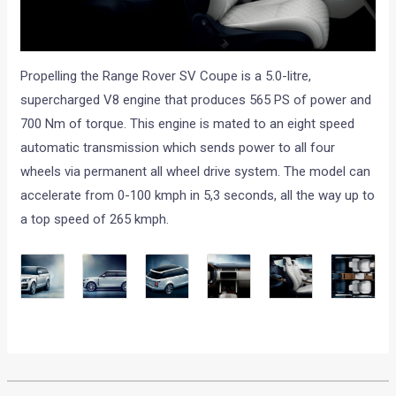
Propelling the Range Rover SV Coupe is a 5.0-litre,
supercharged V8 engine that produces 565 PS of power and
700 Nm of torque. This engine is mated to an eight speed
automatic transmission which sends power to all four
wheels via permanent all wheel drive system. The model can
accelerate from 0-100 kmph in 5,3 seconds, all the way up to
a top speed of 265 kmph.