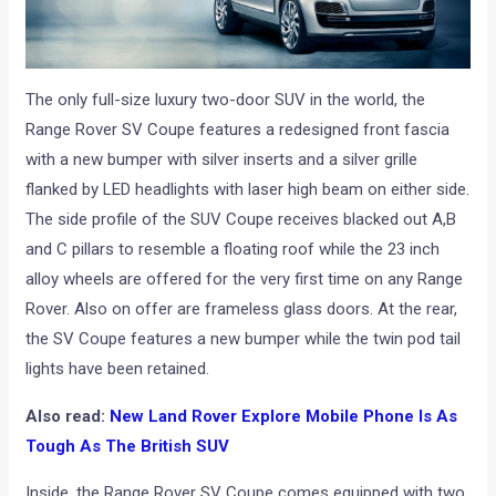
The only full-size luxury two-door SUV in the world, the
Range Rover SV Coupe features a redesigned front fascia
with a new bumper with silver inserts and a silver grille
flanked by LED headlights with laser high beam on either side.
The side profile of the SUV Coupe receives blacked out A,B
and C pillars to resemble a floating roof while the 23 inch
alloy wheels are offered for the very first time on any Range
Rover. Also on offer are frameless glass doors. At the rear,
the SV Coupe features a new bumper while the twin pod tail
lights have been retained.
Also read:
New Land Rover Explore Mobile Phone Is As
Tough As The British SUV
Inside, the Range Rover SV Coupe comes equipped with two