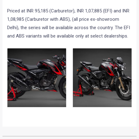
Priced at INR 95,185 (Carburetor), INR 1,07,885 (EFI) and INR
1,08,985 (Carburetor with ABS), (all price ex-showroom
Delhi), the series will be available across the country. The EFI
and ABS variants will be available only at select dealerships.