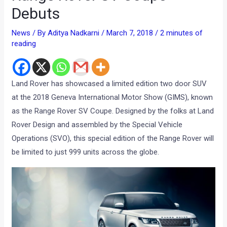
Debuts
News
/ By
Aditya Nadkarni
/
March 7, 2018
/
2 minutes of
reading
Land Rover has showcased a limited edition two door SUV
at the 2018 Geneva International Motor Show (GIMS), known
as the Range Rover SV Coupe. Designed by the folks at Land
Rover Design and assembled by the Special Vehicle
Operations (SVO), this special edition of the Range Rover will
be limited to just 999 units across the globe.