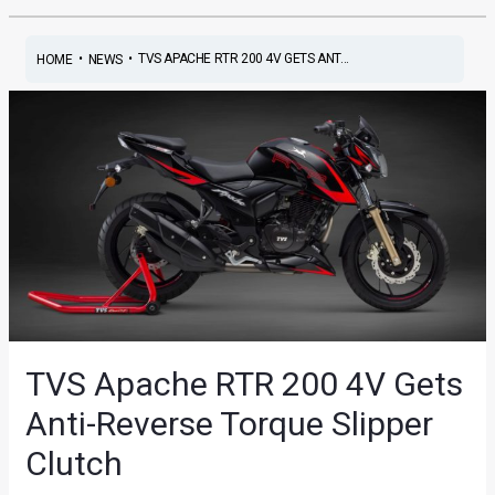
•
•
TVS APACHE RTR 200 4V GETS ANT...
HOME
NEWS
TVS Apache RTR 200 4V Gets
Anti-Reverse Torque Slipper
Clutch