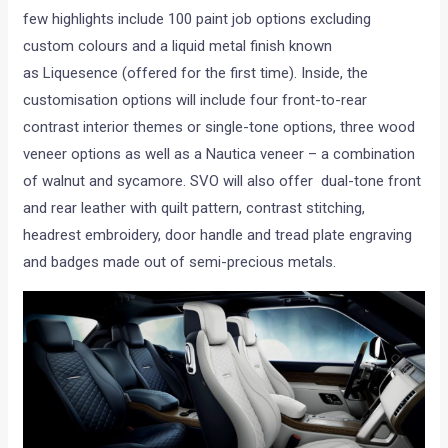
few highlights include 100 paint job options excluding
custom colours and a liquid metal finish known
as Liquesence (offered for the first time). Inside, the
customisation options will include four front-to-rear
contrast interior themes or single-tone options, three wood
veneer options as well as a Nautica veneer – a combination
of walnut and sycamore. SVO will also offer dual-tone front
and rear leather with quilt pattern, contrast stitching,
headrest embroidery, door handle and tread plate engraving
and badges made out of semi-precious metals.