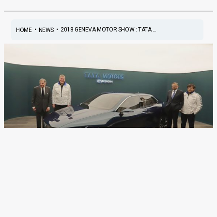
•
•
2018 GENEVA MOTOR SHOW : TATA ...
HOME
NEWS
2018 Geneva Motor Show :