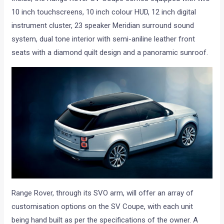
10 inch touchscreens, 10 inch colour HUD, 12 inch digital
instrument cluster, 23 speaker Meridian surround sound
system, dual tone interior with semi-aniline leather front
seats with a diamond quilt design and a panoramic sunroof.
Range Rover, through its SVO arm, will offer an array of
customisation options on the SV Coupe, with each unit
being hand built as per the specifications of the owner. A