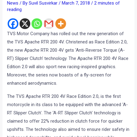
News
/ By
Suvil Susvirkar
/
March 7, 2018
/
2 minutes of
reading
TVS Motor Company has rolled out the new generation of
the TVS Apache RTR 200 4V. Christened as Race Edition 2.0,
the new Apache RTR 200 4V gets ‘Anti-Reverse Torque (A-
RT) Slipper Clutch’ technology. The Apache RTR 200 4V Race
Edition 2.0 will also sport new racing-inspired graphics.
Moreover, the series now boasts of a fly-screen for
enhanced aerodynamics.
The TVS Apache RTR 200 4V Race Edition 2.0, is the first
motorcycle in its class to be equipped with the advanced ‘A-
RT Slipper Clutch’. The ‘A-RT Slipper Clutch’ technology is
claimed to offer 22% reduction in clutch force for quicker
upshifts. The technology also aimed to ensure rider safety in