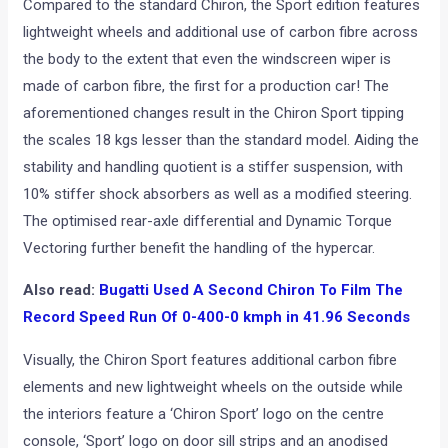
Compared to the standard Chiron, the Sport edition features
lightweight wheels and additional use of carbon fibre across
the body to the extent that even the windscreen wiper is
made of carbon fibre, the first for a production car! The
aforementioned changes result in the Chiron Sport tipping
the scales 18 kgs lesser than the standard model. Aiding the
stability and handling quotient is a stiffer suspension, with
10% stiffer shock absorbers as well as a modified steering.
The optimised rear-axle differential and Dynamic Torque
Vectoring further benefit the handling of the hypercar.
Also read:
Bugatti Used A Second Chiron To Film The
Record Speed Run Of 0-400-0 kmph in 41.96 Seconds
Visually, the Chiron Sport features additional carbon fibre
elements and new lightweight wheels on the outside while
the interiors feature a ‘Chiron Sport’ logo on the centre
console, ‘Sport’ logo on door sill strips and an anodised