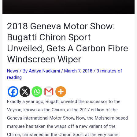
2018 Geneva Motor Show:
Bugatti Chiron Sport
Unveiled, Gets A Carbon Fibre
Windscreen Wiper
News
/ By
Aditya Nadkarni
/
March 7, 2018
/
3 minutes of
reading
Exactly a year ago, Bugatti unveiled the successor to the
Veyron, known as the Chiron, at the 2017 edition of the
Geneva International Motor Show. Now, the Molsheim based
marquee has taken the wraps off a new variant of the
Chiron, christened as the Chiron Sport at the very same