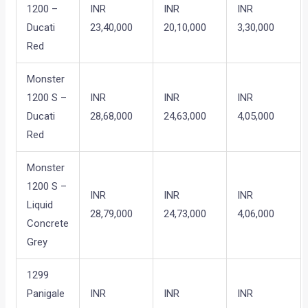
1200 –
INR
INR
INR
Ducati
23,40,000
20,10,000
3,30,000
Red
Monster
1200 S –
INR
INR
INR
Ducati
28,68,000
24,63,000
4,05,000
Red
Monster
1200 S –
INR
INR
INR
Liquid
28,79,000
24,73,000
4,06,000
Concrete
Grey
1299
Panigale
INR
INR
INR