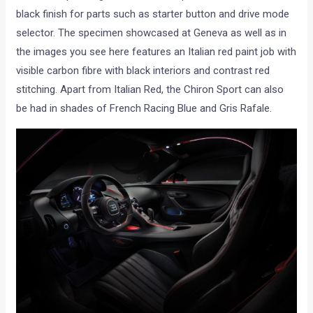
black finish for parts such as starter button and drive mode
selector. The specimen showcased at Geneva as well as in
the images you see here features an Italian red paint job with
visible carbon fibre with black interiors and contrast red
stitching. Apart from Italian Red, the Chiron Sport can also
be had in shades of French Racing Blue and Gris Rafale.