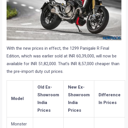
With the new prices in effect, the 1299 Panigale R Final
Edition, which was earlier sold at INR 60,39,000, will now be
available for INR 51,82,000. That’s INR 8,57,000 cheaper than
the pre-import duty cut prices.
Old Ex-
New Ex-
Showroom
Showroom
Difference
Model
India
India
In Prices
Prices
Prices
Monster