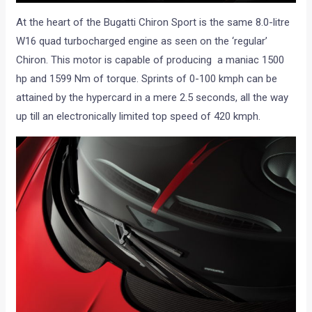
At the heart of the Bugatti Chiron Sport is the same 8.0-litre
W16 quad turbocharged engine as seen on the ‘regular’
Chiron. This motor is capable of producing a maniac 1500
hp and 1599 Nm of torque. Sprints of 0-100 kmph can be
attained by the hypercard in a mere 2.5 seconds, all the way
up till an electronically limited top speed of 420 kmph.