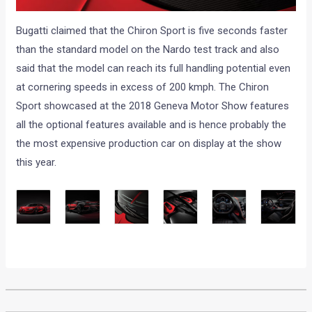
Bugatti claimed that the Chiron Sport is five seconds faster
than the standard model on the Nardo test track and also
said that the model can reach its full handling potential even
at cornering speeds in excess of 200 kmph. The Chiron
Sport showcased at the 2018 Geneva Motor Show features
all the optional features available and is hence probably the
the most expensive production car on display at the show
this year.