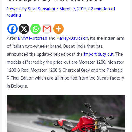
News
/ By
Suvil Susvirkar
/
March 7, 2018
/
2 minutes of
reading
After
BMW Motorrad
and
Harley-Davidson
, it’s the Indian arm
of Italian two-wheeler brand, Ducati India that has
announced the updated prices post the
import duty cut
. The
models affected by the price cut are Monster 1200, Monster
1200 S Red, Monster 1200 S Charcoal Grey and the Panigale
R Final Edition which are all imported from the Ducati factory
in Bologna.