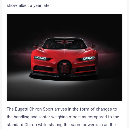
show, albeit a year later.
The Bugatti Chiron Sport arrives in the form of changes to
the handling and lighter weighing model as compared to the
standard Chiron while sharing the same powertrain as the