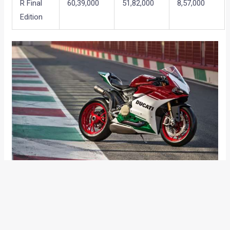
R Final
60,39,000
51,82,000
8,57,000
Edition
So if you were planning to add one of the aforementioned
motorcycles to your garage, this might be the right time. The
prices of rest of the models in the current Ducati India line