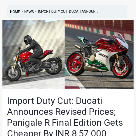
•
•
IMPORT DUTY CUT: DUCATI ANNOUN...
HOME
NEWS
Import Duty Cut: Ducati
Announces Revised Prices;
Panigale R Final Edition Gets
Cheaper By INR 8,57,000