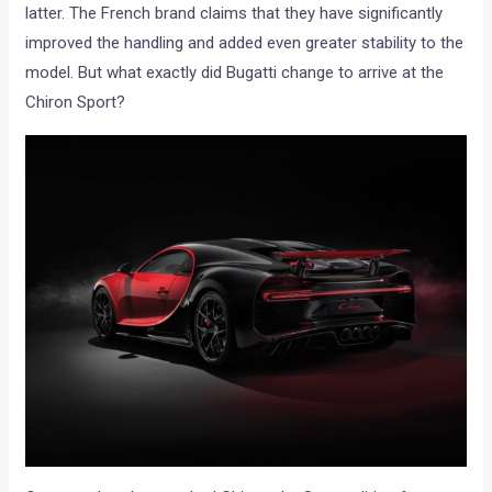
latter. The French brand claims that they have significantly
improved the handling and added even greater stability to the
model. But what exactly did Bugatti change to arrive at the
Chiron Sport?