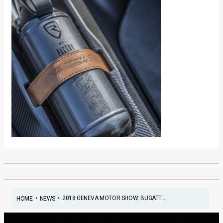
•
•
2018 GENEVA MOTOR SHOW: BUGATT...
HOME
NEWS