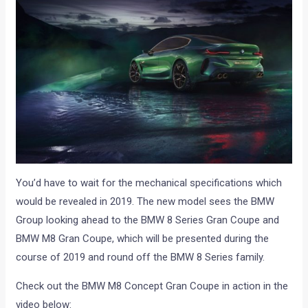
You’d have to wait for the mechanical specifications which
would be revealed in 2019. The new model sees the BMW
Group looking ahead to the BMW 8 Series Gran Coupe and
BMW M8 Gran Coupe, which will be presented during the
course of 2019 and round off the BMW 8 Series family.
Check out the BMW M8 Concept Gran Coupe in action in the
video below: