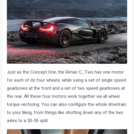
Just as the Concept One, the Rimac C_Two has one motor
for each of its four wheels, while using a set of single speed
gearboxes at the front and a set of two speed gearboxes at
the rear. All these four motors work together via all wheel
torque vectoring. You can also configure the whole drivetrain
to your liking, from things like shutting down any of the two
axles to a 50-50 split.