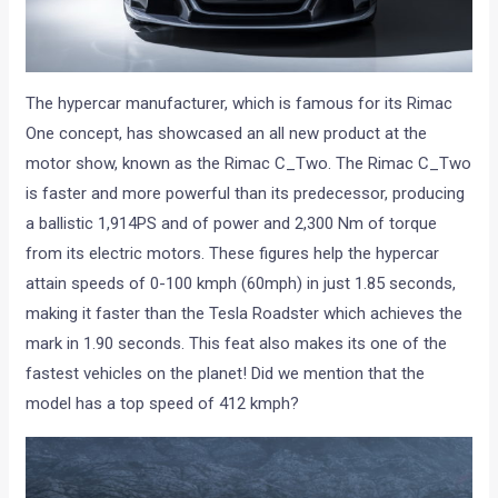
The hypercar manufacturer, which is famous for its Rimac
One concept, has showcased an all new product at the
motor show, known as the Rimac C_Two. The Rimac C_Two
is faster and more powerful than its predecessor, producing
a ballistic 1,914PS and of power and 2,300 Nm of torque
from its electric motors. These figures help the hypercar
attain speeds of 0-100 kmph (60mph) in just 1.85 seconds,
making it faster than the Tesla Roadster which achieves the
mark in 1.90 seconds. This feat also makes its one of the
fastest vehicles on the planet! Did we mention that the
model has a top speed of 412 kmph?