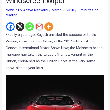
Windscreen Wiper
News
/ By
Aditya Nadkarni
/
March 7, 2018
/
3 minutes of
reading
Exactly a year ago, Bugatti unveiled the successor to the
Veyron, known as the Chiron, at the 2017 edition of the
Geneva International Motor Show. Now, the Molsheim based
marquee has taken the wraps off a new variant of the
Chiron, christened as the Chiron Sport at the very same
show, albeit a year later.