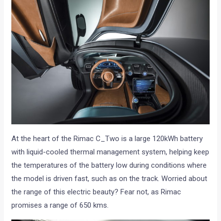
At the heart of the Rimac C_Two is a large 120kWh battery
with liquid-cooled thermal management system, helping keep
the temperatures of the battery low during conditions where
the model is driven fast, such as on the track. Worried about
the range of this electric beauty? Fear not, as Rimac
promises a range of 650 kms.