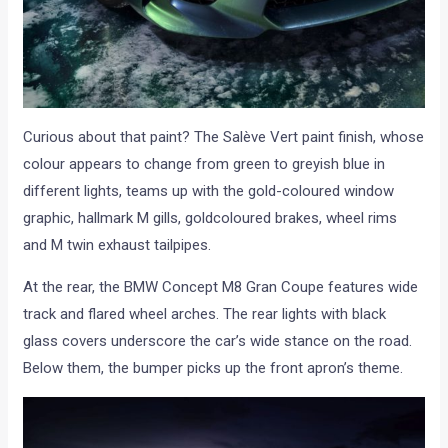
Curious about that paint? The Salève Vert paint finish, whose
colour appears to change from green to greyish blue in
different lights, teams up with the gold-coloured window
graphic, hallmark M gills, goldcoloured brakes, wheel rims
and M twin exhaust tailpipes.
At the rear, the BMW Concept M8 Gran Coupe features wide
track and flared wheel arches. The rear lights with black
glass covers underscore the car’s wide stance on the road.
Below them, the bumper picks up the front apron’s theme.