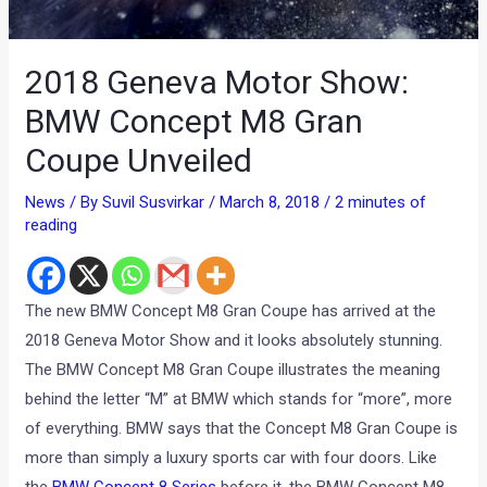
2018 Geneva Motor Show:
BMW Concept M8 Gran
Coupe Unveiled
News
/ By
Suvil Susvirkar
/
March 8, 2018
/
2 minutes of
reading
The new BMW Concept M8 Gran Coupe has arrived at the
2018 Geneva Motor Show and it looks absolutely stunning.
The BMW Concept M8 Gran Coupe illustrates the meaning
behind the letter “M” at BMW which stands for “more”, more
of everything. BMW says that the Concept M8 Gran Coupe is
more than simply a luxury sports car with four doors. Like
the
BMW Concept 8 Series
before it, the BMW Concept M8