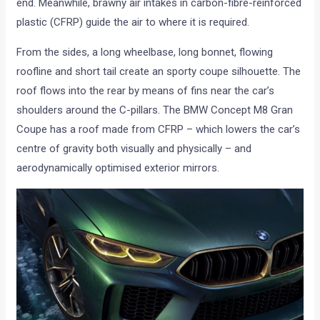
end. Meanwhile, brawny air intakes in carbon-fibre-reinforced
plastic (CFRP) guide the air to where it is required.
From the sides, a long wheelbase, long bonnet, flowing
roofline and short tail create an sporty coupe silhouette. The
roof flows into the rear by means of fins near the car’s
shoulders around the C-pillars. The BMW Concept M8 Gran
Coupe has a roof made from CFRP – which lowers the car’s
centre of gravity both visually and physically – and
aerodynamically optimised exterior mirrors.