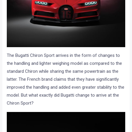
The Bugatti Chiron Sport arrives in the form of changes to
the handling and lighter weighing model as compared to the
standard Chiron while sharing the same powertrain as the
latter. The French brand claims that they have significantly
improved the handling and added even greater stability to the
model. But what exactly did Bugatti change to arrive at the
Chiron Sport?