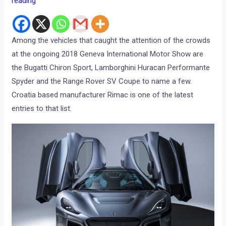
reading
Among the vehicles that caught the attention of the crowds
at the ongoing 2018 Geneva International Motor Show are
the Bugatti Chiron Sport, Lamborghini Huracan Performante
Spyder and the Range Rover SV Coupe to name a few.
Croatia based manufacturer Rimac is one of the latest
entries to that list.