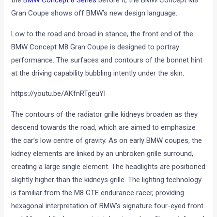
Gran Coupe shows off BMW’s new design language.
Low to the road and broad in stance, the front end of the
BMW Concept M8 Gran Coupe is designed to portray
performance. The surfaces and contours of the bonnet hint
at the driving capability bubbling intently under the skin.
https://youtu.be/AKfnRTgeuYI
The contours of the radiator grille kidneys broaden as they
descend towards the road, which are aimed to emphasize
the car’s low centre of gravity. As on early BMW coupes, the
kidney elements are linked by an unbroken grille surround,
creating a large single element. The headlights are positioned
slightly higher than the kidneys grille. The lighting technology
is familiar from the M8 GTE endurance racer, providing
hexagonal interpretation of BMW’s signature four-eyed front