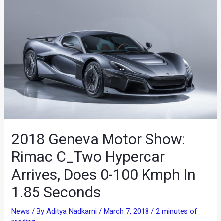
2018 Geneva Motor Show:
Rimac C_Two Hypercar
Arrives, Does 0-100 Kmph In
1.85 Seconds
News
/ By
Aditya Nadkarni
/
March 7, 2018
/
2 minutes of