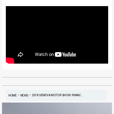
•
•
2018 GENEVA MOTOR SHOW: RIMAC ...
HOME
NEWS