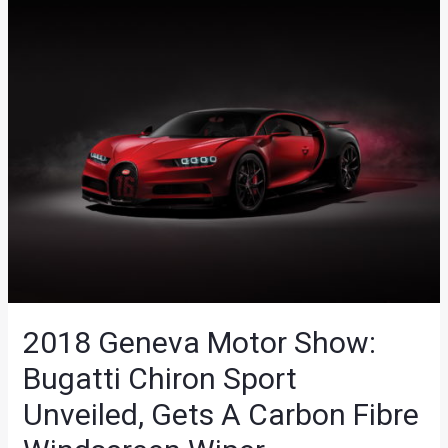
2018 Geneva Motor Show:
Bugatti Chiron Sport
Unveiled, Gets A Carbon Fibre