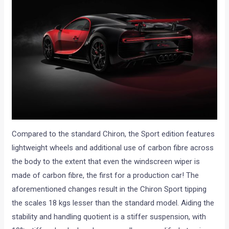
Compared to the standard Chiron, the Sport edition features
lightweight wheels and additional use of carbon fibre across
the body to the extent that even the windscreen wiper is
made of carbon fibre, the first for a production car! The
aforementioned changes result in the Chiron Sport tipping
the scales 18 kgs lesser than the standard model. Aiding the
stability and handling quotient is a stiffer suspension, with