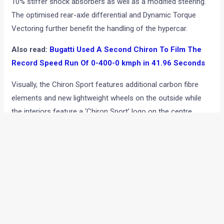
10% stiffer shock absorbers as well as a modified steering.
The optimised rear-axle differential and Dynamic Torque
Vectoring further benefit the handling of the hypercar.
Also read:
Bugatti Used A Second Chiron To Film The
Record Speed Run Of 0-400-0 kmph in 41.96 Seconds
Visually, the Chiron Sport features additional carbon fibre
elements and new lightweight wheels on the outside while
the interiors feature a ‘Chiron Sport’ logo on the centre
console, ‘Sport’ logo on door sill strips and an anodised
black finish for parts such as starter button and drive mode
selector. The specimen showcased at Geneva as well as in
the images you see here features an Italian red paint job with
visible carbon fibre with black interiors and contrast red
stitching. Apart from Italian Red, the Chiron Sport can also
be had in shades of French Racing Blue and Gris Rafale.