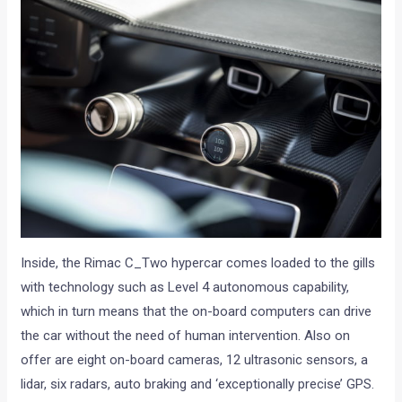
Inside, the Rimac C_Two hypercar comes loaded to the gills
with technology such as Level 4 autonomous capability,
which in turn means that the on-board computers can drive
the car without the need of human intervention. Also on
offer are eight on-board cameras, 12 ultrasonic sensors, a
lidar, six radars, auto braking and ‘exceptionally precise’ GPS.