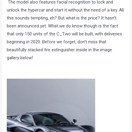
The model also features facial recognition to lock and
unlock the hypercar and start it without the need of a key. All
this sounds tempting, eh? But what is the price? It hasn’t
been announced yet. What we do know though is the fact
that only 150 units of the C_Two will be built, with deliveries
beginning in 2020. Before we forget, don’t miss that
beautifully stacked fire extinguisher inside in the image
gallery below!