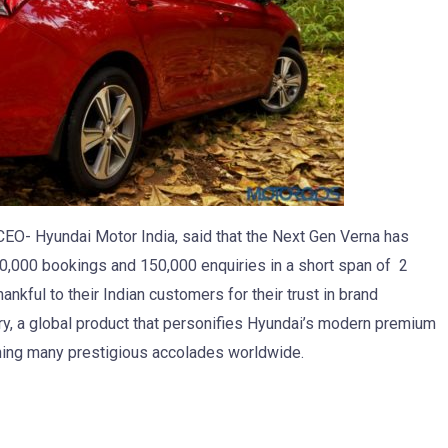
EO- Hyundai Motor India, said that the Next Gen Verna has
20,000 bookings and 150,000 enquiries in a short span of 2
ankful to their Indian customers for their trust in brand
ry, a global product that personifies Hyundai’s modern premium
ning many prestigious accolades worldwide.