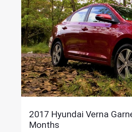
2017 Hyundai Verna Garne
Months