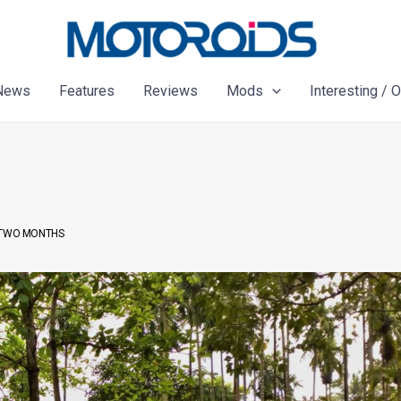
News
Features
Reviews
Mods
Interesting / 
N TWO MONTHS