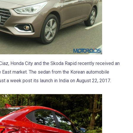
 Ciaz, Honda City and the Skoda Rapid recently received an
dle East market. The sedan from the Korean automobile
t a week post its launch in India on August 22, 2017.