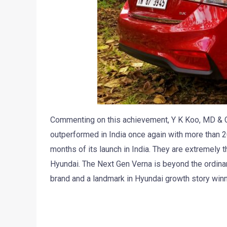
Commenting on this achievement, Y K Koo, MD & C
outperformed in India once again with more than 
months of its launch in India. They are extremely th
Hyundai. The Next Gen Verna is beyond the ordina
brand and a landmark in Hyundai growth story win