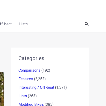
Search
Off-beat
Lists
Categories
Comparisons
(192)
Features
(2,252)
Interesting / Off-beat
(1,571)
Lists
(263)
Modified Bikes
(385)