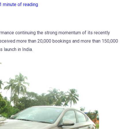
1 minute of reading
rmance continuing the strong momentum of its recently
 received more than 20,000 bookings and more than 150,000
 launch in India.