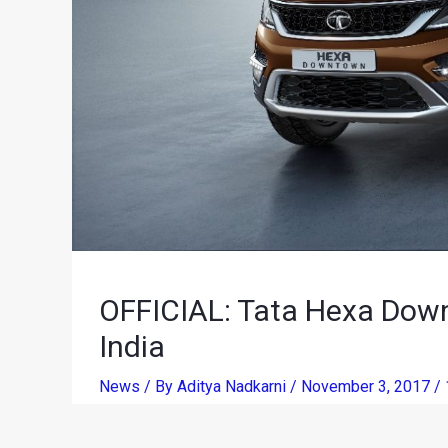
OFFICIAL: Tata Hexa Dow
India
News
/ By
Aditya Nadkarni
/
November 3, 2017
/