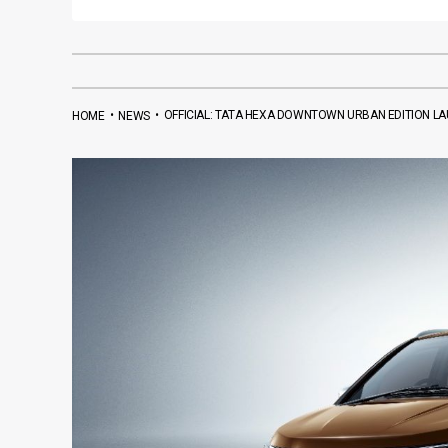
•
•
OFFICIAL: TATA HEXA DOWNTOWN URBAN EDITION LAU
HOME
NEWS