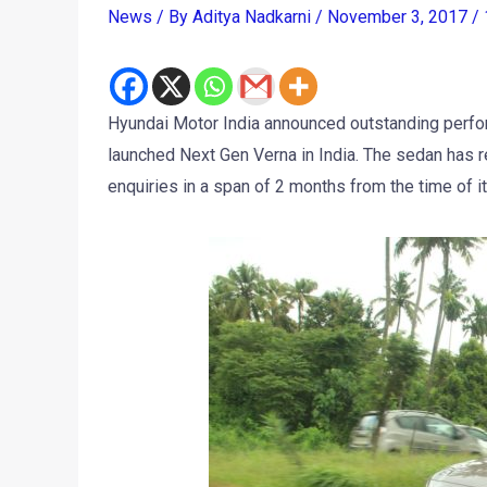
News
/ By
Aditya Nadkarni
/
November 3, 2017
/
Hyundai Motor India announced outstanding perfo
launched Next Gen Verna in India. The sedan has
enquiries in a span of 2 months from the time of its