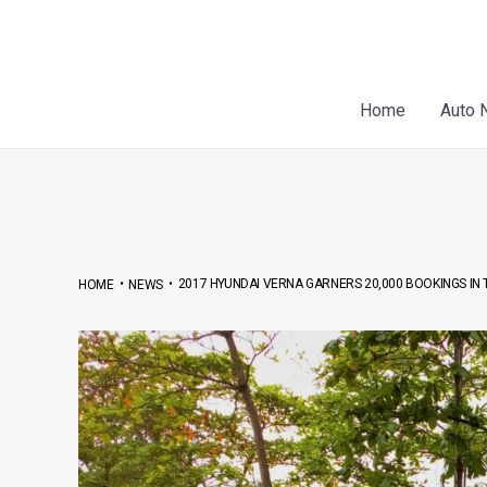
Skip
Post
to
navigation
content
Home
Auto 
•
•
2017 HYUNDAI VERNA GARNERS 20,000 BOOKINGS I
HOME
NEWS