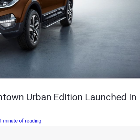
ntown Urban Edition Launched In
1 minute of reading