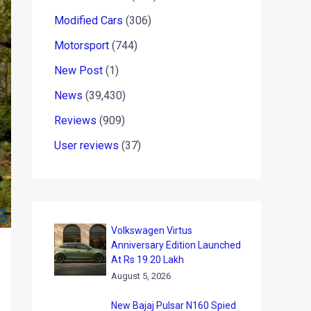
Modified Cars
(306)
Motorsport
(744)
New Post
(1)
News
(39,430)
Reviews
(909)
User reviews
(37)
Volkswagen Virtus
Anniversary Edition Launched
At Rs 19.20 Lakh
August 5, 2026
New Bajaj Pulsar N160 Spied