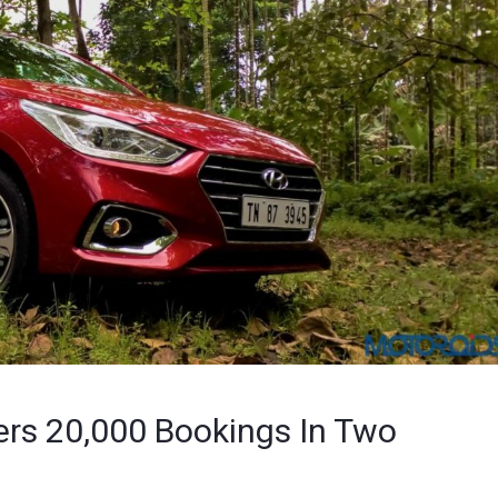
rs 20,000 Bookings In Two