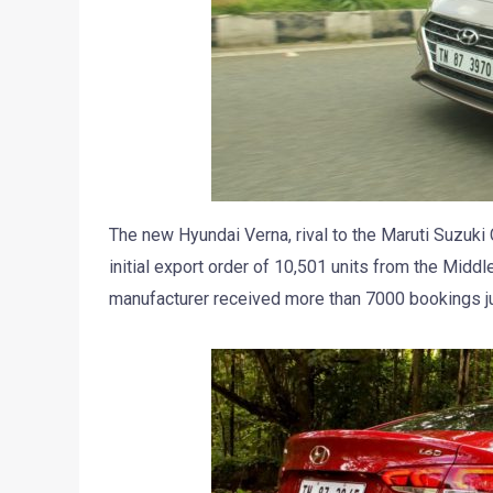
The new Hyundai Verna, rival to the Maruti Suzuki
initial export order of 10,501 units from the Mid
manufacturer received more than 7000 bookings jus