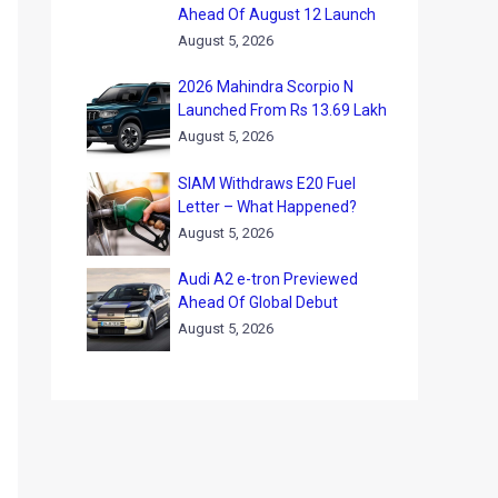
Ahead Of August 12 Launch
August 5, 2026
2026 Mahindra Scorpio N
Launched From Rs 13.69 Lakh
August 5, 2026
SIAM Withdraws E20 Fuel
Letter – What Happened?
August 5, 2026
Audi A2 e-tron Previewed
Ahead Of Global Debut
August 5, 2026