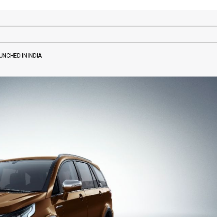
NCHED IN INDIA