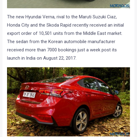
The new Hyundai Verna, rival to the Maruti Suzuki Ciaz,
Honda City and the Skoda Rapid recently received an initial
export order of 10,501 units from the Middle East market.
The sedan from the Korean automobile manufacturer
received more than 7000 bookings just a week post its
launch in India on August 22, 2017.