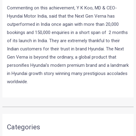
Commenting on this achievement, Y K Koo, MD & CEO-
Hyundai Motor India, said that the Next Gen Verna has
outperformed in India once again with more than 20,000
bookings and 150,000 enquiries in a short span of 2 months
of its launch in India. They are extremely thankful to their
Indian customers for their trust in brand Hyundai. The Next
Gen Verna is beyond the ordinary, a global product that
personifies Hyundai’s modern premium brand and a landmark
in Hyundai growth story winning many prestigious accolades
worldwide.
•
•
OFFICIAL: TATA HEXA DOWNTOWN U...
HOME
NEWS