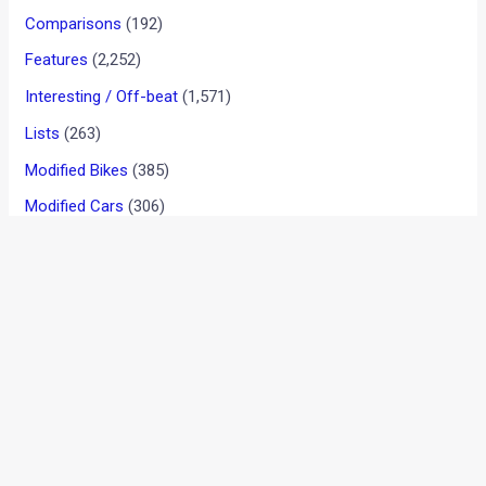
OFFICIAL: Tata Hexa
Downtown Urban Edition
Launched In India
News
/ By
Aditya Nadkarni
/
November 3, 2017
/
1 minute of