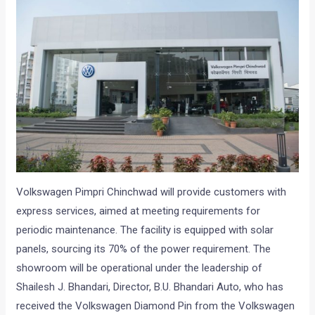
Volkswagen Pimpri Chinchwad will provide customers with
express services, aimed at meeting requirements for
periodic maintenance. The facility is equipped with solar
panels, sourcing its 70% of the power requirement. The
showroom will be operational under the leadership of
Shailesh J. Bhandari, Director, B.U. Bhandari Auto, who has
received the Volkswagen Diamond Pin from the Volkswagen