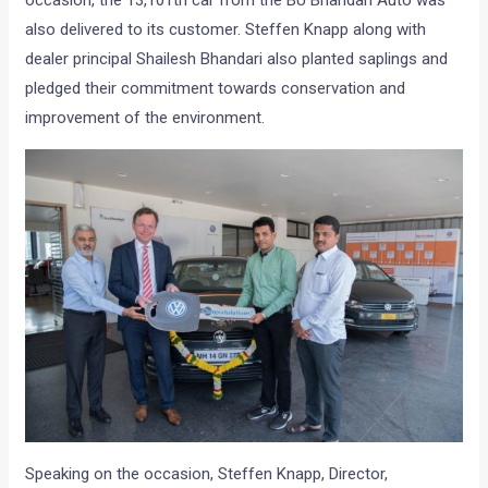
occasion, the 13,101th car from the BU Bhandari Auto was
also delivered to its customer. Steffen Knapp along with
dealer principal Shailesh Bhandari also planted saplings and
pledged their commitment towards conservation and
improvement of the environment.
Speaking on the occasion, Steffen Knapp, Director,