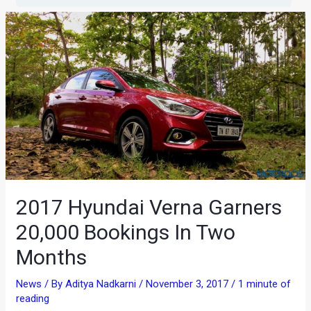
2017 Hyundai Verna Garners
20,000 Bookings In Two
Months
News
/ By
Aditya Nadkarni
/
November 3, 2017
/
1 minute of
reading