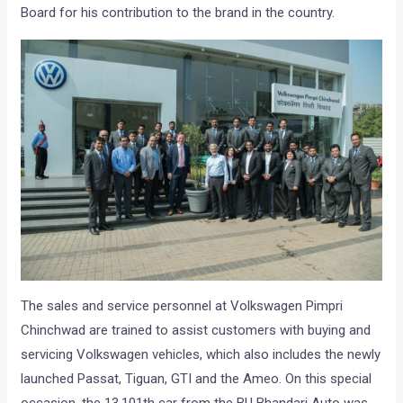
Board for his contribution to the brand in the country.
The sales and service personnel at Volkswagen Pimpri
Chinchwad are trained to assist customers with buying and
servicing Volkswagen vehicles, which also includes the newly
launched Passat, Tiguan, GTI and the Ameo. On this special