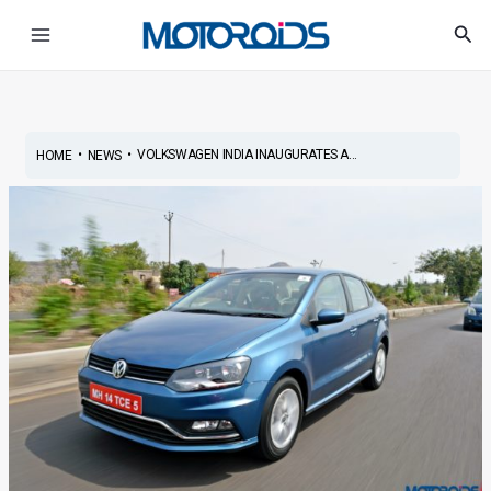
Skip
Post
Main
Sea
to
navigation
Menu
content
•
•
VOLKSWAGEN INDIA INAUGURATES A...
HOME
NEWS