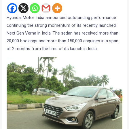
Hyundai Motor India announced outstanding performance
continuing the strong momentum of its recently launched
Next Gen Verna in India. The sedan has received more than
20,000 bookings and more than 150,000 enquiries in a span
of 2 months from the time of its launch in India.