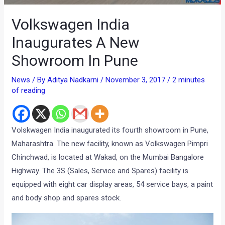
Volkswagen India
Inaugurates A New
Showroom In Pune
News
/ By
Aditya Nadkarni
/
November 3, 2017
/
2 minutes
of reading
Volskwagen India inaugurated its fourth showroom in Pune,
Maharashtra. The new facility, known as Volkswagen Pimpri
Chinchwad, is located at Wakad, on the Mumbai Bangalore
Highway. The 3S (Sales, Service and Spares) facility is
equipped with eight car display areas, 54 service bays, a paint
and body shop and spares stock.