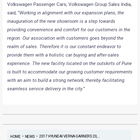
Volkswagen Passenger Cars, Volkswagen Group Sales India,
said, “
Working in alignment with our expansion plans, the
inauguration of the new showroom is a step towards
providing convenience and comfort for our customers in the
region. Our association with customers goes beyond the
realm of sales. Therefore it is our constant endeavor to
provide them with a holistic car buying and after-sales
experience. The new facility located on the outskirts of Pune
is built to accommodate our growing customer requirements
with an aim to build a strong network, thereby facilitating
seamless service delivery in the city.
”
•
•
2017 HYUNDAI VERNA GARNERS 20,...
HOME
NEWS