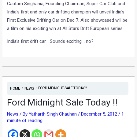
Gautam Singhania, Founding Chairman, Super Car Club and
India’s first and only car drifting champion will unveil India’s
First Exclusive Drifting Car on Dec 7. Also showcased will be
a film on his exciting win at All Stars Drift European series.
India’s first drift car. . Sounds exciting. . no?
•
•
FORD MIDNIGHT SALE TODAY !!...
HOME
NEWS
Ford Midnight Sale Today !!
News
/ By
Yatharth Singh Chauhan
/
December 5, 2012
/
1
minute of reading