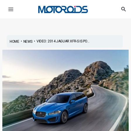
Skip
Main
Sea
to
Menu
content
•
•
VIDEO: 2014 JAGUAR XFR-S IS PO...
HOME
NEWS