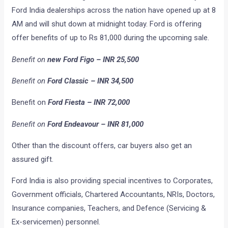
Ford India dealerships across the nation have opened up at 8
AM and will shut down at midnight today. Ford is offering
offer benefits of up to Rs 81,000 during the upcoming sale.
Benefit on
new Ford Figo – INR 25,500
Benefit on
Ford Classic – INR 34,500
Benefit on
Ford Fiesta – INR 72,000
Benefit on
Ford Endeavour – INR 81,000
Other than the discount offers, car buyers also get an
assured gift.
Ford India is also providing special incentives to Corporates,
Government officials, Chartered Accountants, NRIs, Doctors,
Insurance companies, Teachers, and Defence (Servicing &
Ex-servicemen) personnel.