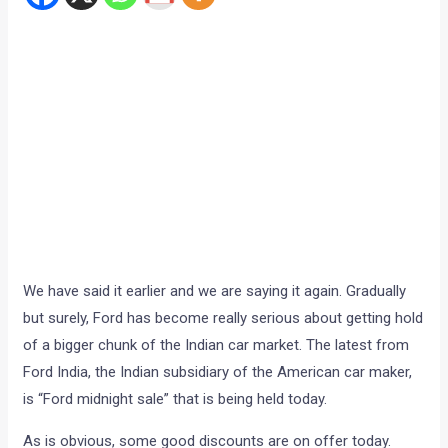
We have said it earlier and we are saying it again. Gradually
but surely, Ford has become really serious about getting hold
of a bigger chunk of the Indian car market. The latest from
Ford India, the Indian subsidiary of the American car maker,
is “Ford midnight sale” that is being held today.
As is obvious, some good discounts are on offer today.