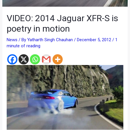
VIDEO: 2014 Jaguar XFR-S is
poetry in motion
News
/ By
Yatharth Singh Chauhan
/
December 5, 2012
/
1
minute of reading