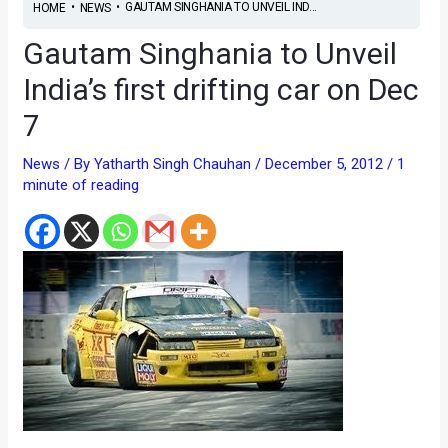
•
•
GAUTAM SINGHANIA TO UNVEIL IND...
HOME
NEWS
Gautam Singhania to Unveil
India’s first drifting car on Dec
7
News
/ By
Yatharth Singh Chauhan
/
December 5, 2012
/
1
minute of reading