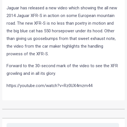
Jaguar has released a new video which showing the all new
2014 Jaguar XFR-S in action on some European mountain
road. The new XFR-S is no less than poetry in motion and
the big blue cat has 550 horsepower under its hood. Other
than giving us goosebumps from that sweet exhaust note,
the video from the car maker highlights the handling
prowess of the XFR-S.
Forward to the 30-second mark of the video to see the XFR
growling and in all its glory.
https://youtube.com/watch?v=Rz0UX4mzm44