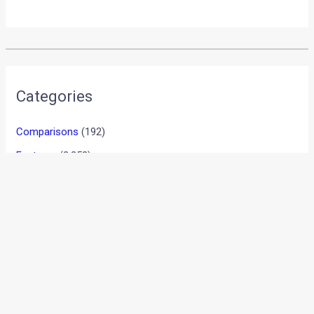
Categories
Comparisons
(192)
Features
(2,252)
Interesting / Off-beat
(1,571)
Lists
(263)
Modified Bikes
(385)
Modified Cars
(306)
Motorsport
(744)
New Post
(1)