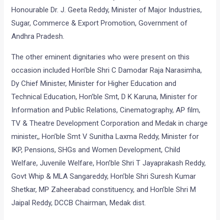
Honourable Dr. J. Geeta Reddy, Minister of Major Industries,
Sugar, Commerce & Export Promotion, Government of
Andhra Pradesh.
The other eminent dignitaries who were present on this
occasion included Hon’ble Shri C Damodar Raja Narasimha,
Dy Chief Minister, Minister for Higher Education and
Technical Education, Hon’ble Smt, D K Karuna, Minister for
Information and Public Relations, Cinematography, AP film,
TV & Theatre Development Corporation and Medak in charge
minister,, Hon’ble Smt V Sunitha Laxma Reddy, Minister for
IKP, Pensions, SHGs and Women Development, Child
Welfare, Juvenile Welfare, Hon’ble Shri T Jayaprakash Reddy,
Govt Whip & MLA Sangareddy, Hon’ble Shri Suresh Kumar
Shetkar, MP Zaheerabad constituency, and Hon’ble Shri M
Jaipal Reddy, DCCB Chairman, Medak dist.