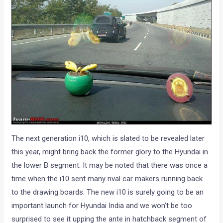
The next generation i10, which is slated to be revealed later
this year, might bring back the former glory to the Hyundai in
the lower B segment. It may be noted that there was once a
time when the i10 sent many rival car makers running back
to the drawing boards. The new i10 is surely going to be an
important launch for Hyundai India and we won’t be too
surprised to see it upping the ante in hatchback segment of