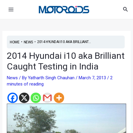
Skip
Post
Main
Sea
to
navigation
Menu
content
•
•
2014 HYUNDAI I10 AKA BRILLIANT...
HOME
NEWS
2014 Hyundai i10 aka Brilliant
Caught Testing in India
News
/ By
Yatharth Singh Chauhan
/
March 7, 2013
/
2
minutes of reading