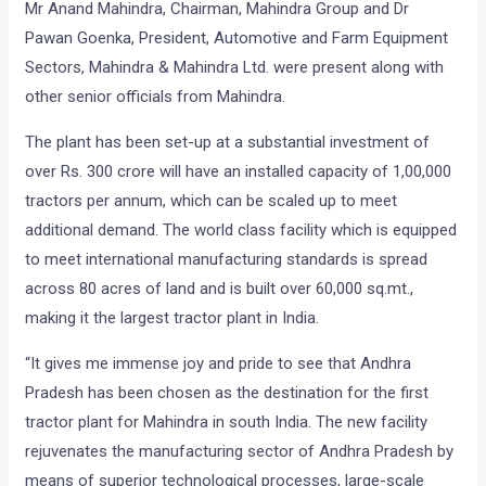
Mr Anand Mahindra, Chairman, Mahindra Group and Dr
Pawan Goenka, President, Automotive and Farm Equipment
Sectors, Mahindra & Mahindra Ltd. were present along with
other senior officials from Mahindra.
The plant has been set-up at a substantial investment of
over Rs. 300 crore will have an installed capacity of 1,00,000
tractors per annum, which can be scaled up to meet
additional demand. The world class facility which is equipped
to meet international manufacturing standards is spread
across 80 acres of land and is built over 60,000 sq.mt.,
making it the largest tractor plant in India.
“It gives me immense joy and pride to see that Andhra
Pradesh has been chosen as the destination for the first
tractor plant for Mahindra in south India. The new facility
rejuvenates the manufacturing sector of Andhra Pradesh by
means of superior technological processes, large-scale