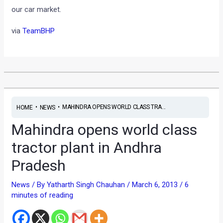
our car market.
via
TeamBHP
•
•
MAHINDRA OPENS WORLD CLASS TRA...
HOME
NEWS
Mahindra opens world class
tractor plant in Andhra
Pradesh
News
/ By
Yatharth Singh Chauhan
/
March 6, 2013
/
6
minutes of reading