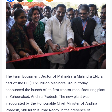
The Farm Equipment Sector of Mahindra & Mahindra Ltd., a
part of the US $ 15.9 billion Mahindra Group, today
announced the launch of its first tractor manufacturing plant
in Zaheerabad, Andhra Pradesh. The new plant was
inaugurated by the Honourable Chief Minister of Andhra
Pradesh, Shri Kiran Kumar Reddy, in the presence of