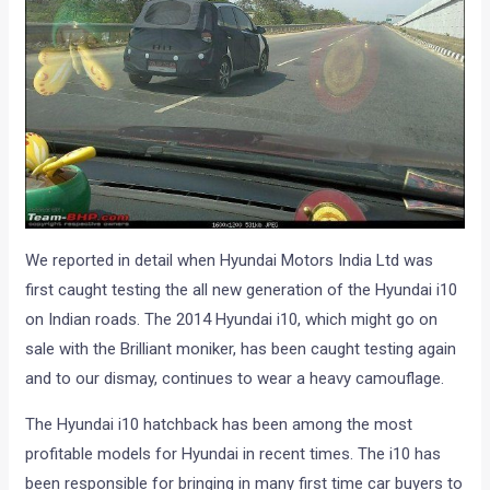
We reported in detail when Hyundai Motors India Ltd was
first caught testing the all new generation of the Hyundai i10
on Indian roads. The 2014 Hyundai i10, which might go on
sale with the Brilliant moniker, has been caught testing again
and to our dismay, continues to wear a heavy camouflage.
The Hyundai i10 hatchback has been among the most
profitable models for Hyundai in recent times. The i10 has
been responsible for bringing in many first time car buyers to