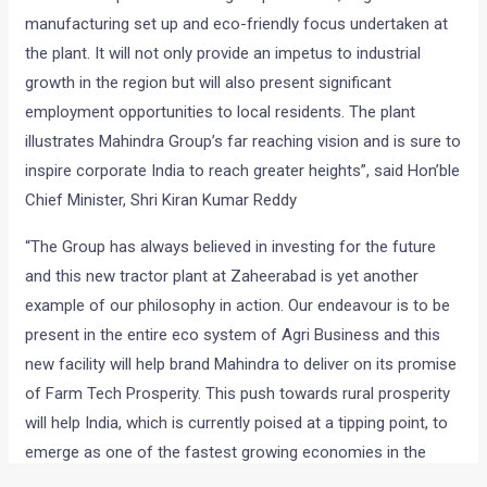
manufacturing set up and eco-friendly focus undertaken at
the plant. It will not only provide an impetus to industrial
growth in the region but will also present significant
employment opportunities to local residents. The plant
illustrates Mahindra Group’s far reaching vision and is sure to
inspire corporate India to reach greater heights”, said Hon’ble
Chief Minister, Shri Kiran Kumar Reddy
“The Group has always believed in investing for the future
and this new tractor plant at Zaheerabad is yet another
example of our philosophy in action. Our endeavour is to be
present in the entire eco system of Agri Business and this
new facility will help brand Mahindra to deliver on its promise
of Farm Tech Prosperity. This push towards rural prosperity
will help India, which is currently poised at a tipping point, to
emerge as one of the fastest growing economies in the
world. The government of Andhra Pradesh and its