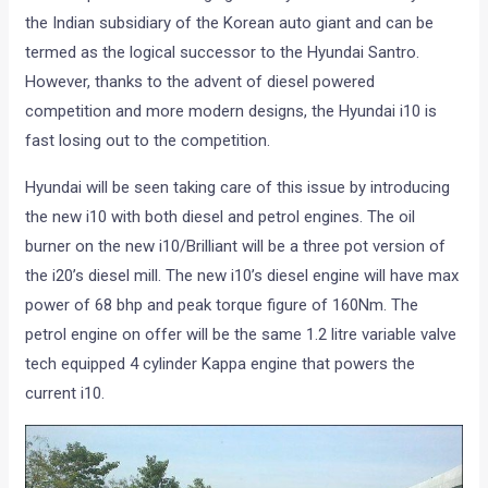
the Indian subsidiary of the Korean auto giant and can be
termed as the logical successor to the Hyundai Santro.
However, thanks to the advent of diesel powered
competition and more modern designs, the Hyundai i10 is
fast losing out to the competition.
Hyundai will be seen taking care of this issue by introducing
the new i10 with both diesel and petrol engines. The oil
burner on the new i10/Brilliant will be a three pot version of
the i20’s diesel mill. The new i10’s diesel engine will have max
power of 68 bhp and peak torque figure of 160Nm. The
petrol engine on offer will be the same 1.2 litre variable valve
tech equipped 4 cylinder Kappa engine that powers the
current i10.