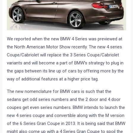
We reported when the new BMW 4 Series was previewed at
the North American Motor Show recently. The new 4 series
Coupe/Cabriolet will replace the 3 Series Coupe/Cabriolet
variants and will become a part of BMW’s strategy to plug in
the gaps between its line up of cars by offering more by the
way of additional features at a higher price tag.
The new nomenclature for BMW cars is such that the
sedans get odd series numbers and the 2 door and 4 door
coupes get even series numbers. BMW intends to launch the
new 4 series coupe and convertible along with the M version
of the 6 Series Gran Coupe in 2013. It is being said that BMW
might also come up with a 4 Series Gran Coupe to spoil the