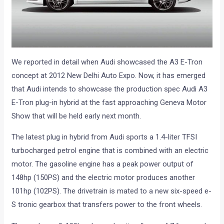
We reported in detail when Audi showcased the A3 E-Tron
concept at 2012 New Delhi Auto Expo. Now, it has emerged
that Audi intends to showcase the production spec Audi A3
E-Tron plug-in hybrid at the fast approaching Geneva Motor
Show that will be held early next month.
The latest plug in hybrid from Audi sports a 1.4-liter TFSI
turbocharged petrol engine that is combined with an electric
motor. The gasoline engine has a peak power output of
148hp (150PS) and the electric motor produces another
101hp (102PS). The drivetrain is mated to a new six-speed e-
S tronic gearbox that transfers power to the front wheels.