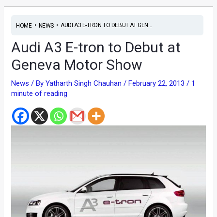
•
•
AUDI A3 E-TRON TO DEBUT AT GEN...
HOME
NEWS
Audi A3 E-tron to Debut at
Geneva Motor Show
News
/ By
Yatharth Singh Chauhan
/
February 22, 2013
/
1
minute of reading