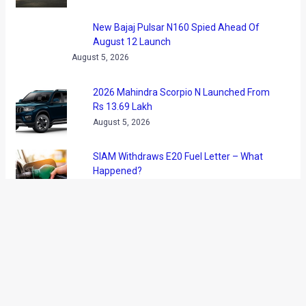
It is being said that the upcoming coupe will be the most
powerful Rolls Royce ever and will be the only two door
model in the BMW owned premium car maker’s line up. We
have been frequently updating our readers with the details
and teaser images of the new Roller and we feel that the
upcoming model might be highly beneficial for the British car
marque.
Powering the Rolls Royce Wraith would be a 6.6-liter Twin
Turbo V12 tuned to produce more than 600 bhp. The car is
expected to be capable of dismissing 100kmph from
standstill in less than 5 seconds.
Rolls Royce cars are officially on sale in India and it is pretty
much for sure that the Wraith is headed our way. During the
launch of a new showroom in Hyderabad, Paul Harris,
regional director, Asia Pacific, Rolls-Royce Motor Cars said,