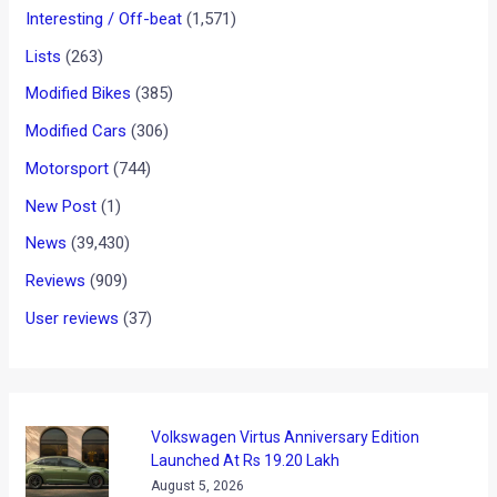
News
/ By
Yatharth Singh Chauhan
/
February 22, 2013
/
2
minutes of reading
We have been regularly reporting about the upcoming Rolls
Royce Wraith that will be unveiled at the Geneva Motor Show
next month. The Rolls Royce Wraith is being touted as a
‘sporty luxury coupe’ and will be based on the Rolls Royce
Ghost luxury sedan.