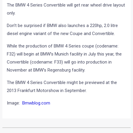
The BMW 4 Series Convertible will get rear wheel drive layout
only.
Don’t be surprised if BMW also launches a 220hp, 2.0 litre
diesel engine variant of the new Coupe and Convertible.
While the production of BMW 4 Series coupe (codename:
F32) will begin at BMW’s Munich facility in July this year, the
Convertible (codename: F33) will go into production in
November at BMW’s Regensburg facility.
The BMW 4 Series Convertible might be previewed at the
2013 Frankfurt Motorshow in September.
Image:
Bmwblog.com