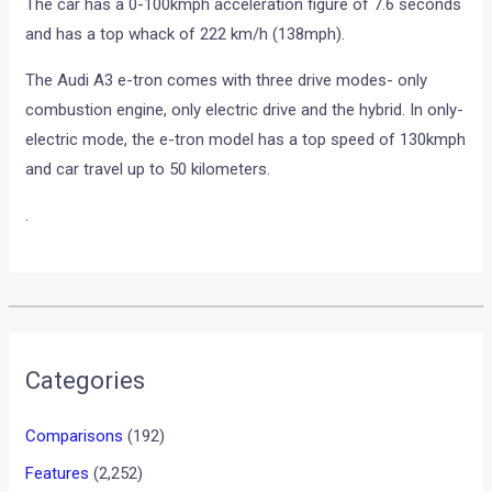
The car has a 0-100kmph acceleration figure of 7.6 seconds
and has a top whack of 222 km/h (138mph).
The Audi A3 e-tron comes with three drive modes- only
combustion engine, only electric drive and the hybrid. In only-
electric mode, the e-tron model has a top speed of 130kmph
and car travel up to 50 kilometers.
.
•
•
ROLLS ROYCE WRAITH INDIA LAUNC...
HOME
NEWS
Rolls Royce Wraith India
Launch in July 2013