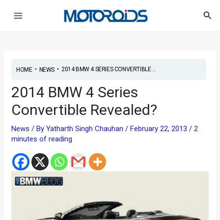
Skip
Post
Main
Sea
to
navigation
Menu
content
•
•
2014 BMW 4 SERIES CONVERTIBLE ...
HOME
NEWS
2014 BMW 4 Series
Convertible Revealed?
News
/ By
Yatharth Singh Chauhan
/
February 22, 2013
/
2
minutes of reading