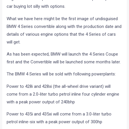
car buying lot silly with options.
What we have here might be the first image of undisguised
BMW 4 Series convertible along with the production date and
details of various engine options that the 4 Series of cars
will get.
As has been expected, BMW will launch the 4 Series Coupe
first and the Convertible will be launched some months later.
The BMW 4 Series will be sold with following powerplants:
Power to 428i and 428xi (the all-wheel drive variant) will
come from a 2.0-liter turbo petrol inline four cylinder engine
with a peak power output of 240bhp
Power to 435i and 435xi will come from a 3.0-liter turbo
petrol inline-six with a peak power output of 300hp