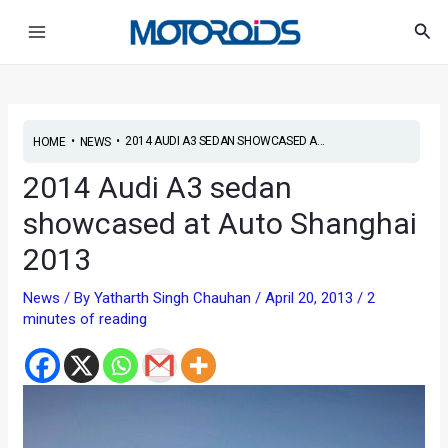
Skip
Post
Main
Sea
to
navigation
Menu
content
•
•
2014 AUDI A3 SEDAN SHOWCASED A...
HOME
NEWS
2014 Audi A3 sedan
showcased at Auto Shanghai
2013
News
/ By
Yatharth Singh Chauhan
/
April 20, 2013
/
2
minutes of reading