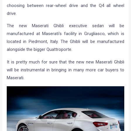
choosing between rear-wheel drive and the Q4 all wheel
drive.
The new Maserati Ghibli executive sedan will be
manufactured at Maserati’s facility in Grugliasco, which is
located in Piedmont, Italy. The Ghibli will be manufactured
alongside the bigger Quattroporte.
It is pretty much for sure that the new new Maserati Ghibli
will be instrumental in bringing in many more car buyers to
Maserati.