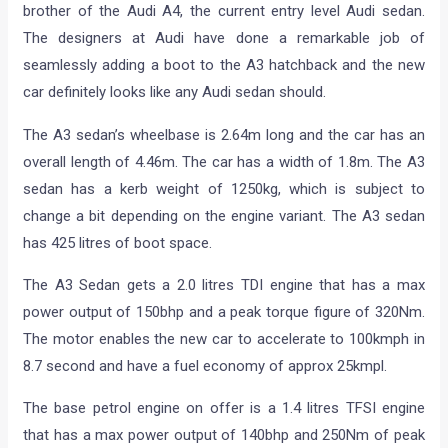
brother of the Audi A4, the current entry level Audi sedan.
The designers at Audi have done a remarkable job of
seamlessly adding a boot to the A3 hatchback and the new
car definitely looks like any Audi sedan should.
The A3 sedan’s wheelbase is 2.64m long and the car has an
overall length of 4.46m. The car has a width of 1.8m. The A3
sedan has a kerb weight of 1250kg, which is subject to
change a bit depending on the engine variant. The A3 sedan
has 425 litres of boot space.
The A3 Sedan gets a 2.0 litres TDI engine that has a max
power output of 150bhp and a peak torque figure of 320Nm.
The motor enables the new car to accelerate to 100kmph in
8.7 second and have a fuel economy of approx 25kmpl.
The base petrol engine on offer is a 1.4 litres TFSI engine
that has a max power output of 140bhp and 250Nm of peak