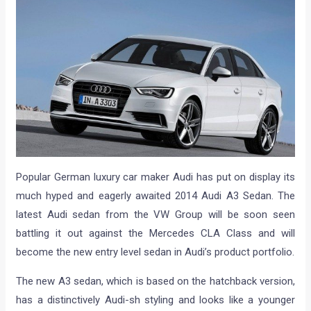
Popular German luxury car maker Audi has put on display its
much hyped and eagerly awaited 2014 Audi A3 Sedan. The
latest Audi sedan from the VW Group will be soon seen
battling it out against the Mercedes CLA Class and will
become the new entry level sedan in Audi’s product portfolio.
The new A3 sedan, which is based on the hatchback version,
has a distinctively Audi-sh styling and looks like a younger