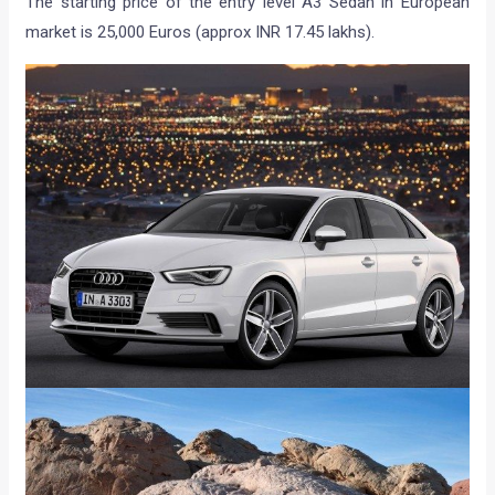
The starting price of the entry level A3 Sedan in European
market is 25,000 Euros (approx INR 17.45 lakhs).