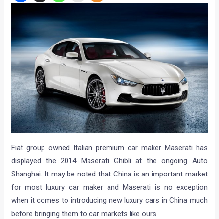
Fiat group owned Italian premium car maker Maserati has
displayed the 2014 Maserati Ghibli at the ongoing Auto
Shanghai. It may be noted that China is an important market
for most luxury car maker and Maserati is no exception
when it comes to introducing new luxury cars in China much
before bringing them to car markets like ours.