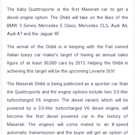
The baby Quattroporte is the first Maserati car to get a
diesel engine option. The Ghibli will take on the likes of the
BMW 5 Series, Mercedes E Class, Mercedes CLS, Audi A6,
Audi A7 and the Jaguar XF.
The arrival of the Ghibli is in keeping with the Fiat owned
Italian luxury car maker’s target of having an annual sales
figure of at least 50,000 cars by 2015. Helping the Ghibli in
achieving this target will be the upcoming Levante SUV.
The Maserati Ghibli is being publicized as a sportier car than
the Quattroporte and the engine options include two 3.0-liter
turbocharged V6 engines. The diesel variant, which will be
powered by a 3.0-liter turbocharged V6 diesel engine, will
become the first diesel powered car in the history of
Maserati. The engines will come mated to an 8-speed
automatic transmission and the buyer will get an option of