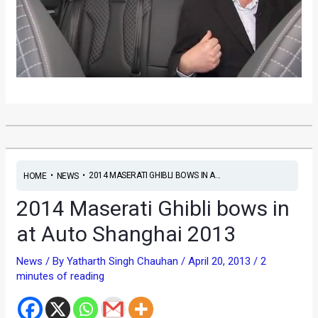
•
•
2014 MASERATI GHIBLI BOWS IN A...
HOME
NEWS
2014 Maserati Ghibli bows in
at Auto Shanghai 2013
News
/ By
Yatharth Singh Chauhan
/
April 20, 2013
/
2
minutes of reading