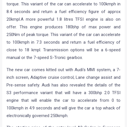
torque. This variant of the car can accelerate to 100kmph in
8.4 seconds and return a fuel efficiency figure of approx
20kmpl.A more powerful 1.8 litres TFSI engine is also on
offer. This engine produces 180bhp of max power and
250Nm of peak torque. This variant of the car can accelerate
to 100kmph in 7.3 seconds and return a fuel efficiency of
close to 18 kmpl. Transmission options will be a 6-speed
manual or the 7-speed S-Tronic gearbox.
The new car comes kitted out with Audi’s MMI system, a 7-
inch screen, Adaptive cruise control, Lane change assist and
Pre-sense safety. Audi has also revealed the details of the
S3 performance variant that will have a 300bhp 2.0 TFSI
engine that will enable the car to accelerate from 0 to
100kmph in 4.9 seconds and will give the car a top whack of
electronically governed 250kmph.