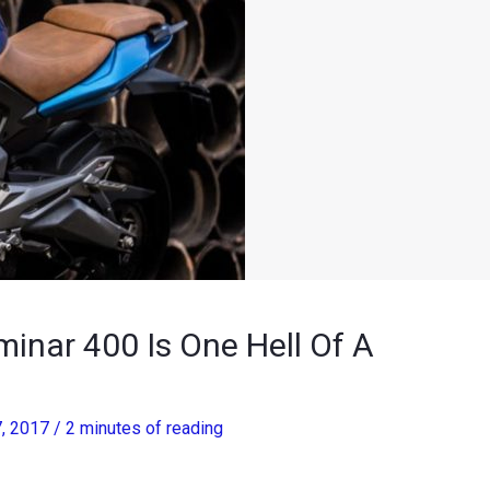
inar 400 Is One Hell Of A
7, 2017
/
2 minutes of reading