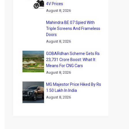
4V Prices
August 8, 2026
Mahindra BE 07 Spied With
Triple Screens And Frameless
Doors
August 8, 2026
GOBARdhan Scheme Gets Rs
23,731 Crore Boost: What It
Means For CNG Cars
August 8, 2026
MG Majestor Price Hiked By Rs
1.50 Lakh In India
August 8, 2026