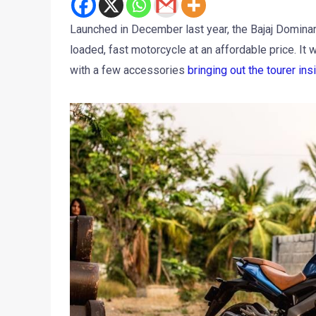
Launched in December last year, the Bajaj Dominar
loaded, fast motorcycle at an affordable price. It
with a few accessories
bringing out the tourer insi