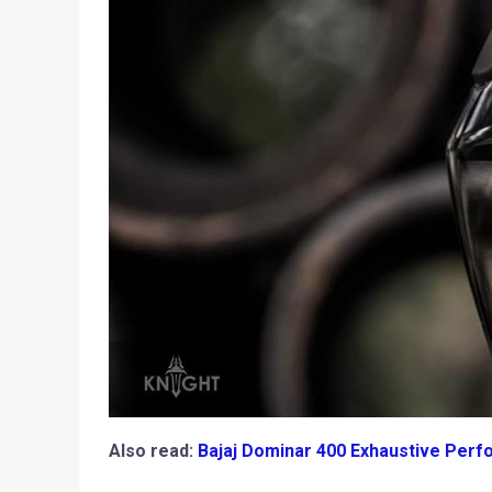
Also read:
Bajaj Dominar 400 Exhaustive Perfo