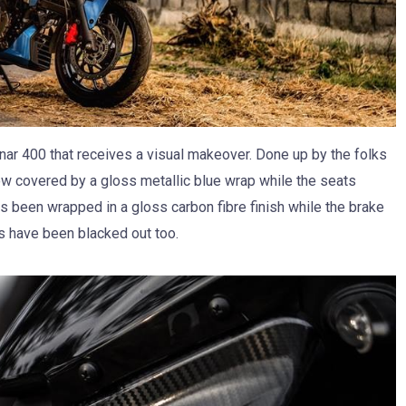
r 400 that receives a visual makeover. Done up by the folks
now covered by a gloss metallic blue wrap while the seats
s been wrapped in a gloss carbon fibre finish while the brake
ps have been blacked out too.