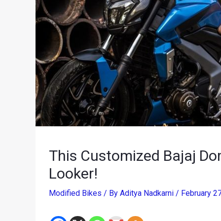
This Customized Bajaj Dom
Looker!
Modified Bikes
/ By
Aditya Nadkarni
/
February 2