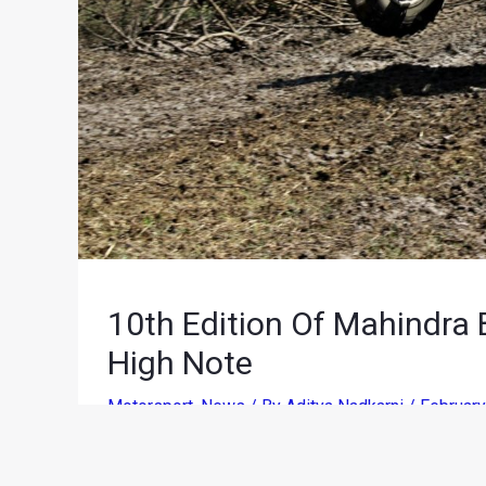
10th Edition Of Mahindra
High Note
Motorsport
,
News
/ By
Aditya Nadkarni
/
February