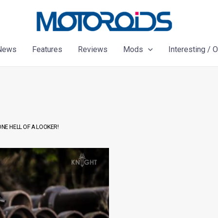
News
Features
Reviews
Mods
Interesting / 
NE HELL OF A LOOKER!