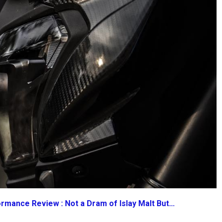
rmance Review : Not a Dram of Islay Malt But…