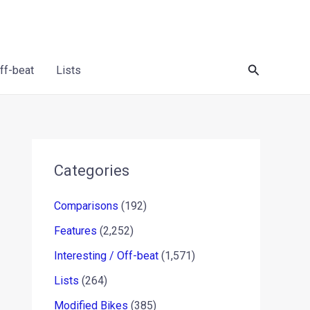
Search
Off-beat
Lists
Categories
Comparisons
(192)
Features
(2,252)
Interesting / Off-beat
(1,571)
Lists
(264)
Modified Bikes
(385)