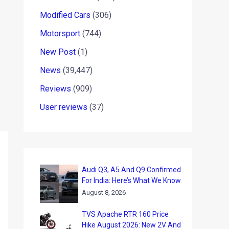
Modified Cars
(306)
Motorsport
(744)
New Post
(1)
News
(39,447)
Reviews
(909)
User reviews
(37)
Audi Q3, A5 And Q9 Confirmed
For India: Here’s What We Know
August 8, 2026
TVS Apache RTR 160 Price
Hike August 2026: New 2V And