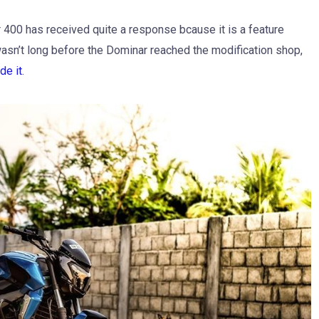
 400 has received quite a response bcause it is a feature
 wasn’t long before the Dominar reached the modification shop,
de it
.