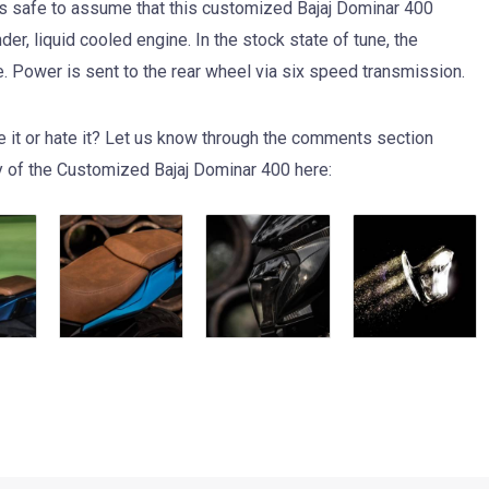
t is safe to assume that this customized Bajaj Dominar 400
r, liquid cooled engine. In the stock state of tune, the
Power is sent to the rear wheel via six speed transmission.
e it or hate it? Let us know through the comments section
y of the Customized Bajaj Dominar 400 here: