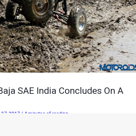
 Baja SAE India Concludes On A
 27, 2017
/
4 minutes of reading