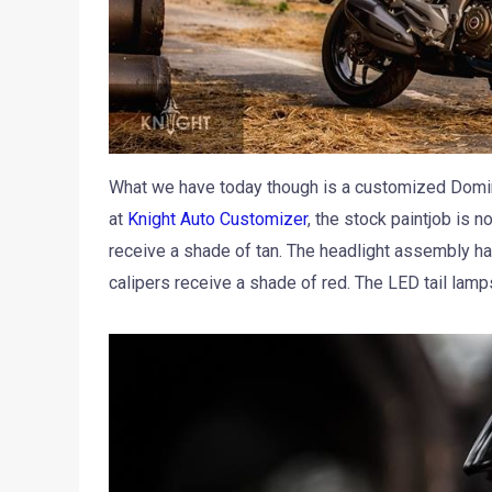
What we have today though is a customized Domina
at
Knight Auto Customizer
, the stock paintjob is 
receive a shade of tan. The headlight assembly ha
calipers receive a shade of red. The LED tail lam