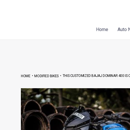
Skip
Post
to
navigation
content
Home
Auto 
•
•
THIS CUSTOMIZED BAJAJ DOMINAR 400 IS O
HOME
MODIFIED BIKES