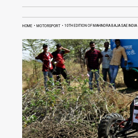
•
•
10TH EDITION OF MAHINDRA BAJA SAE INDI
HOME
MOTORSPORT