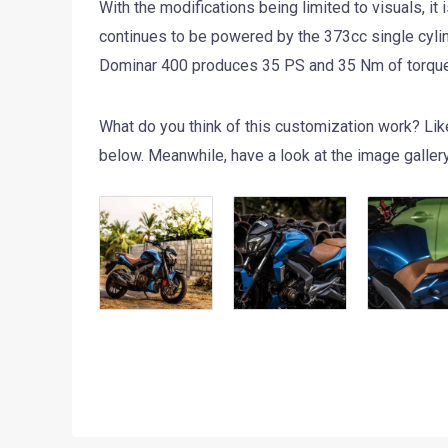
With the modifications being limited to visuals, i
continues to be powered by the 373cc single cylinde
Dominar 400 produces 35 PS and 35 Nm of torque. 
What do you think of this customization work? Lik
below. Meanwhile, have a look at the image galler