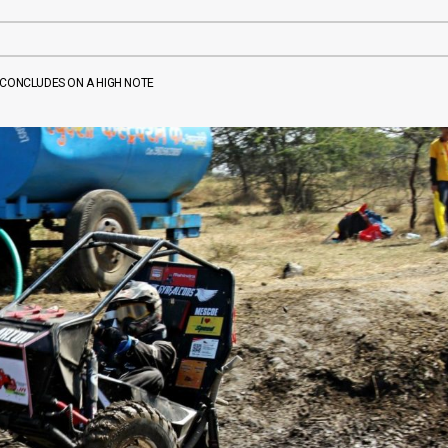
A CONCLUDES ON A HIGH NOTE