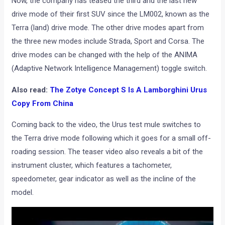
Now, the company has teased the third and the last new
drive mode of their first SUV since the LM002, known as the
Terra (land) drive mode. The other drive modes apart from
the three new modes include Strada, Sport and Corsa. The
drive modes can be changed with the help of the ANIMA
(Adaptive Network Intelligence Management) toggle switch.
Also read:
The Zotye Concept S Is A Lamborghini Urus
Copy From China
Coming back to the video, the Urus test mule switches to
the Terra drive mode following which it goes for a small off-
roading session. The teaser video also reveals a bit of the
instrument cluster, which features a tachometer,
speedometer, gear indicator as well as the incline of the
model.