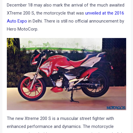
December 18 may also mark the arrival of the much awaited
XTreme 200 S, the motorcycle that was
unveiled at the 2016
Auto Expo
in Delhi. There is still no official announcement by
Hero MotoCorp.
The new Xtreme 200 S is a muscular street fighter with
enhanced performance and dynamics. The motorcycle