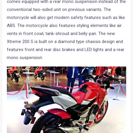
comes equipped with a rear mono suspension instead of the
conventional two-sided unit on previous variants. The
motorcycle will also get modern safety features such as like
ABS. The motorcycle also features styling elements like air
vents in front cowl, tank-shroud and belly-pan. The new
Xtreme 200 S is built on a diamond type chassis design and
features front and rear disc brakes and LED lights and a rear
mono suspension.