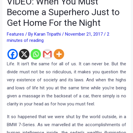
VIDEO: When You Must
Become a Superhero Just to
Get Home For the Night
Features
/ By
Karan Tripathi
/
November 21, 2017
/
2
minutes of reading
Life. It isn’t the same for all of us. It can never be. But the
divide must not be so ridiculous, it makes you question the
very existence of society and its laws. And when the highs
and lows of life hit you at the same time while you’re being
given a massage in the backseat of a car, there simply is no
clarity in your head as for how you must feel.
It so happened that we were shut by the world outside, in a
BMW 7-Series. As we marvelled at the accomplishments of
human intelligence inside, the sedan’s wealthy illumination