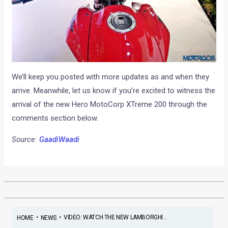
We’ll keep you posted with more updates as and when they
arrive. Meanwhile, let us know if you’re excited to witness the
arrival of the new Hero MotoCorp XTreme 200 through the
comments section below.
Source:
GaadiWaadi
•
•
VIDEO: WATCH THE NEW LAMBORGHI...
HOME
NEWS