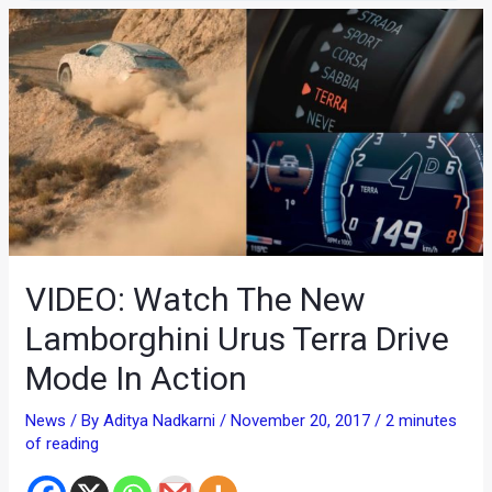
VIDEO: Watch The New
Lamborghini Urus Terra Drive
Mode In Action
News
/ By
Aditya Nadkarni
/
November 20, 2017
/
2 minutes
of reading