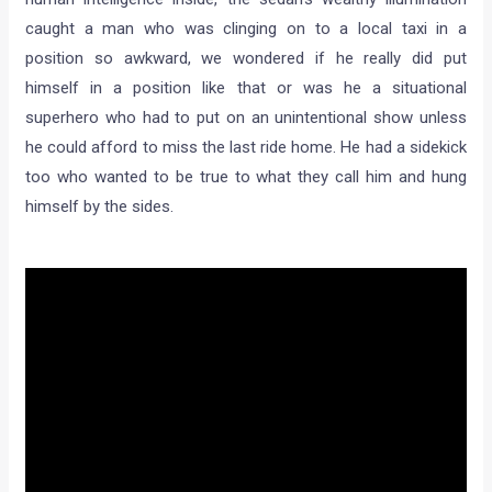
caught a man who was clinging on to a local taxi in a
position so awkward, we wondered if he really did put
himself in a position like that or was he a situational
superhero who had to put on an unintentional show unless
he could afford to miss the last ride home. He had a sidekick
too who wanted to be true to what they call him and hung
himself by the sides.