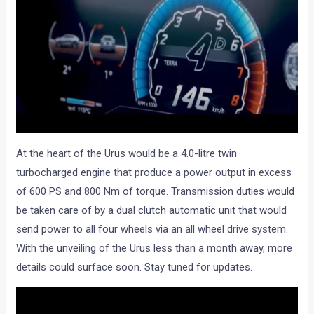
At the heart of the Urus would be a 4.0-litre twin
turbocharged engine that produce a power output in excess
of 600 PS and 800 Nm of torque. Transmission duties would
be taken care of by a dual clutch automatic unit that would
send power to all four wheels via an all wheel drive system.
With the unveiling of the Urus less than a month away, more
details could surface soon. Stay tuned for updates.