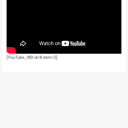
[YouTube_WD id=8 item=2]
←
Previous Post
Next Post
→
Categories