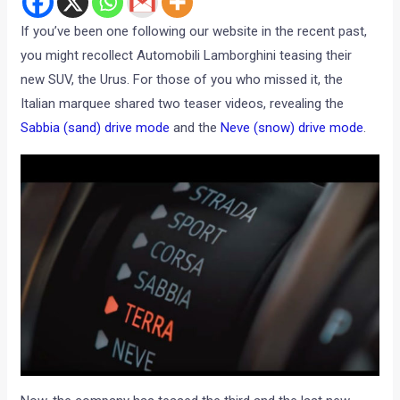
If you’ve been one following our website in the recent past,
you might recollect Automobili Lamborghini teasing their
new SUV, the Urus. For those of you who missed it, the
Italian marquee shared two teaser videos, revealing the
Sabbia (sand) drive mode
and the
Neve (snow) drive mode
.