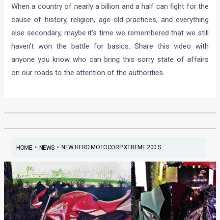
When a country of nearly a billion and a half can fight for the
cause of history, religion, age-old practices, and everything
else secondary, maybe it’s time we remembered that we still
haven’t won the battle for basics. Share this video with
anyone you know who can bring this sorry state of affairs
on our roads to the attention of the authorities.
•
•
NEW HERO MOTOCORP XTREME 200 S...
HOME
NEWS