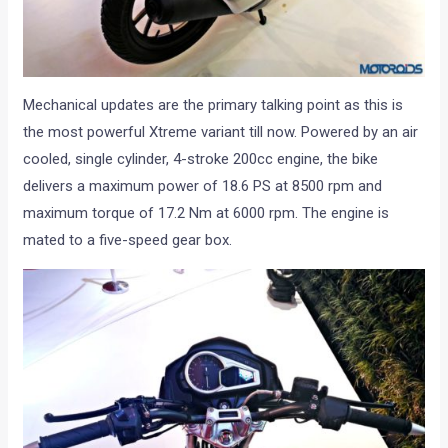
Mechanical updates are the primary talking point as this is
the most powerful Xtreme variant till now. Powered by an air
cooled, single cylinder, 4-stroke 200cc engine, the bike
delivers a maximum power of 18.6 PS at 8500 rpm and
maximum torque of 17.2 Nm at 6000 rpm. The engine is
mated to a five-speed gear box.