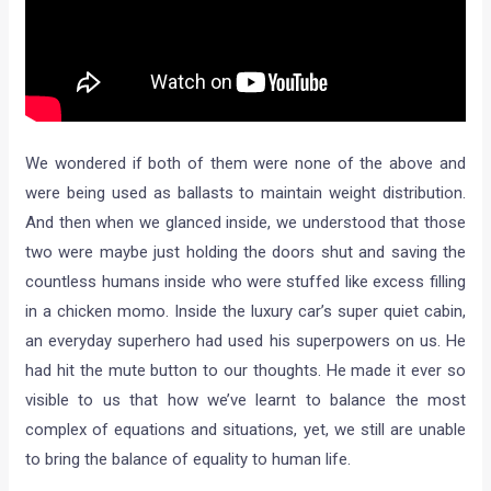
We wondered if both of them were none of the above and
were being used as ballasts to maintain weight distribution.
And then when we glanced inside, we understood that those
two were maybe just holding the doors shut and saving the
countless humans inside who were stuffed like excess filling
in a chicken momo. Inside the luxury car’s super quiet cabin,
an everyday superhero had used his superpowers on us. He
had hit the mute button to our thoughts. He made it ever so
visible to us that how we’ve learnt to balance the most
complex of equations and situations, yet, we still are unable
to bring the balance of equality to human life.