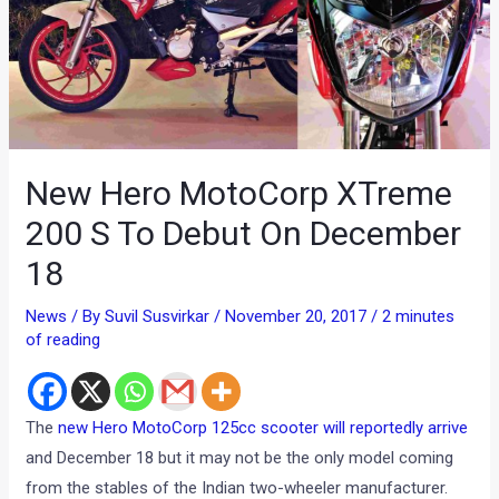
New Hero MotoCorp XTreme
200 S To Debut On December
18
News
/ By
Suvil Susvirkar
/
November 20, 2017
/
2 minutes
of reading
The
new Hero MotoCorp 125cc scooter will reportedly arrive
and December 18 but it may not be the only model coming
from the stables of the Indian two-wheeler manufacturer.