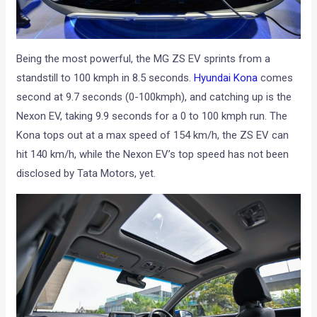
Being the most powerful, the MG ZS EV sprints from a
standstill to 100 kmph in 8.5 seconds.
Hyundai Kona
comes
second at 9.7 seconds (0-100kmph), and catching up is the
Nexon EV, taking 9.9 seconds for a 0 to 100 kmph run. The
Kona tops out at a max speed of 154 km/h, the ZS EV can
hit 140 km/h, while the Nexon EV’s top speed has not been
disclosed by Tata Motors, yet.