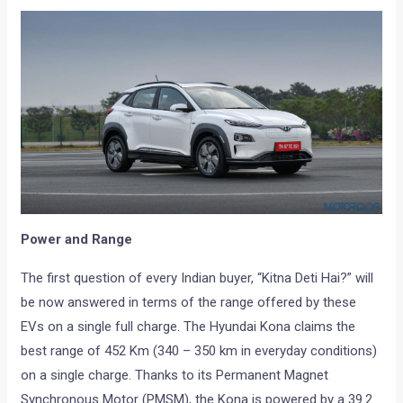
Power and Range
The first question of every Indian buyer, “Kitna Deti Hai?” will
be now answered in terms of the range offered by these
EVs on a single full charge. The Hyundai Kona claims the
best range of 452 Km (340 – 350 km in everyday conditions)
on a single charge. Thanks to its Permanent Magnet
Synchronous Motor (PMSM), the Kona is powered by a 39.2