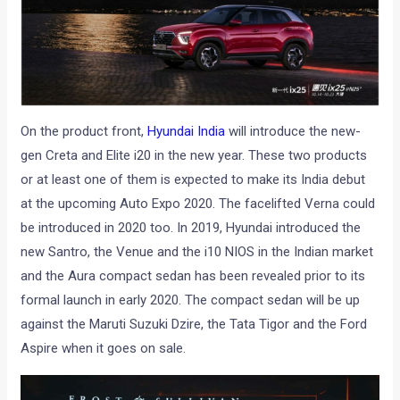
On the product front,
Hyundai India
will introduce the new-
gen Creta and Elite i20 in the new year. These two products
or at least one of them is expected to make its India debut
at the upcoming Auto Expo 2020. The facelifted Verna could
be introduced in 2020 too. In 2019, Hyundai introduced the
new Santro, the Venue and the i10 NIOS in the Indian market
and the Aura compact sedan has been revealed prior to its
formal launch in early 2020. The compact sedan will be up
against the Maruti Suzuki Dzire, the Tata Tigor and the Ford
Aspire when it goes on sale.