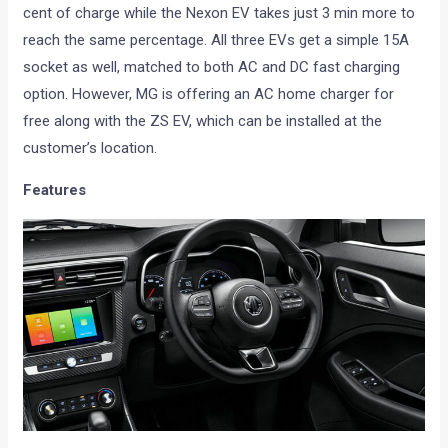
cent of charge while the Nexon EV takes just 3 min more to
reach the same percentage. All three EVs get a simple 15A
socket as well, matched to both AC and DC fast charging
option. However, MG is offering an AC home charger for
free along with the ZS EV, which can be installed at the
customer’s location.
Features