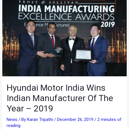
Hyundai Motor India Wins
Indian Manufacturer Of The
Year – 2019
News
/ By
Karan Tripathi
/
December 26, 2019
/
2 minutes of
reading