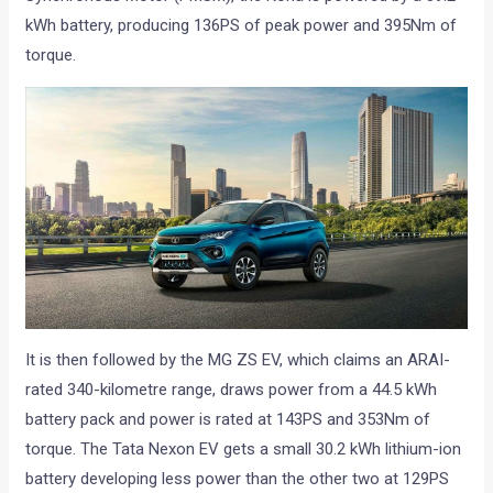
kWh battery, producing 136PS of peak power and 395Nm of
torque.
It is then followed by the MG ZS EV, which claims an ARAI-
rated 340-kilometre range, draws power from a 44.5 kWh
battery pack and power is rated at 143PS and 353Nm of
torque. The Tata Nexon EV gets a small 30.2 kWh lithium-ion
battery developing less power than the other two at 129PS