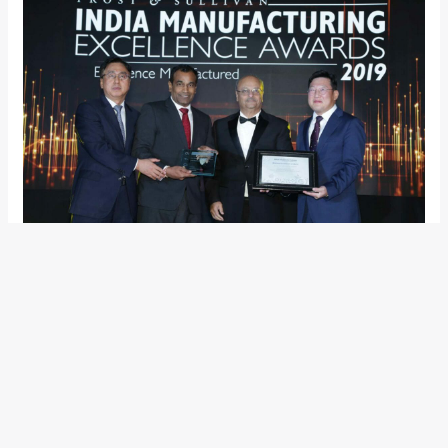
Accepting the award, Mr S.S. Kim, MD & CEO, Hyundai Motor
India said, “I’m overwhelmed to receive this award. This
recognition acknowledges HMIL’s commitment to the India
market and our India plant is a true expression of
manufacturing excellence. Since inception, Hyundai has been
consistently producing the greatest innovative and superior
technology products for the New Age Indian customers.