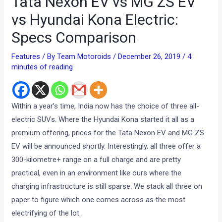
Tata Nexon EV vs MG ZS EV
vs Hyundai Kona Electric:
Specs Comparison
Features
/ By
Team Motoroids
/
December 26, 2019
/
4
minutes of reading
Within a year’s time, India now has the choice of three all-
electric SUVs. Where the Hyundai Kona started it all as a
premium offering, prices for the Tata Nexon EV and MG ZS
EV will be announced shortly. Interestingly, all three offer a
300-kilometre+ range on a full charge and are pretty
practical, even in an environment like ours where the
charging infrastructure is still sparse. We stack all three on
paper to figure which one comes across as the most
electrifying of the lot.