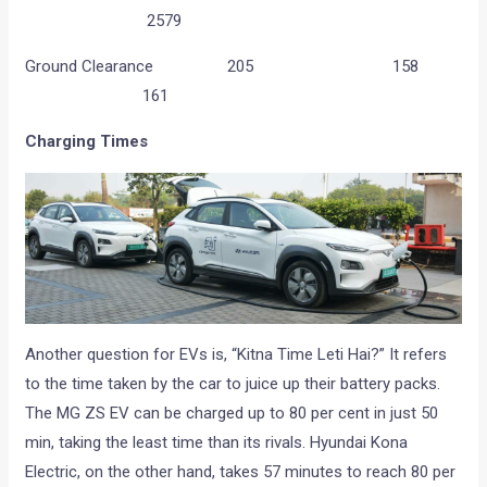
2579
Ground Clearance 205 158
161
Charging Times
Another question for EVs is, “Kitna Time Leti Hai?” It refers
to the time taken by the car to juice up their battery packs.
The MG ZS EV can be charged up to 80 per cent in just 50
min, taking the least time than its rivals. Hyundai Kona
Electric, on the other hand, takes 57 minutes to reach 80 per