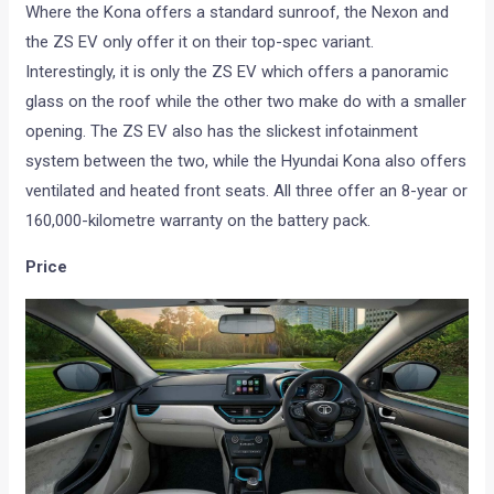
Where the Kona offers a standard sunroof, the Nexon and
the ZS EV only offer it on their top-spec variant.
Interestingly, it is only the ZS EV which offers a panoramic
glass on the roof while the other two make do with a smaller
opening. The ZS EV also has the slickest infotainment
system between the two, while the Hyundai Kona also offers
ventilated and heated front seats. All three offer an 8-year or
160,000-kilometre warranty on the battery pack.
Price