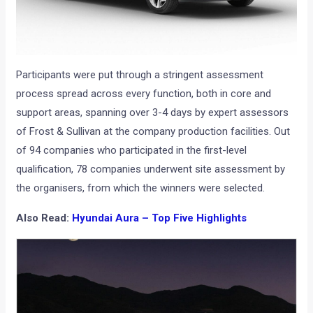
Participants were put through a stringent assessment
process spread across every function, both in core and
support areas, spanning over 3-4 days by expert assessors
of Frost & Sullivan at the company production facilities. Out
of 94 companies who participated in the first-level
qualification, 78 companies underwent site assessment by
the organisers, from which the winners were selected.
Also Read:
Hyundai Aura – Top Five Highlights