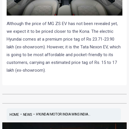
Although the price of MG ZS EV has not been revealed yet,
we expect it to be priced closer to the Kona. The electric
Hyundai comes at a premium price tag of Rs 23.71-23.90
lakh (ex-showroom). However, it is the Tata Nexon EV, which
is going to be most affordable and pocket-friendly to its
customers, carrying an estimated price tag of Rs. 15 to 17
lakh (ex-showroom).
•
•
HYUNDAI MOTOR INDIA WINS INDIA...
HOME
NEWS