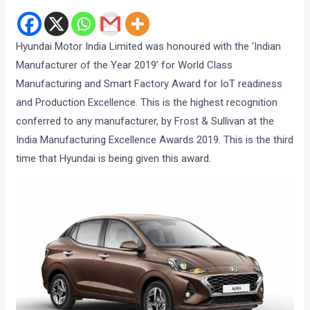
Hyundai Motor India Limited was honoured with the ‘Indian
Manufacturer of the Year 2019’ for World Class
Manufacturing and Smart Factory Award for IoT readiness
and Production Excellence. This is the highest recognition
conferred to any manufacturer, by Frost & Sullivan at the
India Manufacturing Excellence Awards 2019. This is the third
time that Hyundai is being given this award.