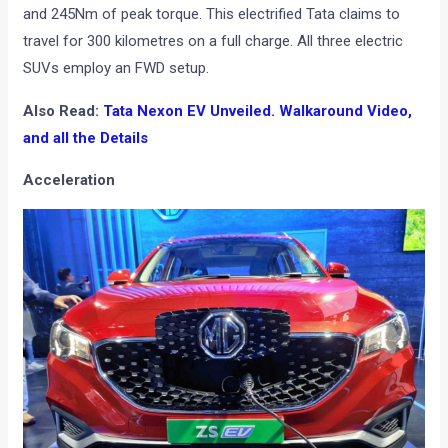
and 245Nm of peak torque. This electrified Tata claims to
travel for 300 kilometres on a full charge. All three electric
SUVs employ an FWD setup.
Also Read:
Tata Nexon EV Unveiled. Walkaround Video,
and all the Details
Acceleration