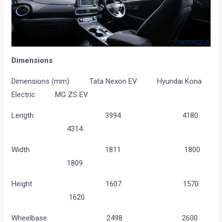
Dimensions
Dimensions (mm) Tata Nexon EV Hyundai Kona
Electric MG ZS EV
Length 3994 4180
4314
Width 1811 1800
1809
Height 1607 1570
1620
Wheelbase 2498 2600