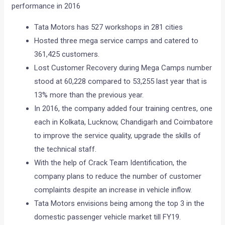
performance in 2016
Tata Motors has 527 workshops in 281 cities
Hosted three mega service camps and catered to
361,425 customers.
Lost Customer Recovery during Mega Camps number
stood at 60,228 compared to 53,255 last year that is
13% more than the previous year.
In 2016, the company added four training centres, one
each in Kolkata, Lucknow, Chandigarh and Coimbatore
to improve the service quality, upgrade the skills of
the technical staff.
With the help of Crack Team Identification, the
company plans to reduce the number of customer
complaints despite an increase in vehicle inflow.
Tata Motors envisions being among the top 3 in the
domestic passenger vehicle market till FY19.