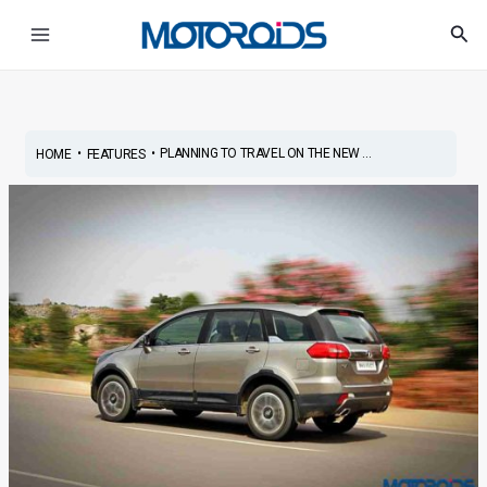
Skip
Post
Main
Sea
to
navigation
Menu
content
•
•
PLANNING TO TRAVEL ON THE NEW ...
HOME
FEATURES