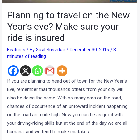
Planning to travel on the New
Year’s eve? Make sure your
ride is insured
Features
/ By
Suvil Susvirkar
/
December 30, 2016
/
3
minutes of reading
If you are planning to head out of town for the New Year’s
Eve, remember that thousands others from your city will
also be doing the same. With so many cars on the road,
chances of occurrence of an untoward incident happening
on the road are quite high. Now you can be as good with
your driving/riding skills but at the end of the day we are all
humans, and we tend to make mistakes.