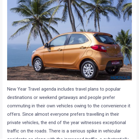
New Year Travel agenda includes travel plans to popular
destinations or weekend getaways and people prefer
commuting in their own vehicles owing to the convenience it
offers. Since almost everyone prefers travelling in their
private vehicles, the end of the year witnesses exceptional
traffic on the roads. There is a serious spike in vehicular