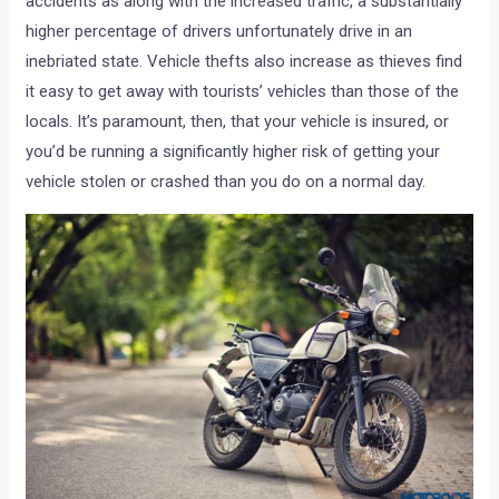
accidents as along with the increased traffic, a substantially
higher percentage of drivers unfortunately drive in an
inebriated state. Vehicle thefts also increase as thieves find
it easy to get away with tourists’ vehicles than those of the
locals. It’s paramount, then, that your vehicle is insured, or
you’d be running a significantly higher risk of getting your
vehicle stolen or crashed than you do on a normal day.