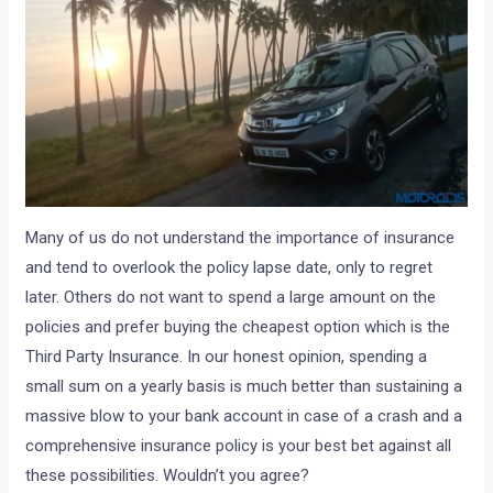
Many of us do not understand the importance of insurance
and tend to overlook the policy lapse date, only to regret
later. Others do not want to spend a large amount on the
policies and prefer buying the cheapest option which is the
Third Party Insurance. In our honest opinion, spending a
small sum on a yearly basis is much better than sustaining a
massive blow to your bank account in case of a crash and a
comprehensive insurance policy is your best bet against all
these possibilities. Wouldn’t you agree?