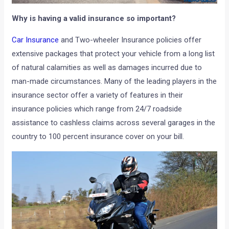
Why is having a valid insurance so important?
Car Insurance
and Two-wheeler Insurance policies offer
extensive packages that protect your vehicle from a long list
of natural calamities as well as damages incurred due to
man-made circumstances. Many of the leading players in the
insurance sector offer a variety of features in their
insurance policies which range from 24/7 roadside
assistance to cashless claims across several garages in the
country to 100 percent insurance cover on your bill.