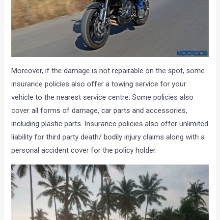
Moreover, if the damage is not repairable on the spot, some
insurance policies also offer a towing service for your
vehicle to the nearest service centre. Some policies also
cover all forms of damage, car parts and accessories,
including plastic parts. Insurance policies also offer unlimited
liability for third party death/ bodily injury claims along with a
personal accident cover for the policy holder.