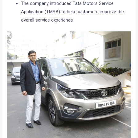
The company introduced Tata Motors Service
Application (TMSA) to help customers improve the
overall service experience