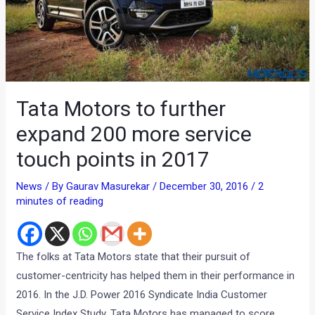
Tata Motors to further
expand 200 more service
touch points in 2017
News
/ By
Gaurav Masurekar
/
December 30, 2016
/
2
minutes of reading
The folks at Tata Motors state that their pursuit of
customer-centricity has helped them in their performance in
2016. In the J.D. Power 2016 Syndicate India Customer
Service Index Study, Tata Motors has managed to score