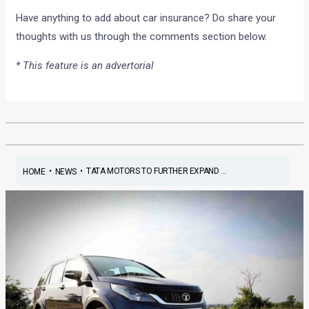
Have anything to add about car insurance? Do share your
thoughts with us through the comments section below.
* This feature is an advertorial
•
•
TATA MOTORS TO FURTHER EXPAND ...
HOME
NEWS