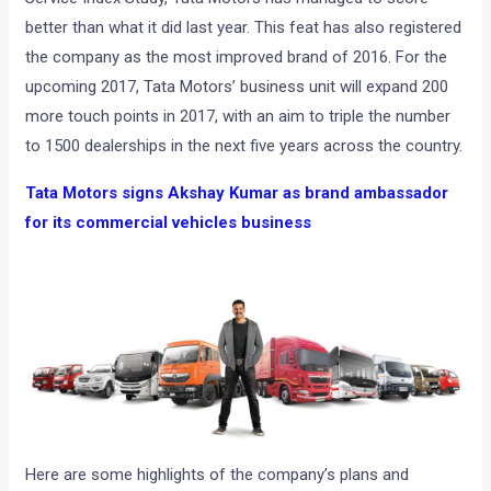
better than what it did last year. This feat has also registered
the company as the most improved brand of 2016. For the
upcoming 2017, Tata Motors’ business unit will expand 200
more touch points in 2017, with an aim to triple the number
to 1500 dealerships in the next five years across the country.
Tata Motors signs Akshay Kumar as brand ambassador
for its commercial vehicles business
Here are some highlights of the company’s plans and