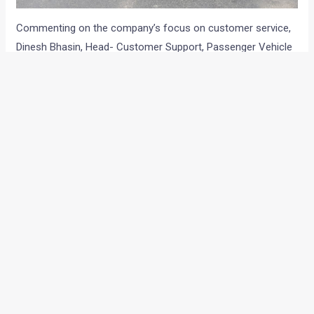
Commenting on the company’s focus on customer service,
Dinesh Bhasin, Head- Customer Support, Passenger Vehicle
Business Unit, Tata Motors, said that enriched purchase
experience and consistent quality of service are key pillars of
Tata Motors’ customer-centric strategy. The introduction of
new service programmes like ‘Speed-O-Service’, pick-up and
drop, along with an increased usage of technology like
Service App, V-Tabs and body-repair estimation tool-
Audatex, has enabled increased service levels with a delivery
of vehicles within 90 minutes.
He further added that all these efforts have resulted in a
good performance in the J.D. Power 2016 Syndicate India
Customer Service Index Study. They have regained their No 1
rank in the southern region. Through consistent service
initiatives, Tata reaffirms their commitment to provide the