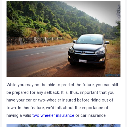
While you may not be able to predict the future, you can still
be prepared for any setback. It is, thus, important that you
have your car or two-wheeler insured before riding out of
town. In this feature, we’d talk about the importance of
having a valid
two wheeler insurance
or car insurance.