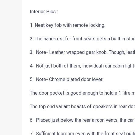
Interior Pics :
1. Neat key fob with remote locking.
2. The hand-rest for front seats gets a built in s
3. Note- Leather wrapped gear knob. Though, lea
4. Not just both of them, individual rear cabin lig
5. Note- Chrome plated door lever.
The door pocket is good enough to hold a 1 litre m
The top end variant boasts of speakers in rear doo
6. Placed just below the rear aircon vents, the car 
7. Sufficient legroom even with the front seat pull