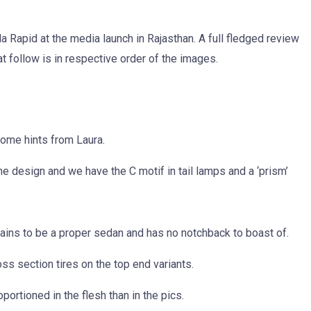
 Rapid at the media launch in Rajasthan. A full fledged review
t follow is in respective order of the images.
 some hints from Laura.
he design and we have the C motif in tail lamps and a ‘prism’
mains to be a proper sedan and has no notchback to boast of.
s section tires on the top end variants.
ortioned in the flesh than in the pics.