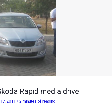
Skoda Rapid media drive
17, 2011
/
2 minutes of reading