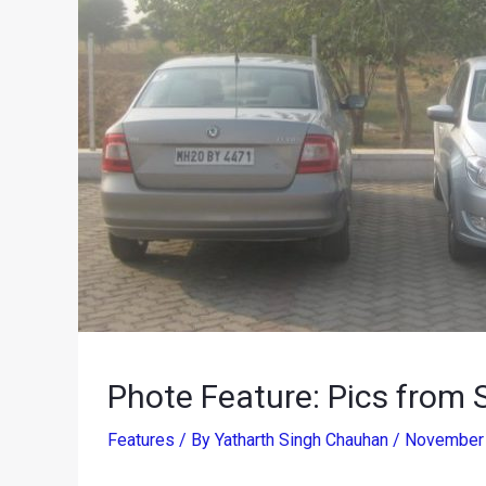
Phote Feature: Pics from 
Features
/ By
Yatharth Singh Chauhan
/
November 