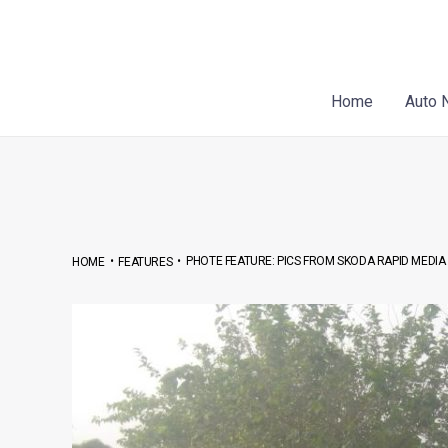
Skip
Post
to
navigation
content
Home
Auto 
•
•
PHOTE FEATURE: PICS FROM SKODA RAPID MEDIA
HOME
FEATURES