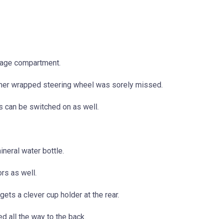
torage compartment.
ther wrapped steering wheel was sorely missed.
hts can be switched on as well.
ineral water bottle.
rs as well.
gets a clever cup holder at the rear.
ed all the way to the back.