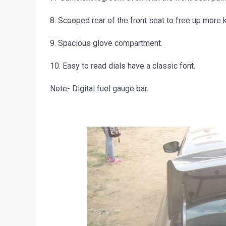
8. Scooped rear of the front seat to free up more
9. Spacious glove compartment.
10. Easy to read dials have a classic font.
Note- Digital fuel gauge bar.