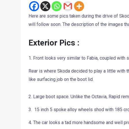
Here are some pics taken during the drive of Skoda
will follow soon. The description of the images tha
Exterior Pics :
1. Front looks very similar to Fabia, coupled with
Rear is where Skoda decided to play a little with t
like surfacing job on the boot lid.
2. Large boot space. Unlike the Octavia, Rapid re
3. 15 inch 5 spoke alloy wheels shod with 185 cros
4. The car looks a tad more handsome and well prop