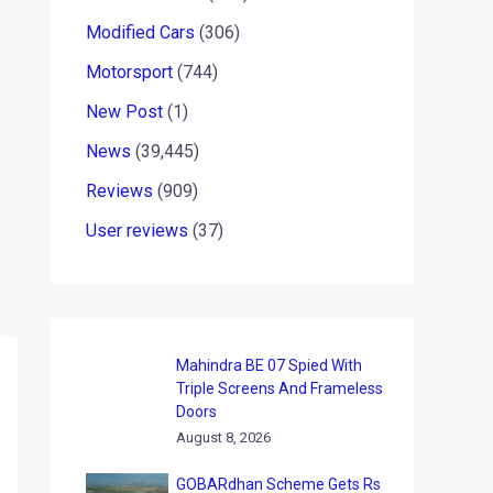
Modified Cars
(306)
Motorsport
(744)
New Post
(1)
News
(39,445)
Reviews
(909)
User reviews
(37)
Mahindra BE 07 Spied With
Triple Screens And Frameless
Doors
August 8, 2026
GOBARdhan Scheme Gets Rs