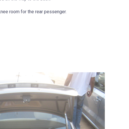
 knee room for the rear pessenger.