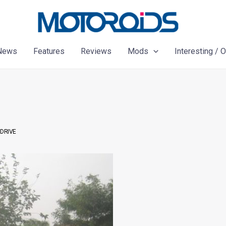
News
Features
Reviews
Mods
Interesting / 
 DRIVE