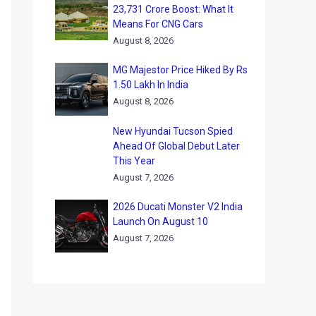
23,731 Crore Boost: What It
Means For CNG Cars
August 8, 2026
MG Majestor Price Hiked By Rs
1.50 Lakh In India
August 8, 2026
New Hyundai Tucson Spied
Ahead Of Global Debut Later
This Year
August 7, 2026
2026 Ducati Monster V2 India
Launch On August 10
August 7, 2026