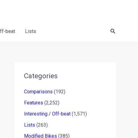
Search
Off-beat
Lists
Categories
Comparisons
(192)
Features
(2,252)
Interesting / Off-beat
(1,571)
Lists
(263)
Modified Bikes
(385)