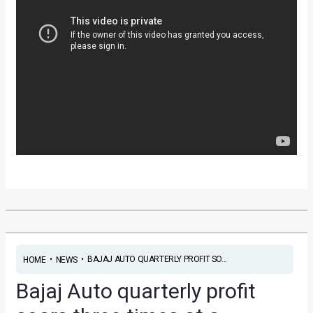
•
•
BAJAJ AUTO QUARTERLY PROFIT SO...
HOME
NEWS
Bajaj Auto quarterly profit