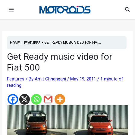
Skip
Post
Main
Sea
to
navigation
Menu
content
•
•
GET READY MUSIC VIDEO FOR FIAT...
HOME
FEATURES
Get Ready music video for
Fiat 500
Features
/ By
Amit Chhangani
/
May 19, 2011
/
1 minute of
reading