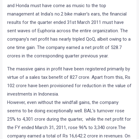
and Honda must have come as music to the top
management at India’s no.2 bike maker’s ears, the financial
results for the quarter ended 31st March 2011 must have
sent waves of Euphoria across the entire organization. The
company’s net profit has nearly tripled QoQ, albeit owing to a
one time gain. The company earned a net profit of 528.7
crores in the corresponding quarter previous year.
The massive gains in profit have been registered primarily by
virtue of a sales tax benefit of 827 crore. Apart from this, Rs
102 crore have been provisioned for reduction in the value of
investments in Indonesia.
However, even without the windfall gains, the company
seems to be doing exceptionally well. BAL’s turnover rose
25% to 4,301 crore during the quarter, while the net profit for
the FY ended March 31, 2011, rose 96% to 3,340 crore.The
company earned a total of Rs 16,642.2 crore in revenues. On