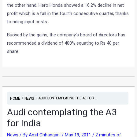
the other hand, Hero Honda showed a 16.2% decline in net
profit which is a fall in the fourth consecutive quarter, thanks
to riding input costs.
Buoyed by the gains, the company’s board of directors has
recommended a dividend of 400% equating to Rs 40 per
share.
•
•
AUDI CONTEMPLATING THE A3 FOR ...
HOME
NEWS
Audi contemplating the A3
for India
News
/ By
Amit Chhangani
/
May 19, 2011
/
2 minutes of