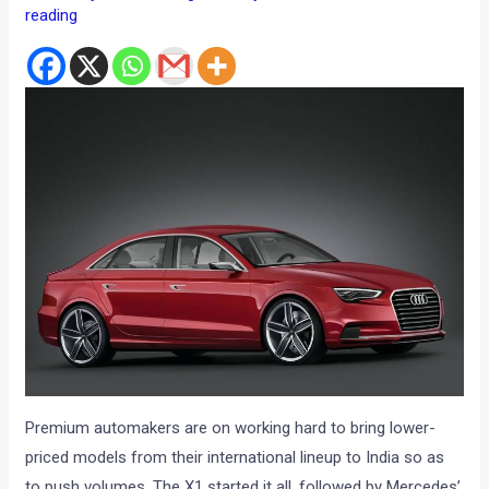
reading
Premium automakers are on working hard to bring lower-
priced models from their international lineup to India so as
to push volumes. The X1 started it all, followed by Mercedes’