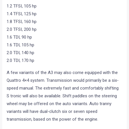
1.2 TFSI, 105 hp
1.4 TFSI, 125 hp
1.8 TFSI, 160 hp
2.0 TFSI, 200 hp
1.6 TDI, 90 hp
1.6 TDI, 105 hp
2.0 TDI, 140 hp
2.0 TDI, 170 hp
A few variants of the A3 may also come equipped with the
Quattro 4×4 system. Transmission would primarily be a six-
speed manual. The extremely fast and comfortably shifting
S tronic will also be available. Shift paddles on the steering
wheel may be offered on the auto variants. Auto tranny
variants will have dual-clutch six or seven speed
transmission, based on the power of the engine.