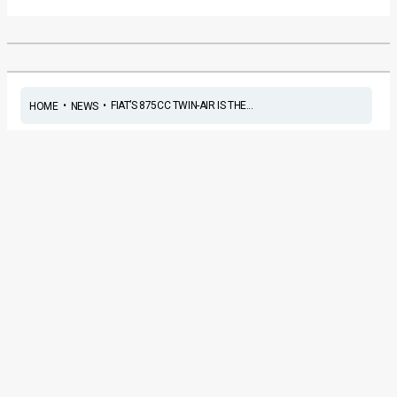
•
•
FIAT’S 875CC TWIN-AIR IS THE...
HOME
NEWS
Fiat’s 875cc twin-air is the
Engine of the Year 2011
News
/ By
Amit Chhangani
/
May 19, 2011
/
2 minutes of
reading