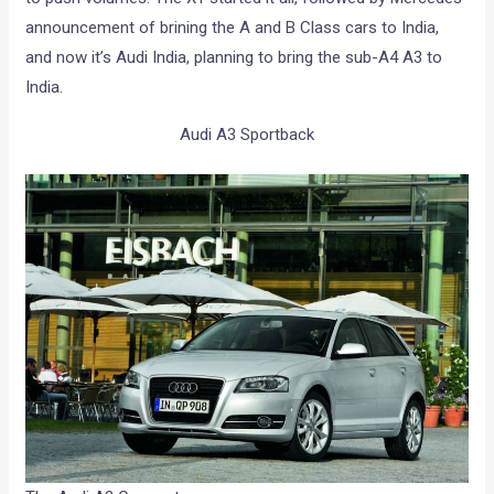
announcement of brining the A and B Class cars to India,
and now it’s Audi India, planning to bring the sub-A4 A3 to
India.
Audi A3 Sportback