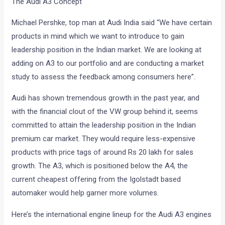
The Audi A3 Concept
Michael Pershke, top man at Audi India said “We have certain
products in mind which we want to introduce to gain
leadership position in the Indian market. We are looking at
adding on A3 to our portfolio and are conducting a market
study to assess the feedback among consumers here”.
Audi has shown tremendous growth in the past year, and
with the financial clout of the VW group behind it, seems
committed to attain the leadership position in the Indian
premium car market. They would require less-expensive
products with price tags of around Rs 20 lakh for sales
growth. The A3, which is positioned below the A4, the
current cheapest offering from the Igolstadt based
automaker would help garner more volumes.
Here’s the international engine lineup for the Audi A3 engines