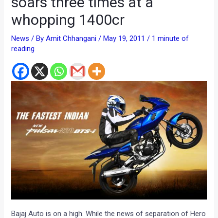
soars three times at a
whopping 1400cr
News
/ By
Amit Chhangani
/
May 19, 2011
/
1 minute of
reading
Bajaj Auto is on a high. While the news of separation of Hero