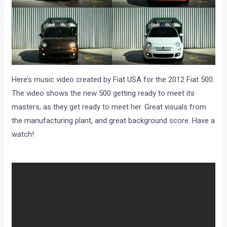
Here’s music video created by Fiat USA for the 2012 Fiat 500.
The video shows the new 500 getting ready to meet its
masters, as they get ready to meet her. Great visuals from
the manufacturing plant, and great background score. Have a
watch!