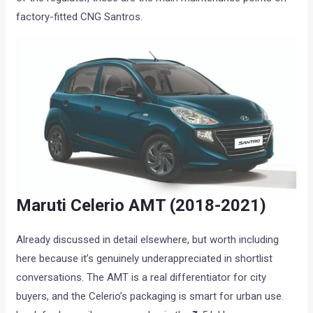
factory-fitted CNG Santros.
Maruti Celerio AMT (2018-2021)
Already discussed in detail elsewhere, but worth including
here because it’s genuinely underappreciated in shortlist
conversations. The AMT is a real differentiator for city
buyers, and the Celerio’s packaging is smart for urban use.