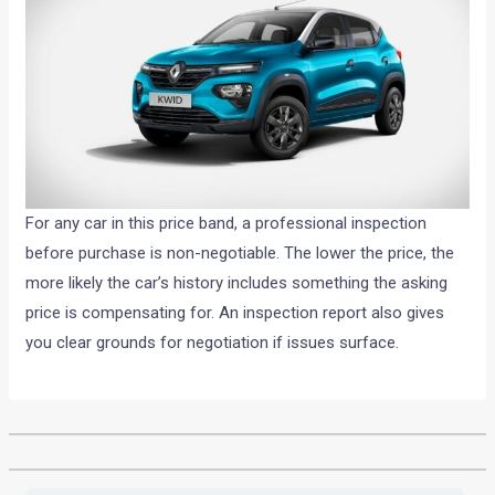
For any car in this price band, a professional inspection
before purchase is non-negotiable. The lower the price, the
more likely the car’s history includes something the asking
price is compensating for. An inspection report also gives
you clear grounds for negotiation if issues surface.