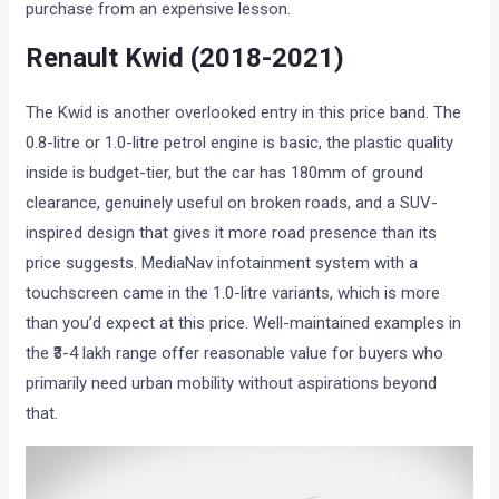
purchase from an expensive lesson.
Renault Kwid (2018-2021)
The Kwid is another overlooked entry in this price band. The
0.8-litre or 1.0-litre petrol engine is basic, the plastic quality
inside is budget-tier, but the car has 180mm of ground
clearance, genuinely useful on broken roads, and a SUV-
inspired design that gives it more road presence than its
price suggests. MediaNav infotainment system with a
touchscreen came in the 1.0-litre variants, which is more
than you’d expect at this price. Well-maintained examples in
the ₹3-4 lakh range offer reasonable value for buyers who
primarily need urban mobility without aspirations beyond
that.