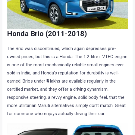
Honda Brio (2011-2018)
The Brio was discontinued, which again depresses pre-
owned prices, but this is a Honda. The 1.2-litre i-VTEC engine
is one of the most mechanically reliable small engines ever
sold in India, and Honda’s reputation for durability is well-
earned. Brios under ₹4 lakhs are available regularly in the
certified market, and they offer a driving dynamism,
responsive steering, a revvy engine, solid body feel, that the
more utilitarian Maruti alternatives simply don’t match. Great
for someone who enjoys actually driving their car.