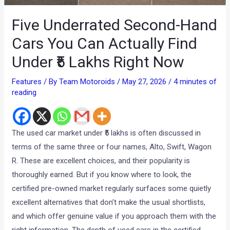
Five Underrated Second-Hand
Cars You Can Actually Find
Under ₹5 Lakhs Right Now
Features
/ By
Team Motoroids
/
May 27, 2026
/
4 minutes of
reading
The used car market under ₹5 lakhs is often discussed in
terms of the same three or four names, Alto, Swift, Wagon
R. These are excellent choices, and their popularity is
thoroughly earned. But if you know where to look, the
certified pre-owned market regularly surfaces some quietly
excellent alternatives that don’t make the usual shortlists,
and which offer genuine value if you approach them with the