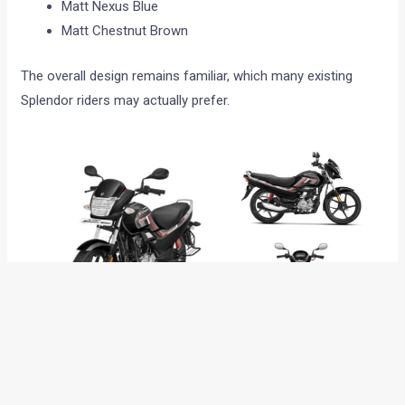
Matt Nexus Blue
Matt Chestnut Brown
The overall design remains familiar, which many existing
Splendor riders may actually prefer.
Engine and mileage