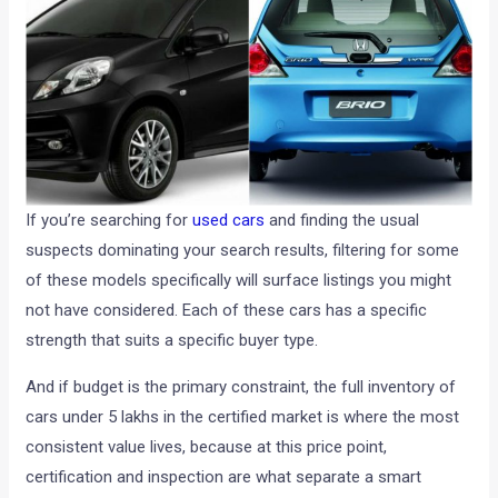
If you’re searching for
used cars
and finding the usual
suspects dominating your search results, filtering for some
of these models specifically will surface listings you might
not have considered. Each of these cars has a specific
strength that suits a specific buyer type.
And if budget is the primary constraint, the full inventory of
cars under 5 lakhs in the certified market is where the most
consistent value lives, because at this price point,
certification and inspection are what separate a smart