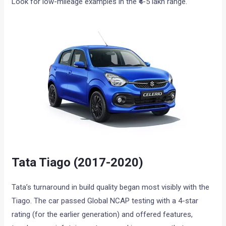
Look for low-mileage examples in the ₹4-5 lakh range.
Tata Tiago (2017-2020)
Tata’s turnaround in build quality began most visibly with the
Tiago. The car passed Global NCAP testing with a 4-star
rating (for the earlier generation) and offered features,