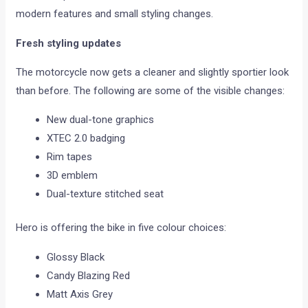
modern features and small styling changes.
Fresh styling updates
The motorcycle now gets a cleaner and slightly sportier look
than before. The following are some of the visible changes:
New dual-tone graphics
XTEC 2.0 badging
Rim tapes
3D emblem
Dual-texture stitched seat
Hero is offering the bike in five colour choices:
Glossy Black
Candy Blazing Red
Matt Axis Grey