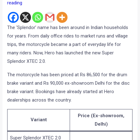
reading
The ‘Splendor’ name has been around in Indian households
for years. From daily office rides to market runs and village
trips, the motorcycle became a part of everyday life for
many riders. Now, Hero has launched the new Super
Splendor XTEC 2.0.
The motorcycle has been priced at Rs 86,500 for the drum
brake variant and Rs 90,000 ex-showroom Delhi for the disc
brake variant. Bookings have already started at Hero
dealerships across the country.
Price (Ex-showroom,
Variant
Delhi)
Super Splendor XTEC 2.0