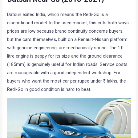
Datsun exited India, which means the Redi-Go is a
discontinued model. In the used market, this cuts both ways:
prices are low because brand continuity concerns buyers,
but the cars themselves, built on a Renault-Nissan platform
with genuine engineering, are mechanically sound. The 1.0-
litre engine is peppy for its size and the ground clearance
(185mm) is genuinely useful for Indian roads. Service costs
are manageable with a good independent workshop. For
buyers who want the most car per rupee under ₹3 lakhs, the
Redi-Go in good condition is hard to beat.