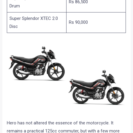
Rs 86,500
Drum
Super Splendor XTEC 2.0
Rs 90,000
Disc
Hero has not altered the essence of the motorcycle. It
remains a practical 125cc commuter, but with a few more