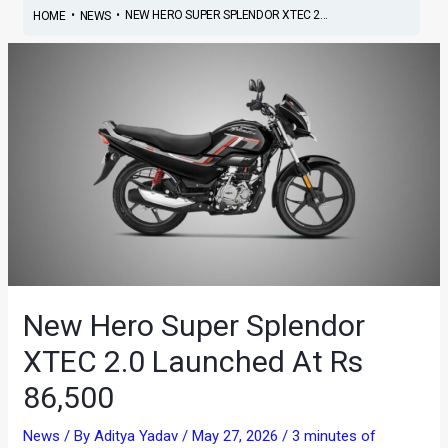
•
•
NEW HERO SUPER SPLENDOR XTEC 2...
HOME
NEWS
New Hero Super Splendor
XTEC 2.0 Launched At Rs
86,500
News
/ By
Aditya Yadav
/
May 27, 2026
/
3 minutes of