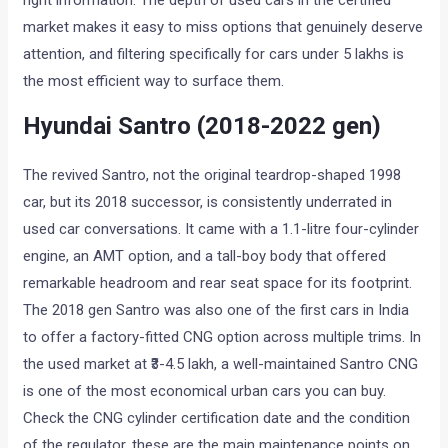
right information. The depth of used cars in the certified
market makes it easy to miss options that genuinely deserve
attention, and filtering specifically for cars under 5 lakhs is
the most efficient way to surface them.
Hyundai Santro (2018-2022 gen)
The revived Santro, not the original teardrop-shaped 1998
car, but its 2018 successor, is consistently underrated in
used car conversations. It came with a 1.1-litre four-cylinder
engine, an AMT option, and a tall-boy body that offered
remarkable headroom and rear seat space for its footprint.
The 2018 gen Santro was also one of the first cars in India
to offer a factory-fitted CNG option across multiple trims. In
the used market at ₹3-4.5 lakh, a well-maintained Santro CNG
is one of the most economical urban cars you can buy.
Check the CNG cylinder certification date and the condition
of the regulator, these are the main maintenance points on