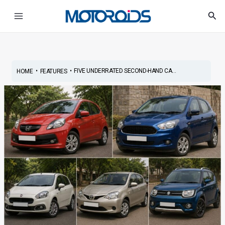
Skip
Post
Main
Sea
to
navigation
Menu
content
•
•
FIVE UNDERRATED SECOND-HAND CA...
HOME
FEATURES