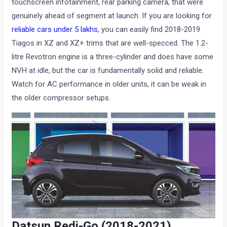
touchscreen infotainment, rear parking camera, that were
genuinely ahead of segment at launch. If you are looking for
reliable cars under 5 lakhs
, you can easily find 2018-2019
Tiagos in XZ and XZ+ trims that are well-specced. The 1.2-
litre Revotron engine is a three-cylinder and does have some
NVH at idle, but the car is fundamentally solid and reliable.
Watch for AC performance in older units, it can be weak in
the older compressor setups.
Datsun Redi-Go (2018-2021)