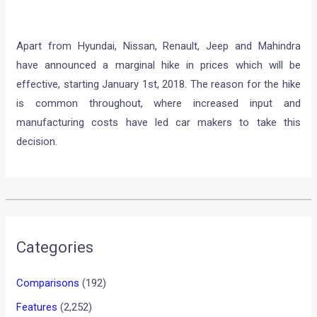
Apart from Hyundai, Nissan, Renault, Jeep and Mahindra
have announced a marginal hike in prices which will be
effective, starting January 1st, 2018. The reason for the hike
is common throughout, where increased input and
manufacturing costs have led car makers to take this
decision.
•
•
VIDEO: ONE OF THE MOST INCREDI...
HOME
INTERESTING / OFF-BEAT