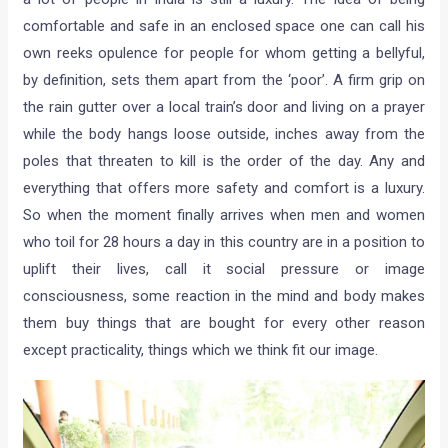
comfortable and safe in an enclosed space one can call his
own reeks opulence for people for whom getting a bellyful,
by definition, sets them apart from the ‘poor’. A firm grip on
the rain gutter over a local train’s door and living on a prayer
while the body hangs loose outside, inches away from the
poles that threaten to kill is the order of the day. Any and
everything that offers more safety and comfort is a luxury.
So when the moment finally arrives when men and women
who toil for 28 hours a day in this country are in a position to
uplift their lives, call it social pressure or image
consciousness, some reaction in the mind and body makes
them buy things that are bought for every other reason
except practicality, things which we think fit our image.