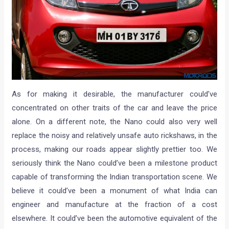
As for making it desirable, the manufacturer could’ve
concentrated on other traits of the car and leave the price
alone. On a different note, the Nano could also very well
replace the noisy and relatively unsafe auto rickshaws, in the
process, making our roads appear slightly prettier too. We
seriously think the Nano could’ve been a milestone product
capable of transforming the Indian transportation scene. We
believe it could’ve been a monument of what India can
engineer and manufacture at the fraction of a cost
elsewhere. It could’ve been the automotive equivalent of the