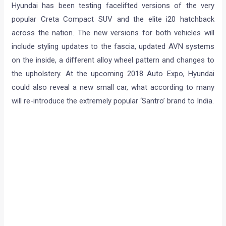
Hyundai has been testing facelifted versions of the very
popular Creta Compact SUV and the elite i20 hatchback
across the nation. The new versions for both vehicles will
include styling updates to the fascia, updated AVN systems
on the inside, a different alloy wheel pattern and changes to
the upholstery. At the upcoming 2018 Auto Expo, Hyundai
could also reveal a new small car, what according to many
will re-introduce the extremely popular ‘Santro’ brand to India.