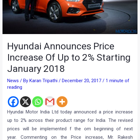
Hyundai Announces Price
Increase Of Up to 2% Starting
January 2018
News
/ By
Karan Tripathi
/
December 20, 2017
/
1 minute of
reading
Hyundai Motor India Ltd today announced a price increase
up to 2% across their product range for India. The revised
prices will be implemented f the om beginning of next
year. Commenting on the Price increase, Mr. Rakesh