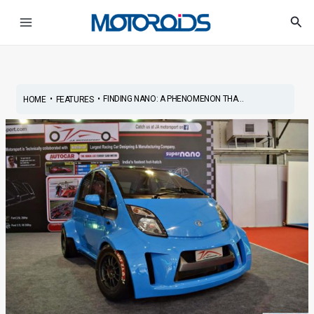
Skip
Post
Main
Sea
to
navigation
Menu
content
•
•
FINDING NANO: A PHENOMENON THA...
HOME
FEATURES