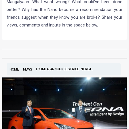
Mangalyaan. What went wrong? What could’ve been done
better? Why has the Nano become a recommendation your
friends suggest when they know you are broke? Share your
views, comments and inputs in the space below.
•
•
HYUNDAI ANNOUNCES PRICE INCREA...
HOME
NEWS