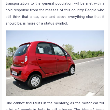
transportation to the general population will be met with a
cold response from the masses of this country. People who
still think that a car, over and above everything else that it
should be, is more of a status symbol.
One cannot find faults in the mentality, as the motor car for
a lot of people in India is still a luxury. The idea of being