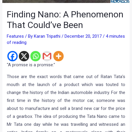
Finding Nano: A Phenomenon
That Could’ve Been
Features
/ By
Karan Tripathi
/
December 20, 2017
/
4 minutes
of reading
“A promise is a promise.”
Those are the exact words that came out of Ratan Tata’s
mouth at the launch of a product which was touted to
change the history of the Indian automobile industry. For the
first time in the history of the motor car, someone was
about to manufacture and sell a brand new car for the price
of a gearbox. The idea of producing the Tata Nano came to
Mr Tata one day while he was travelling and witnessed an