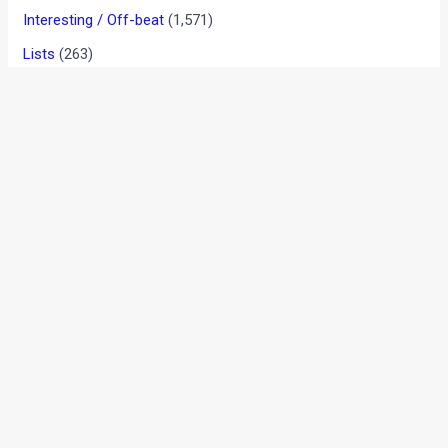
VIDEO: One Of The Most
Incredible Motorcycle Crash
Saves You Will Ever See
Interesting / Off-beat
/ By
Karan Tripathi
/
December 20,
2017
/
1 minute of reading
During a race, riders might deploy different techniques to