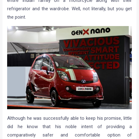
entire Indian family on a motorcycle along with their
refrigerator and the wardrobe. Well, not literally, but you get
the point.
Although he was successfully able to keep his promise, little
did he know that his noble intent of providing a
comparatively safer and comfortable option of