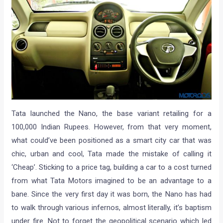
Tata launched the Nano, the base variant retailing for a
100,000 Indian Rupees. However, from that very moment,
what could’ve been positioned as a smart city car that was
chic, urban and cool, Tata made the mistake of calling it
‘Cheap’. Sticking to a price tag, building a car to a cost turned
from what Tata Motors imagined to be an advantage to a
bane. Since the very first day it was born, the Nano has had
to walk through various infernos, almost literally, it’s baptism
under fire. Not to forget the geopolitical scenario which led