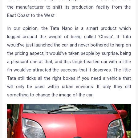
the manufacturer to shift its production facility from the
East Coast to the West.
In our opinion, the Tata Nano is a smart product which
lugged around the weight of being called ‘Cheap’. If Tata
would’ve just launched the car and never bothered to harp on
the pricing aspect, it would’ve taken people by surprise, being
a pleasant one at that, and this large-hearted car with a little
fin would’ve attracted the success that it deserves. The little
Tata still ticks all the right boxes if you need a vehicle that
will only be used within urban environs. If only they did
something to change the image of the car.