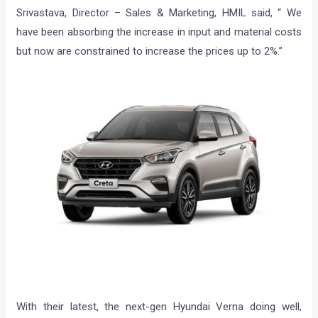
Srivastava, Director – Sales & Marketing, HMIL said, “ We
have been absorbing the increase in input and material costs
but now are constrained to increase the prices up to 2%.”
With their latest, the next-gen Hyundai Verna doing well,