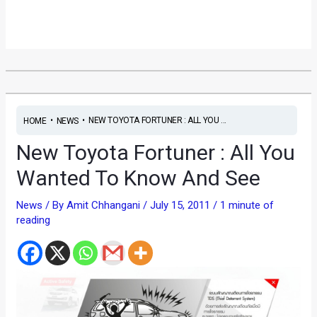
•
•
NEW TOYOTA FORTUNER : ALL YOU ...
HOME
NEWS
New Toyota Fortuner : All You
Wanted To Know And See
News
/ By
Amit Chhangani
/
July 15, 2011
/
1 minute of
reading