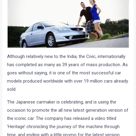
Although relatively new to the India, the Civic, internationally
has completed as many as 39 years of mass production. As
goes without saying, it is one of the most successful car
models produced worldwide with over 19 million cars already
sold.
The Japanese carmaker is celebrating, and is using the
occasion to promote the all new latest generation version of
the iconic car. The company has released a video titled
‘Heritage’ chronicling the journey of the machine through
time, and ending with a little promo for the latest version.