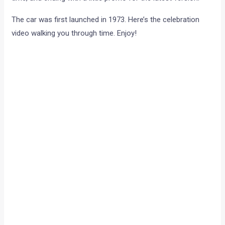
The car was first launched in 1973. Here’s the celebration
video walking you through time. Enjoy!