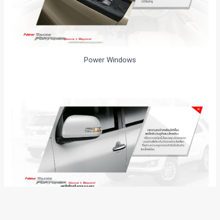
Power Windows
Side Mirror Indicators