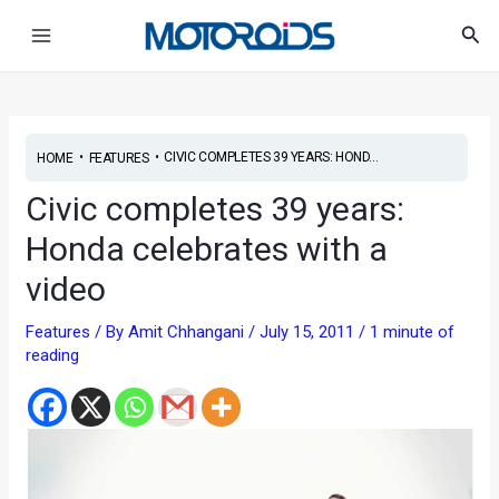
Skip
Post
Main
Sea
to
navigation
Menu
content
•
•
CIVIC COMPLETES 39 YEARS: HOND...
HOME
FEATURES
Civic completes 39 years:
Honda celebrates with a
video
Features
/ By
Amit Chhangani
/
July 15, 2011
/
1 minute of
reading