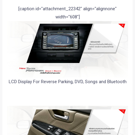
[caption id="attachment_22342" align="alignnone"
width="608"]
LCD Display For Reverse Parking, DVD, Songs and Bluetooth