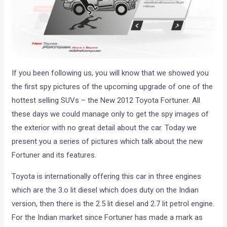
If you been following us, you will know that we showed you
the first spy pictures of the upcoming upgrade of one of the
hottest selling SUVs – the New 2012 Toyota Fortuner. All
these days we could manage only to get the spy images of
the exterior with no great detail about the car. Today we
present you a series of pictures which talk about the new
Fortuner and its features.
Toyota is internationally offering this car in three engines
which are the 3.o lit diesel which does duty on the Indian
version, then there is the 2.5 lit diesel and 2.7 lit petrol engine.
For the Indian market since Fortuner has made a mark as