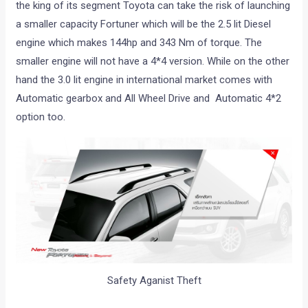
the king of its segment Toyota can take the risk of launching
a smaller capacity Fortuner which will be the 2.5 lit Diesel
engine which makes 144hp and 343 Nm of torque. The
smaller engine will not have a 4*4 version. While on the other
hand the 3.0 lit engine in international market comes with
Automatic gearbox and All Wheel Drive and Automatic 4*2
option too.
Safety Aganist Theft