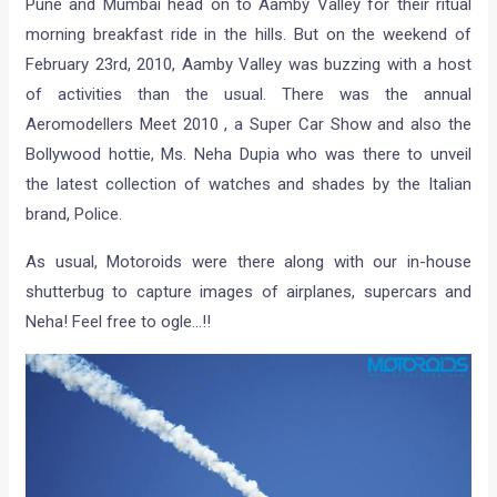
Pune and Mumbai head on to Aamby Valley for their ritual
morning breakfast ride in the hills. But on the weekend of
February 23rd, 2010, Aamby Valley was buzzing with a host
of activities than the usual. There was the annual
Aeromodellers Meet 2010 , a Super Car Show and also the
Bollywood hottie, Ms. Neha Dupia who was there to unveil
the latest collection of watches and shades by the Italian
brand, Police.
As usual, Motoroids were there along with our in-house
shutterbug to capture images of airplanes, supercars and
Neha! Feel free to ogle…!!