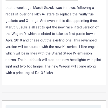
Just a week ago, Maruti Suzuki was in news, following a
recall of over one lakh A- stars to replace the fautly fuel
gaskets and O- rings. And even in this dissappointing time,
Maruti Suzuki is all set to get the new face lifted version of
the Wagon R, which is slated to take its first public bow in
April, 2010 and phase out the existing one. This revamped
version will be housed with the new K- series, 1 litre engine
which will be in lines with the Bharat Stage IV emission
norms. The hatchback will also don new headlights with pilot
light and two fog lamps. The new Wagon will come along
with a price tag of Rs. 3.3 lakh.