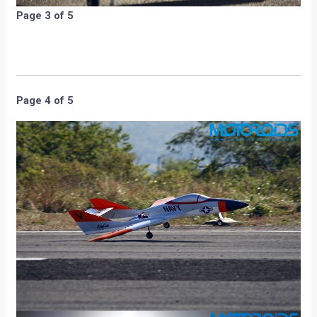
Page 3 of 5
Page 4 of 5