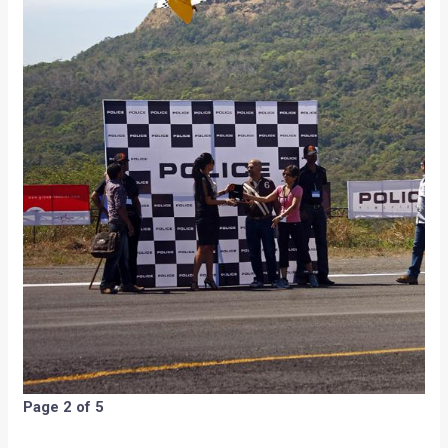
Page 2 of 5