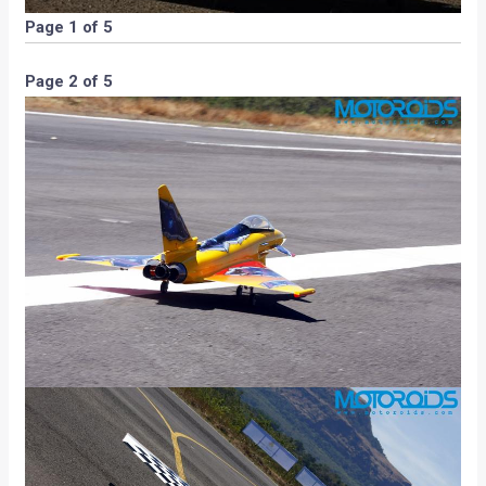
Page 1 of 5
Page 2 of 5