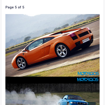
Page 5 of 5