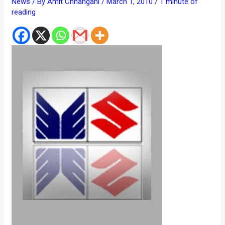
News
/ By
Amit Chhangani
/
March 1, 2010
/
1 minute of
reading