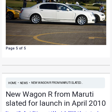
Page 5 of 5
•
•
NEW WAGON R FROM MARUTI SLATED...
HOME
NEWS
New Wagon R from Maruti
slated for launch in April 2010