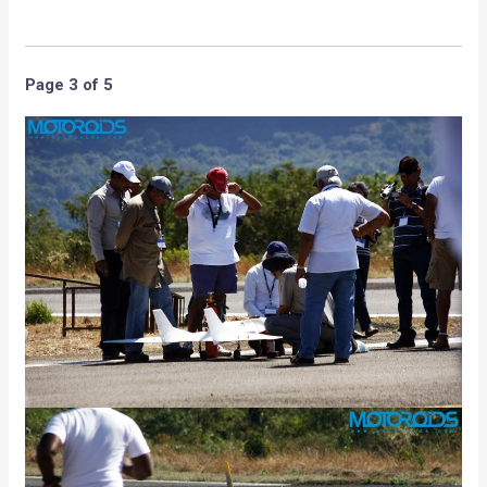
Page 3 of 5