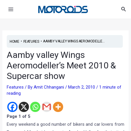
Skip
Post
Main
Sea
to
navigation
Menu
content
•
•
AAMBY VALLEY WINGS AEROMODELLE...
HOME
FEATURES
Aamby valley Wings
Aeromodeller’s Meet 2010 &
Supercar show
Features
/ By
Amit Chhangani
/
March 2, 2010
/
1 minute of
reading
Page 1 of 5
Every weekend a good number of bikers and car lovers from