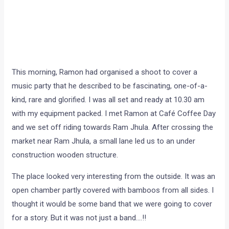
This morning, Ramon had organised a shoot to cover a
music party that he described to be fascinating, one-of-a-
kind, rare and glorified. I was all set and ready at 10.30 am
with my equipment packed. I met Ramon at Café Coffee Day
and we set off riding towards Ram Jhula. After crossing the
market near Ram Jhula, a small lane led us to an under
construction wooden structure.
The place looked very interesting from the outside. It was an
open chamber partly covered with bamboos from all sides. I
thought it would be some band that we were going to cover
for a story. But it was not just a band….!!