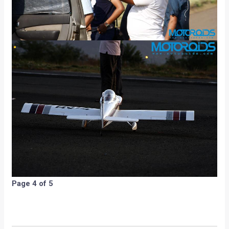
Page 4 of 5