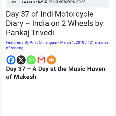
•
•
DAY 37 OF INDI MOTORCYCLE DIAR...
HOME
FEATURES
Day 37 of Indi Motorcycle
Diary – India on 2 Wheels by
Pankaj Trivedi
Features
/ By
Amit Chhangani
/
March 1, 2010
/
121 minutes
of reading
Day 37 – A Day at the Music Haven
of Mukesh