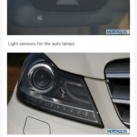
Light sensors for the auto lamps