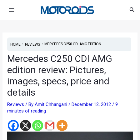
Skip
Post
Main
Sea
to
navigation
Menu
content
•
•
MERCEDES C250 CDI AMG EDITION ...
HOME
REVIEWS
Mercedes C250 CDI AMG
edition review: Pictures,
images, specs, price and
details
Reviews
/ By
Amit Chhangani
/
December 12, 2012
/
9
minutes of reading