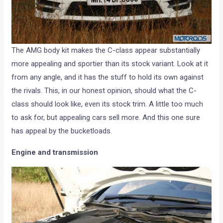
The AMG body kit makes the C-class appear substantially
more appealing and sportier than its stock variant. Look at it
from any angle, and it has the stuff to hold its own against
the rivals. This, in our honest opinion, should what the C-
class should look like, even its stock trim. A little too much
to ask for, but appealing cars sell more. And this one sure
has appeal by the bucketloads.
Engine and transmission