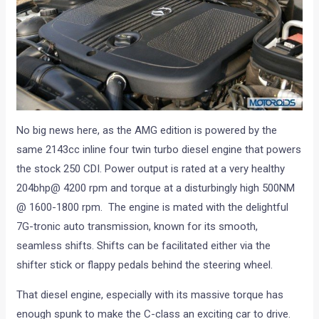
No big news here, as the AMG edition is powered by the
same 2143cc inline four twin turbo diesel engine that powers
the stock 250 CDI. Power output is rated at a very healthy
204bhp@ 4200 rpm and torque at a disturbingly high 500NM
@ 1600-1800 rpm. The engine is mated with the delightful
7G-tronic auto transmission, known for its smooth,
seamless shifts. Shifts can be facilitated either via the
shifter stick or flappy pedals behind the steering wheel.
That diesel engine, especially with its massive torque has
enough spunk to make the C-class an exciting car to drive.