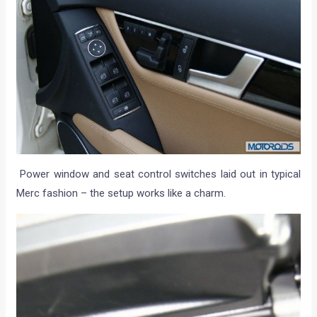
Power window and seat control switches laid out in typical
Merc fashion – the setup works like a charm.