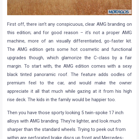
First off, there isn’t any conspicuous, clear AMG branding on
this edition; and for good reason – it’s not a proper AMG
machine, more of an visually differentiated, go-faster kit.
The AMG edition gets some hot cosmetic and functional
upgrades though, which glamorize the C-class by a fair
margin. To start with, the AMG edition comes with a sexy
black tinted panoramic roof. The feature adds oodles of
premium feel to the car, and would make the owner
appreciate it all that much while gazing at it from his high
rise deck. The kids in the family would be happier too.
Then you have those sporty looking 5 twin-spoke 17 inch
alloys with AMG branding. They’re lighter, and look much
sharper than the standard wheels. Trying to peek out from
within are perforated brake discs up front and Mercedes-