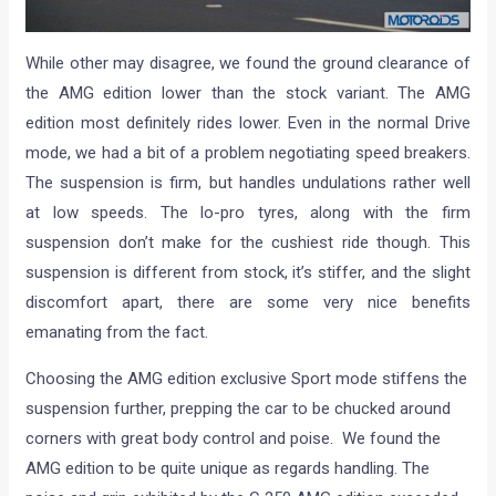
While other may disagree, we found the ground clearance of
the AMG edition lower than the stock variant. The AMG
edition most definitely rides lower. Even in the normal Drive
mode, we had a bit of a problem negotiating speed breakers.
The suspension is firm, but handles undulations rather well
at low speeds. The lo-pro tyres, along with the firm
suspension don’t make for the cushiest ride though. This
suspension is different from stock, it’s stiffer, and the slight
discomfort apart, there are some very nice benefits
emanating from the fact.
Choosing the AMG edition exclusive Sport mode stiffens the
suspension further, prepping the car to be chucked around
corners with great body control and poise. We found the
AMG edition to be quite unique as regards handling. The