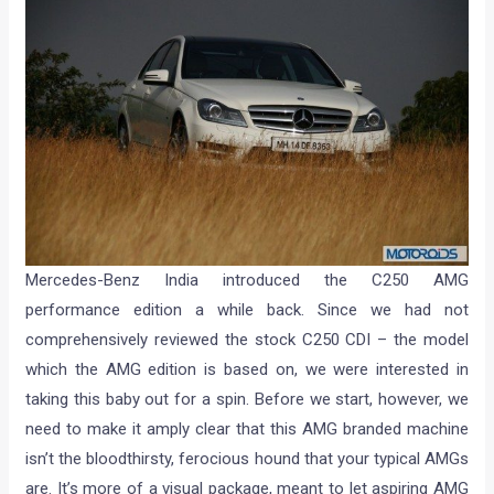
Mercedes-Benz India introduced the C250 AMG
performance edition a while back. Since we had not
comprehensively reviewed the stock C250 CDI – the model
which the AMG edition is based on, we were interested in
taking this baby out for a spin. Before we start, however, we
need to make it amply clear that this AMG branded machine
isn’t the bloodthirsty, ferocious hound that your typical AMGs
are. It’s more of a visual package, meant to let aspiring AMG