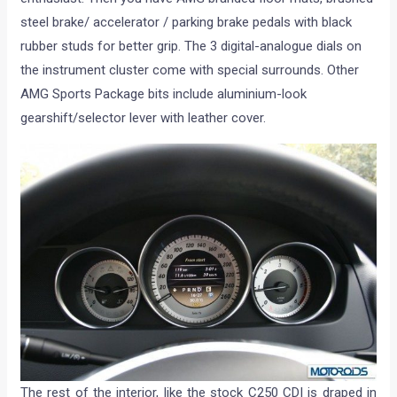
steel brake/ accelerator / parking brake pedals with black
rubber studs for better grip. The 3 digital-analogue dials on
the instrument cluster come with special surrounds. Other
AMG Sports Package bits include aluminium-look
gearshift/selector lever with leather cover.
The rest of the interior, like the stock C250 CDI is draped in