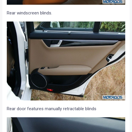
Rear windscreen blinds.
Rear door features manually retractable blinds