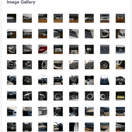
Image Gallery