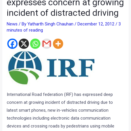
expresses concern at growing
incident of distracted driving
News
/ By
Yatharth Singh Chauhan
/
December 12, 2012
/
3
minutes of reading
International Road federation (IRF) has expressed deep
concern at growing incident of distracted driving due to
latest smart phones, new in-vehicles communication
technologies including electronic data communication
devices and crossing roads by pedestrians using mobile