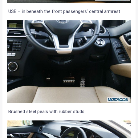
USB – in beneath the front passengers’ central armrest
Brushed steel peals with rubber studs.