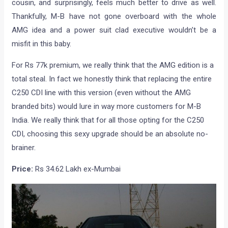
cousin, and surprisingly, feels much better to drive as well.
Thankfully, M-B have not gone overboard with the whole
AMG idea and a power suit clad executive wouldn’t be a
misfit in this baby.
For Rs 77k premium, we really think that the AMG edition is a
total steal. In fact we honestly think that replacing the entire
C250 CDI line with this version (even without the AMG
branded bits) would lure in way more customers for M-B
India. We really think that for all those opting for the C250
CDI, choosing this sexy upgrade should be an absolute no-
brainer.
Price:
Rs 34.62 Lakh ex-Mumbai