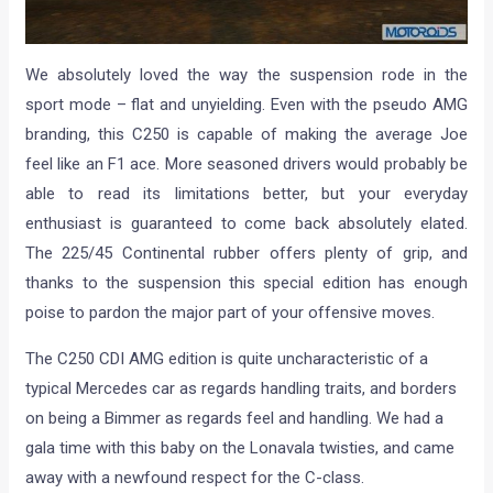
We absolutely loved the way the suspension rode in the
sport mode – flat and unyielding. Even with the pseudo AMG
branding, this C250 is capable of making the average Joe
feel like an F1 ace. More seasoned drivers would probably be
able to read its limitations better, but your everyday
enthusiast is guaranteed to come back absolutely elated.
The 225/45 Continental rubber offers plenty of grip, and
thanks to the suspension this special edition has enough
poise to pardon the major part of your offensive moves.
The C250 CDI AMG edition is quite uncharacteristic of a
typical Mercedes car as regards handling traits, and borders
on being a Bimmer as regards feel and handling. We had a
gala time with this baby on the Lonavala twisties, and came
away with a newfound respect for the C-class.