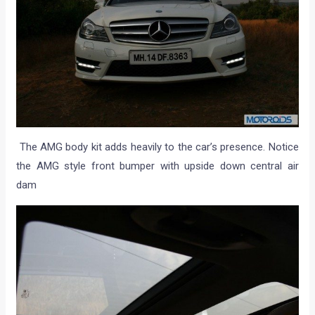
The AMG body kit adds heavily to the car’s presence. Notice
the AMG style front bumper with upside down central air
dam