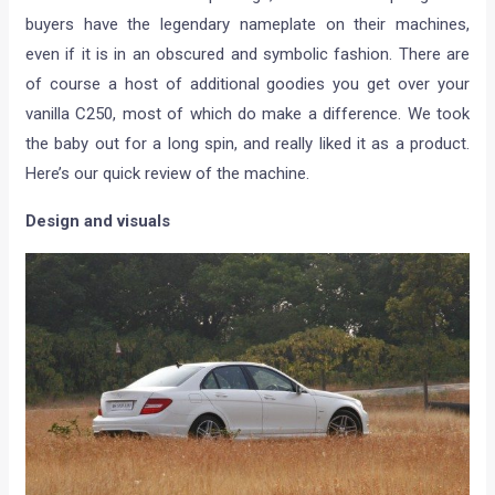
buyers have the legendary nameplate on their machines,
even if it is in an obscured and symbolic fashion. There are
of course a host of additional goodies you get over your
vanilla C250, most of which do make a difference. We took
the baby out for a long spin, and really liked it as a product.
Here’s our quick review of the machine.
Design and visuals