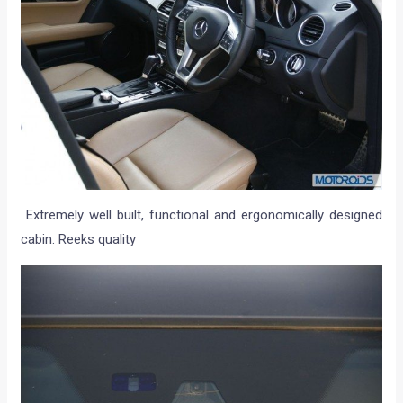
Extremely well built, functional and ergonomically designed
cabin. Reeks quality