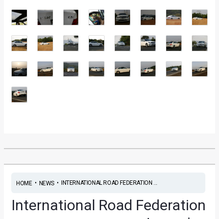
•
•
INTERNATIONAL ROAD FEDERATION ...
HOME
NEWS
International Road Federation