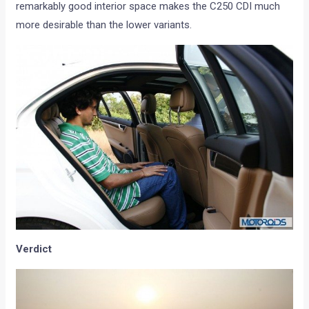
remarkably good interior space makes the C250 CDI much
more desirable than the lower variants.
Verdict