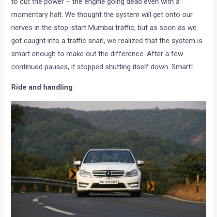
to cut the power – the engine going dead even with a
momentary halt. We thought the system will get onto our
nerves in the stop-start Mumbai traffic, but as soon as we
got caught into a traffic snarl, we realized that the system is
smart enough to make out the difference. After a few
continued pauses, it stopped shutting itself down. Smart!
Ride and handling