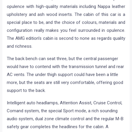
opulence with high-quality materials including Nappa leather
upholstery and ash wood inserts. The cabin of this car is a
special place to be, and the choice of colours, materials and
configuration really makes you feel surrounded in opulence.
The AMG edition’s cabin is second to none as regards quality
and richness.
The back bench can seat three, but the central passenger
would have to contend with the transmission tunnel and rear
AC vents. The under thigh support could have been a little
more, but the seats are still very comfortable, offering good
support to the back.
Intelligent auto headlamps, Attention Assist, Cruise Control,
Comand system, the special Sport mode, a rich sounding
audio system, dual zone climate control and the regular M-B
safety gear completes the headlines for the cabin. A