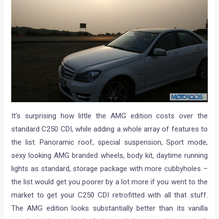
It’s surprising how little the AMG edition costs over the
standard C250 CDI, while adding a whole array of features to
the list. Panoramic roof, special suspension, Sport mode,
sexy looking AMG branded wheels, body kit, daytime running
lights as standard, storage package with more cubbyholes –
the list would get you poorer by a lot more if you went to the
market to get your C250 CDI retrofitted with all that stuff.
The AMG edition looks substantially better than its vanilla