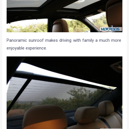
Panoramic sunroof makes driving with family a much more
enjoyable experience.