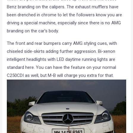
Benz branding on the calipers. The exhaust mufflers have
been drenched in chrome to let the followers know you are
driving a special machine, especially since there is no AMG
branding on the car’s body.
The front and rear bumpers carry AMG styling cues, with
chiseled side-skirts adding further aggression. Bi-xenon
intelligent headlights with LED daytime running lights are
standard here. You can have the feature on your normal
C250CDI as well, but M-B will charge you extra for that.