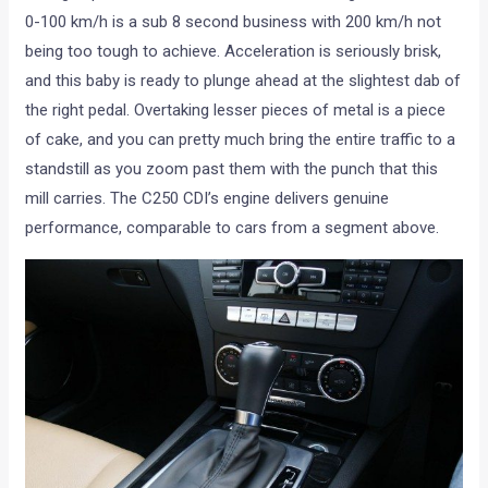
0-100 km/h is a sub 8 second business with 200 km/h not
being too tough to achieve. Acceleration is seriously brisk,
and this baby is ready to plunge ahead at the slightest dab of
the right pedal. Overtaking lesser pieces of metal is a piece
of cake, and you can pretty much bring the entire traffic to a
standstill as you zoom past them with the punch that this
mill carries. The C250 CDI’s engine delivers genuine
performance, comparable to cars from a segment above.