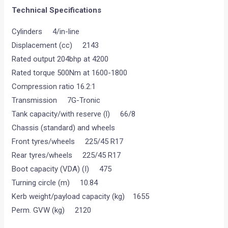
Technical Specifications
Cylinders 4/in-line
Displacement (cc) 2143
Rated output 204bhp at 4200
Rated torque 500Nm at 1600-1800
Compression ratio 16.2:1
Transmission 7G-Tronic
Tank capacity/with reserve (l) 66/8
Chassis (standard) and wheels
Front tyres/wheels 225/45 R17
Rear tyres/wheels 225/45 R17
Boot capacity (VDA) (I) 475
Turning circle (m) 10.84
Kerb weight/payload capacity (kg) 1655
Perm. GVW (kg) 2120