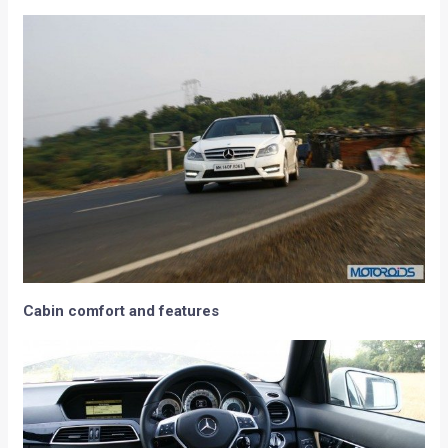
Cabin comfort and features