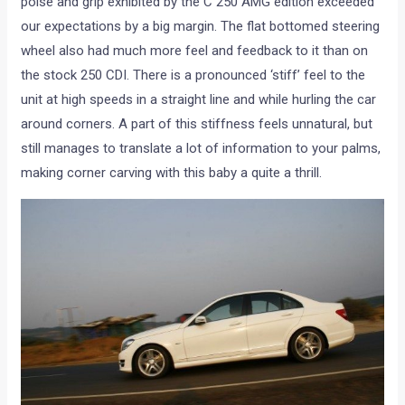
poise and grip exhibited by the C 250 AMG edition exceeded
our expectations by a big margin. The flat bottomed steering
wheel also had much more feel and feedback to it than on
the stock 250 CDI. There is a pronounced ‘stiff’ feel to the
unit at high speeds in a straight line and while hurling the car
around corners. A part of this stiffness feels unnatural, but
still manages to translate a lot of information to your palms,
making corner carving with this baby a quite a thrill.