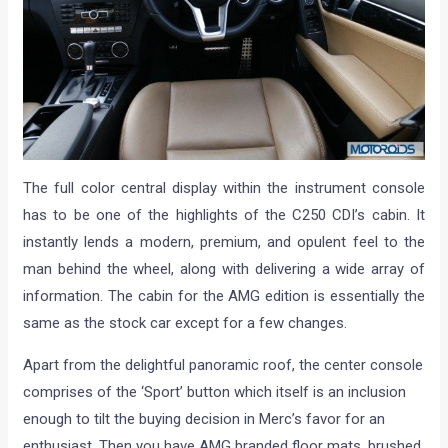
The full color central display within the instrument console
has to be one of the highlights of the C250 CDI’s cabin. It
instantly lends a modern, premium, and opulent feel to the
man behind the wheel, along with delivering a wide array of
information. The cabin for the AMG edition is essentially the
same as the stock car except for a few changes.
Apart from the delightful panoramic roof, the center console
comprises of the ‘Sport’ button which itself is an inclusion
enough to tilt the buying decision in Merc’s favor for an
enthusiast. Then you have AMG branded floor mats, brushed