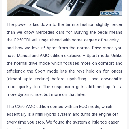
The power is laid down to the tar in a fashion slightly fiercer
than we know Mercedes cars for. Burying the pedal means
the C250CDI will lunge ahead with some degree of severity –
and how we love it! Apart from the normal Drive mode you
have Manual and AMG edition exclusive – Sport mode. Unlike
the normal drive mode which focuses more on comfort and
efficiency, the Sport mode lets the revs hold on for longer
(almost upto redline) before upshifting and downshifts
more quickly too. The suspension gets stiffened up for a
more dynamic ride, but more on that later.
The C250 AMG edition comes with an ECO mode, which
essentially is a mini Hybrid system and turns the engine off
every time you stop. We found the system a little too eager