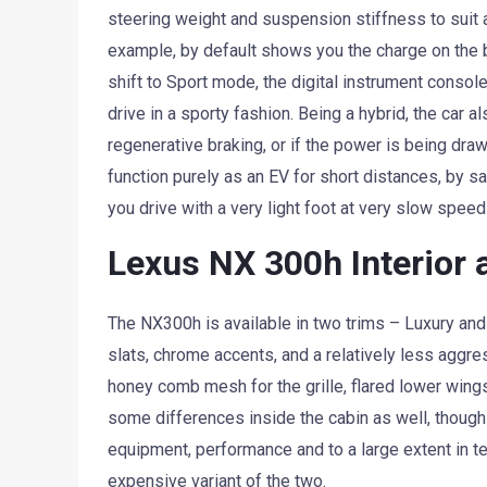
steering weight and suspension stiffness to suit a 
example, by default shows you the charge on the 
shift to Sport mode, the digital instrument consol
drive in a sporty fashion. Being a hybrid, the car 
regenerative braking, or if the power is being dra
function purely as an EV for short distances, by s
you drive with a very light foot at very slow speed
Lexus NX 300h Interior 
The NX300h is available in two trims – Luxury and F
slats, chrome accents, and a relatively less aggre
honey comb mesh for the grille, flared lower wings
some differences inside the cabin as well, though 
equipment, performance and to a large extent in te
expensive variant of the two.