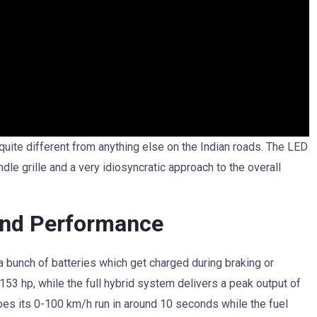
quite different from anything else on the Indian roads. The LED
indle grille and a very idiosyncratic approach to the overall
and Performance
a bunch of batteries which get charged during braking or
 153 hp, while the full hybrid system delivers a peak output of
oes its 0-100 km/h run in around 10 seconds while the fuel