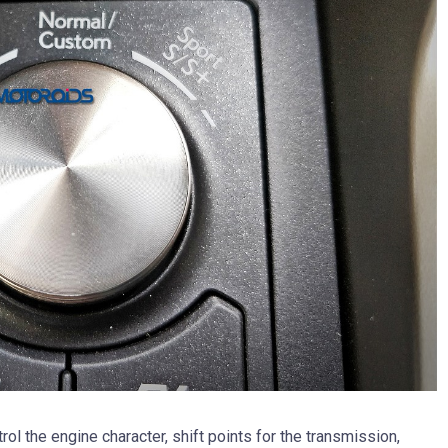
l the engine character, shift points for the transmission,