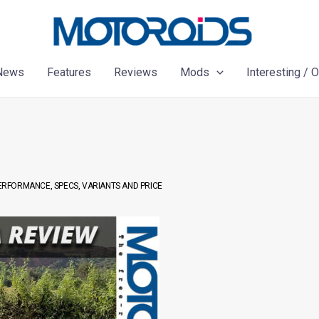
News
Features
Reviews
Mods
Interesting / 
PERFORMANCE, SPECS, VARIANTS AND PRICE