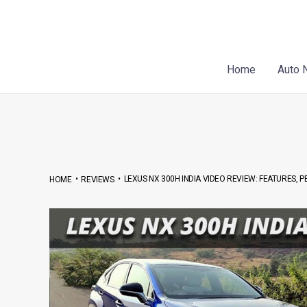
Skip
Post
to
navigation
content
Home
Auto 
•
•
LEXUS NX 300H INDIA VIDEO REVIEW: FEATURES, 
HOME
REVIEWS