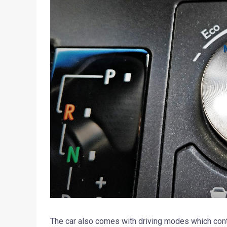
The car also comes with driving modes which contro