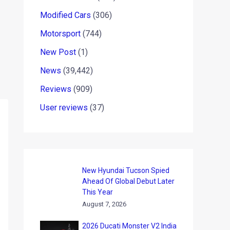
Modified Cars
(306)
Motorsport
(744)
New Post
(1)
News
(39,442)
Reviews
(909)
User reviews
(37)
New Hyundai Tucson Spied
Ahead Of Global Debut Later
This Year
August 7, 2026
2026 Ducati Monster V2 India