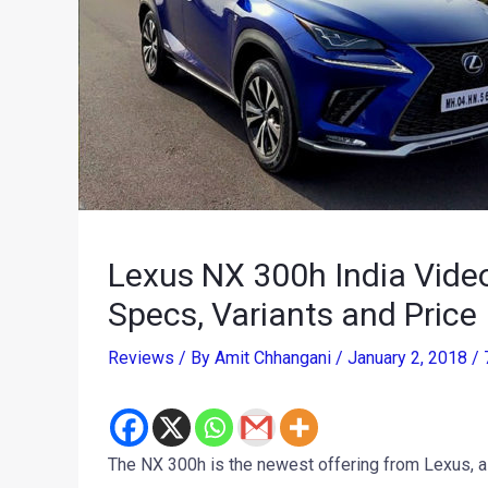
Lexus NX 300h India Vide
Specs, Variants and Price
Reviews
/ By
Amit Chhangani
/
January 2, 2018
/
The NX 300h is the newest offering from Lexus, a 