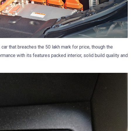
 car that breaches the 50 lakh mark for price, though the
mance with its features packed interior, solid build quality and