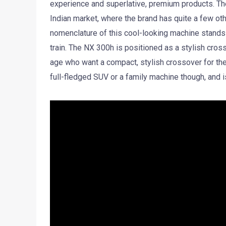
experience and superlative, premium products. The
Indian market, where the brand has quite a few ot
nomenclature of this cool-looking machine stands f
train. The NX 300h is positioned as a stylish cro
age who want a compact, stylish crossover for th
full-fledged SUV or a family machine though, and 