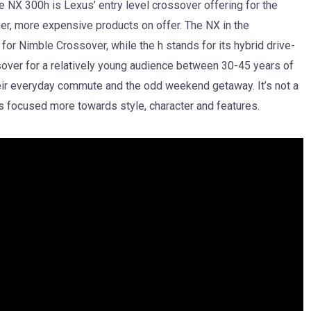
 NX 300h is Lexus’ entry level crossover offering for the
her, more expensive products on offer. The NX in the
or Nimble Crossover, while the h stands for its hybrid drive-
ssover for a relatively young audience between 30-45 years of
eir everyday commute and the odd weekend getaway. It’s not a
is focused more towards style, character and features.