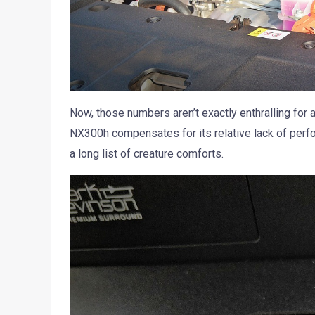
Now, those numbers aren’t exactly enthralling for a
NX300h compensates for its relative lack of perfor
a long list of creature comforts.