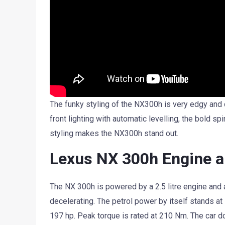
The funky styling of the NX300h is very edgy and 
front lighting with automatic levelling, the bold sp
styling makes the NX300h stand out.
Lexus NX 300h Engine 
The NX 300h is powered by a 2.5 litre engine and 
decelerating. The petrol power by itself stands at
197 hp. Peak torque is rated at 210 Nm. The car d