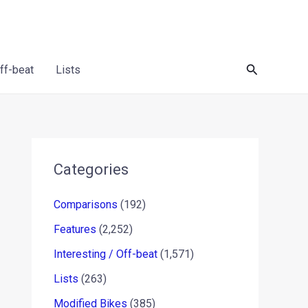
Search
Off-beat
Lists
Categories
Comparisons
(192)
Features
(2,252)
Interesting / Off-beat
(1,571)
Lists
(263)
Modified Bikes
(385)