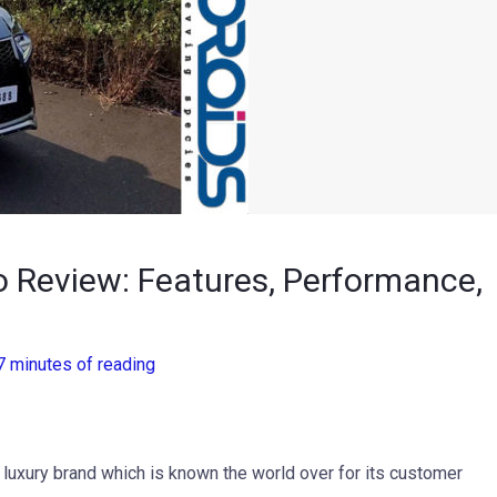
o Review: Features, Performance,
7 minutes of reading
luxury brand which is known the world over for its customer