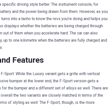
specific driving style better. The instrument console, for
battery and the power being drawn from them. However, as you
e turns into a tacho to know the revs you’re doing and helps you
also displays whether the batteries are being charged through
wn out of them when you accelerate hard. The car can also
ay, up to one kilometre when the batteries are fully charged and
s.
and Features
-Sport. While the Luxury variant gets a grille with vertical
ssive bumper at the lower end, the F-Sport version gets a
 for the bumper and a different set of alloys as well. There are
overall the two variants are closely matched in terms of the
rms of styling as well. The F-Sport, though, is the more