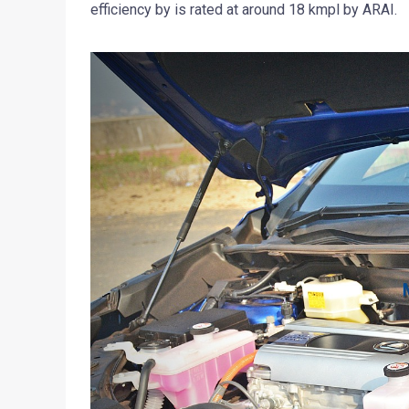
efficiency by is rated at around 18 kmpl by ARAI.