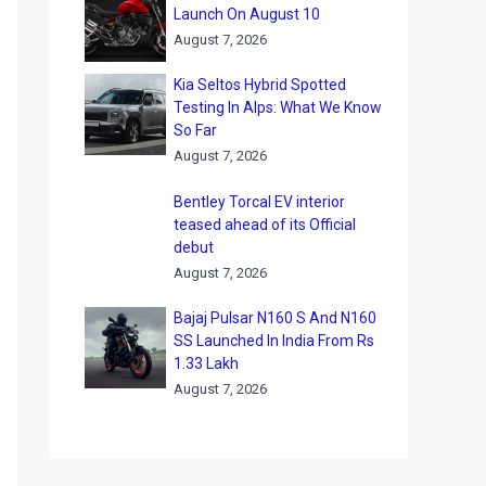
Launch On August 10
August 7, 2026
Kia Seltos Hybrid Spotted
Testing In Alps: What We Know
So Far
August 7, 2026
Bentley Torcal EV interior
teased ahead of its Official
debut
August 7, 2026
Bajaj Pulsar N160 S And N160
SS Launched In India From Rs
1.33 Lakh
August 7, 2026