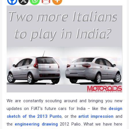
We are constantly scouting around and bringing you new
updates on FIAT’s future cars for India – like the
design
sketch of the 2013 Punto
, or the
artist impression
and
the
engineering drawing
2012 Palio. What we have here