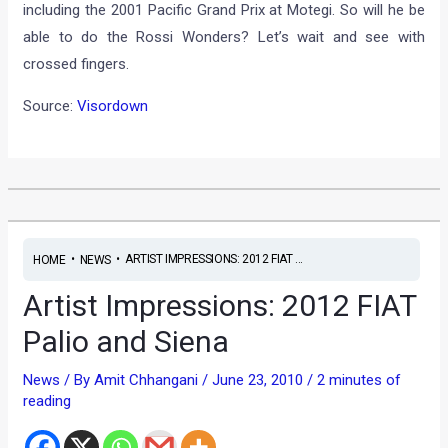
including the 2001 Pacific Grand Prix at Motegi. So will he be
able to do the Rossi Wonders? Let’s wait and see with
crossed fingers.
Source:
Visordown
•
•
ARTIST IMPRESSIONS: 2012 FIAT ...
HOME
NEWS
Artist Impressions: 2012 FIAT
Palio and Siena
News
/ By
Amit Chhangani
/
June 23, 2010
/
2 minutes of
reading