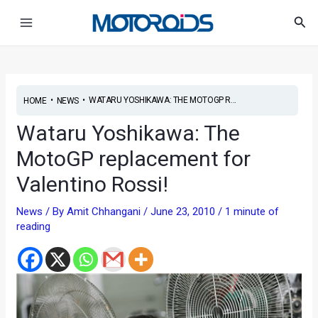
Skip
Post
Main
Sea
to
navigation
Menu
content
•
•
WATARU YOSHIKAWA: THE MOTOGP R...
HOME
NEWS
Wataru Yoshikawa: The
MotoGP replacement for
Valentino Rossi!
News
/ By
Amit Chhangani
/
June 23, 2010
/
1 minute of
reading