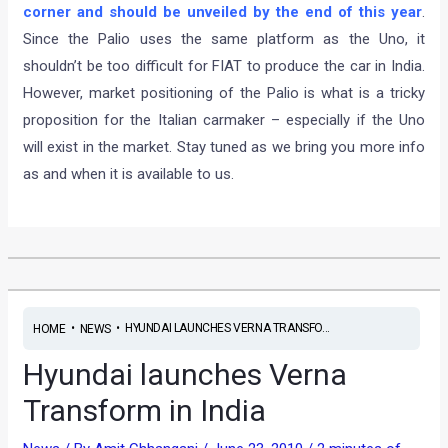
corner and should be unveiled by the end of this year
.
Since the Palio uses the same platform as the Uno, it
shouldn’t be too difficult for FIAT to produce the car in India.
However, market positioning of the Palio is what is a tricky
proposition for the Italian carmaker – especially if the Uno
will exist in the market. Stay tuned as we bring you more info
as and when it is available to us.
•
•
HYUNDAI LAUNCHES VERNA TRANSFO...
HOME
NEWS
Hyundai launches Verna
Transform in India