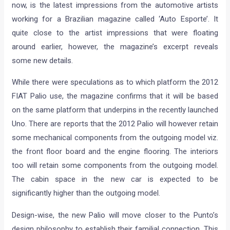
now, is the latest impressions from the automotive artists
working for a Brazilian magazine called ‘Auto Esporte’. It
quite close to the artist impressions that were floating
around earlier, however, the magazine’s excerpt reveals
some new details.
While there were speculations as to which platform the 2012
FIAT Palio use, the magazine confirms that it will be based
on the same platform that underpins in the recently launched
Uno. There are reports that the 2012 Palio will however retain
some mechanical components from the outgoing model viz.
the front floor board and the engine flooring. The interiors
too will retain some components from the outgoing model.
The cabin space in the new car is expected to be
significantly higher than the outgoing model.
Design-wise, the new Palio will move closer to the Punto’s
design philosophy to establish their familial connection. This