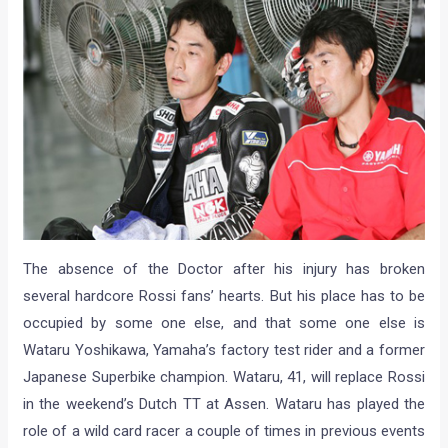
The absence of the Doctor after his injury has broken
several hardcore Rossi fans’ hearts. But his place has to be
occupied by some one else, and that some one else is
Wataru Yoshikawa, Yamaha’s factory test rider and a former
Japanese Superbike champion. Wataru, 41, will replace Rossi
in the weekend’s Dutch TT at Assen. Wataru has played the
role of a wild card racer a couple of times in previous events