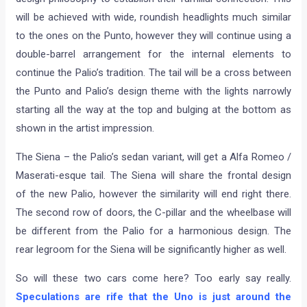
will be achieved with wide, roundish headlights much similar
to the ones on the Punto, however they will continue using a
double-barrel arrangement for the internal elements to
continue the Palio’s tradition. The tail will be a cross between
the Punto and Palio’s design theme with the lights narrowly
starting all the way at the top and bulging at the bottom as
shown in the artist impression.
The Siena – the Palio’s sedan variant, will get a Alfa Romeo /
Maserati-esque tail. The Siena will share the frontal design
of the new Palio, however the similarity will end right there.
The second row of doors, the C-pillar and the wheelbase will
be different from the Palio for a harmonious design. The
rear legroom for the Siena will be significantly higher as well.
So will these two cars come here? Too early say really.
Speculations are rife that the Uno is just around the