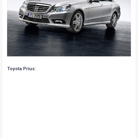
Toyota Prius: