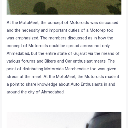
stress at the meet. At the MotoMeet, the Motoroids made it
a point to share knowledge about Auto Enthusiasts in and
around the city of Ahmedabad.