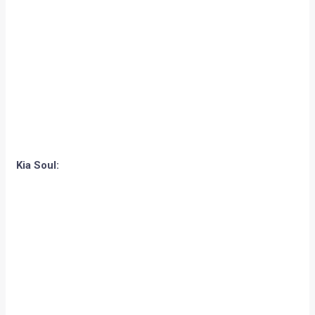
Kia Soul: