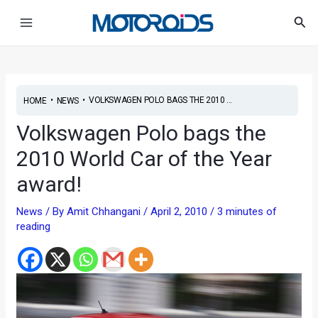
Skip
Main
Sea
to
Menu
content
•
•
VOLKSWAGEN POLO BAGS THE 2010 ...
HOME
NEWS
Volkswagen Polo bags the
2010 World Car of the Year
award!
News
/ By
Amit Chhangani
/
April 2, 2010
/
3 minutes of
reading