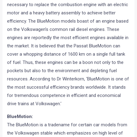
necessary to replace the combustion engine with an electric
motor and a heavy battery assembly to achieve better
efficiency. The BlueMotion models boast of an engine based
on the Volkswagen’s common rail diesel engines. These
engines are reportedly the most efficient engines available in
the market. It is believed that the Passat BlueMotion can
cover a whopping distance of 1600 km on a single full tank
of fuel. Thus, these engines can be a boon not only to the
pockets but also to the environment and depleting fuel
resources. According to Dr Winterkorn, ‘BlueMotion is one of
the most successful efficiency brands worldwide. It stands
for tremendous competence in efficient and economical
drive trains at Volkswagen.’
BlueMotion:
The BlueMotion is a tradename for certain car models from
the Volkswagen stable which emphasizes on high level of