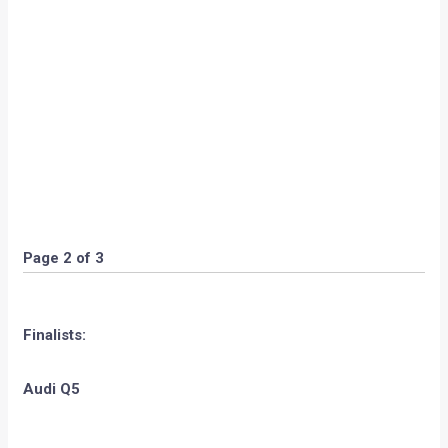
Page 2 of 3
Finalists:
Audi Q5