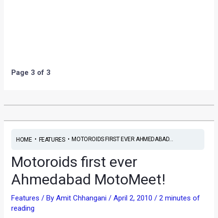
•
•
MOTOROIDS FIRST EVER AHMEDABAD...
HOME
FEATURES
Motoroids first ever
Ahmedabad MotoMeet!
Features
/ By
Amit Chhangani
/
April 2, 2010
/
2 minutes of
reading
Words & Photographs by Nishant Desai (Motorep
Ahmedabad)