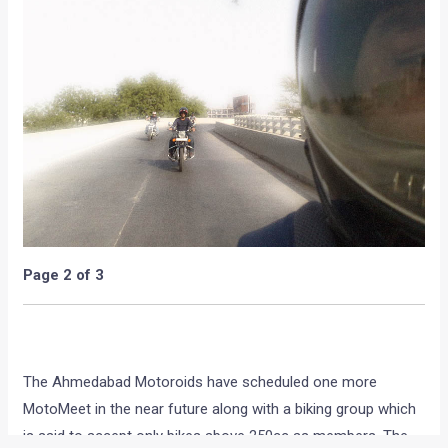
Page 2 of 3
The Ahmedabad Motoroids have scheduled one more
MotoMeet in the near future along with a biking group which
is said to accept only bikes above 250cc as members. The
next MotoMeet seems to be not only a simple meet but a
meet at a sponsored venue with a pleasent evening meal
along with fellow auto enthusiasts. We look forward for the
second MotoMeet and do hope that such meets do happen
more than often, not only in Ahmedabad but the entire
country. The entire Team Motoroids would like to thank the
Ahmedabad members for organizing the MotoMeet and
spreading the Motoroids concept amongst their motor-head
friends.