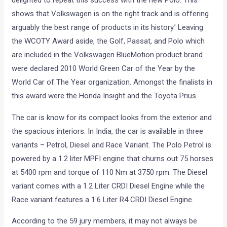
delighted to repeat this success with the new Polo. This
shows that Volkswagen is on the right track and is offering
arguably the best range of products in its history.’ Leaving
the WCOTY Award aside, the Golf, Passat, and Polo which
are included in the Volkswagen BlueMotion product brand
were declared 2010 World Green Car of the Year by the
World Car of The Year organization. Amongst the finalists in
this award were the Honda Insight and the Toyota Prius.
The car is know for its compact looks from the exterior and
the spacious interiors. In India, the car is available in three
variants – Petrol, Diesel and Race Variant. The Polo Petrol is
powered by a 1.2 liter MPFI engine that churns out 75 horses
at 5400 rpm and torque of 110 Nm at 3750 rpm. The Diesel
variant comes with a 1.2 Liter CRDI Diesel Engine while the
Race variant features a 1.6 Liter R4 CRDI Diesel Engine.
According to the 59 jury members, it may not always be