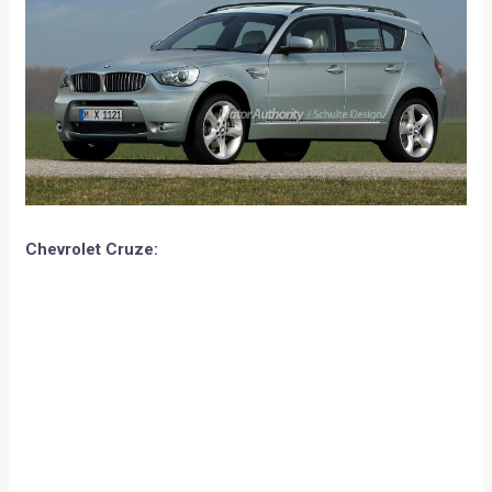
Chevrolet Cruze: