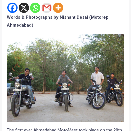
The first ever Ahmedabad MotoMeet took place on the 28th
of March, 2010. The location which was decided for the first
MotoMeet was Ahmedad Motorep Nishant Desai’s farm
house which is about a 16 km ride in the out skirts of the
city. The MotoMeet was more of a ‘Bullet’ MotoMeet. Even
though there were only four Royal Enfields, their royal thump
with the Motoroids passion did make heads turn. Parthsarthi
Medh, a lawyer cum hardcore motor-head and Vivek Shah, a
CA and an avid biker joined the Ahmedabad Motoreps
Nishant, Swaroop and Nikhil for the MotoMeet.