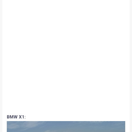
BMW X1: