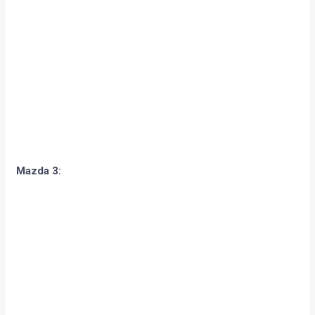
Mazda 3:
Opel/Vauxhall Insignia / Buick Regal: