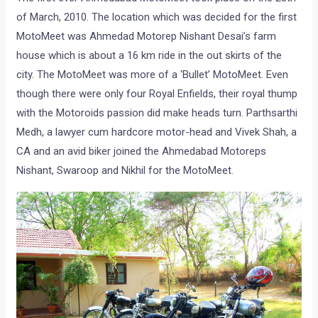
Page 1 of 3