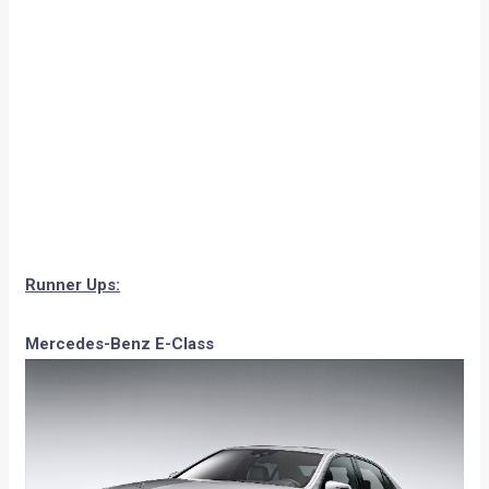
Runner Ups:
Mercedes-Benz E-Class