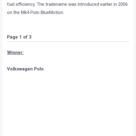
fuel efficiency. The tradename was introduced earlier in 2006
on the Mk4 Polo BlueMotion.
Page 1 of 3
Winner:
Volkswagen Polo