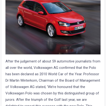
After the judgement of about 59 automotive journalists from
all over the world, Volkswagen AG confirmed that the Polo
has been declared as 2010 World Car of the Year. Professor
Dr Martin Winterkorn, Chairman of the Board of Management
of Volkswagen AG stated, ‘We’re honoured that the
Volkswagen Polo was chosen by this distinguished group of
jurors. After the triumph of the Golf last year, we are