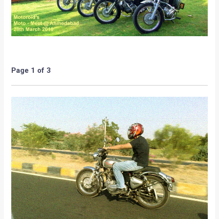
At the MotoMeet, the concept of Motoroids was discussed
and the necessity and important duties of a Motorep too
was emphasized. The members discussed as in how the
concept of Motoroids could be spread across not only
Ahmedabad, but the entire state of Gujarat via the means of
various forums and Bikers and Car enthusiast meets. The
point of distributing Motoroids Merchendise too was given