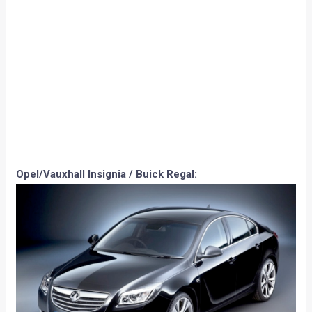
Porsche Panamera: