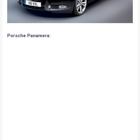
Page 3 of 3