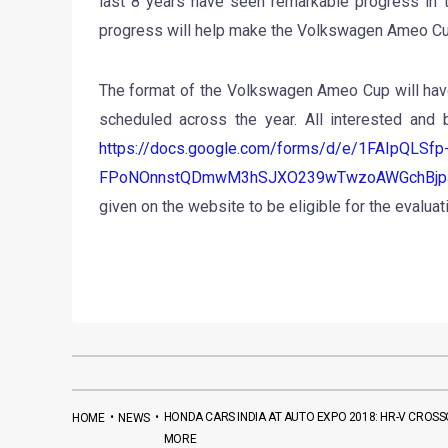
last 8 years have seen remarkable progress in t
progress will help make the Volkswagen Ameo Cu
The format of the Volkswagen Ameo Cup will have
scheduled across the year. All interested and b
https://docs.google.com/forms/d/e/1FAIpQLSfp
FPoNOnnstQDmwM3hSJXO239wTwzoAWGchBjpJ
given on the website to be eligible for the evalua
•
•
HONDA CARS INDIA AT AUTO EXPO 2018: HR-V CROSSO
HOME
NEWS
MORE