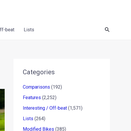
Search
Off-beat
Lists
Categories
Comparisons
(192)
Features
(2,252)
Interesting / Off-beat
(1,571)
Lists
(264)
Modified Bikes
(385)