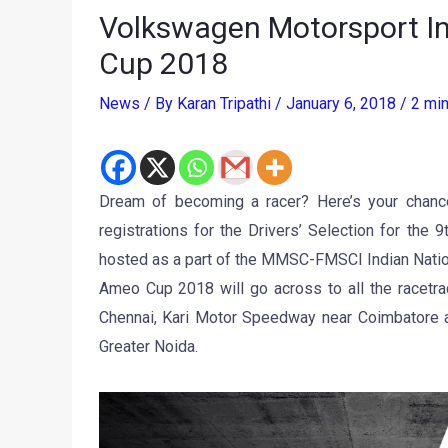
Volkswagen Motorsport Ind
Cup 2018
News
/ By
Karan Tripathi
/
January 6, 2018
/
2 min
Dream of becoming a racer? Here’s your chanc
registrations for the Drivers’ Selection for th
hosted as a part of the MMSC-FMSCI Indian Nati
Ameo Cup 2018 will go across to all the racetra
Chennai, Kari Motor Speedway near Coimbatore and
Greater Noida.