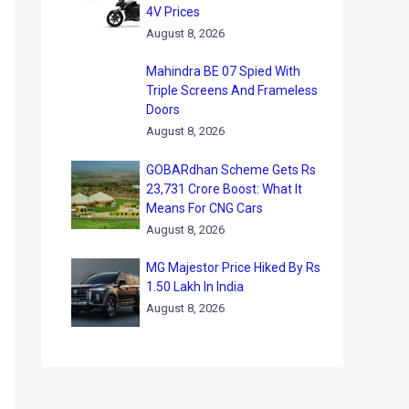
4V Prices
August 8, 2026
Mahindra BE 07 Spied With
Triple Screens And Frameless
Doors
August 8, 2026
GOBARdhan Scheme Gets Rs
23,731 Crore Boost: What It
Means For CNG Cars
August 8, 2026
MG Majestor Price Hiked By Rs
1.50 Lakh In India
August 8, 2026