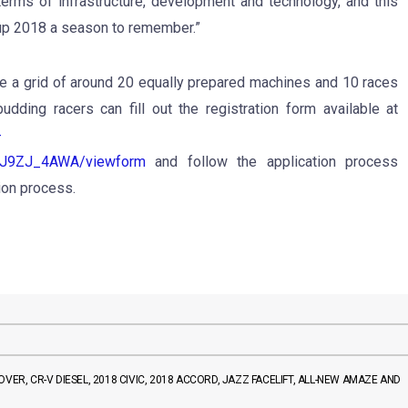
erms of infrastructure, development and technology, and this
p 2018 a season to remember.”
 a grid of around 20 equally prepared machines and 10 races
udding racers can fill out the registration form available at
-
9ZJ_4AWA/viewform
and follow the application process
tion process.
VER, CR-V DIESEL, 2018 CIVIC, 2018 ACCORD, JAZZ FACELIFT, ALL-NEW AMAZE AND