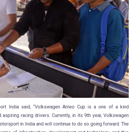
port India said, “Volkswagen Ameo Cup is a one of a kind
aspiring racing drivers. Currently, in its 9th year, Volkswagen
torsport in India and will continue to do so going forward. The