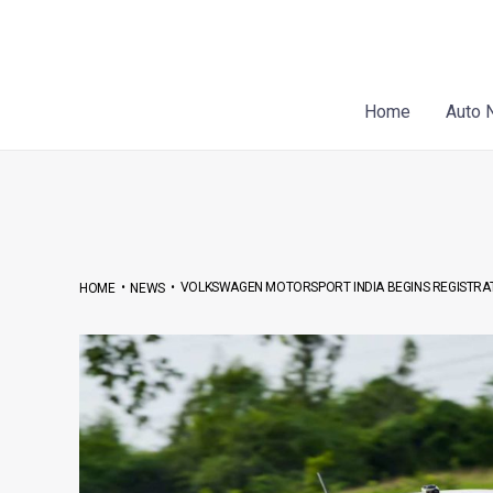
Skip
Post
to
navigation
content
Home
Auto 
•
•
VOLKSWAGEN MOTORSPORT INDIA BEGINS REGISTRAT
HOME
NEWS