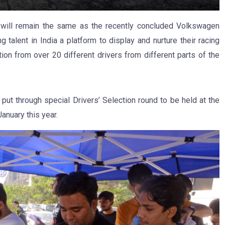
ill remain the same as the recently concluded Volkswagen
talent in India a platform to display and nurture their racing
tion from over 20 different drivers from different parts of the
put through special Drivers’ Selection round to be held at the
January this year.