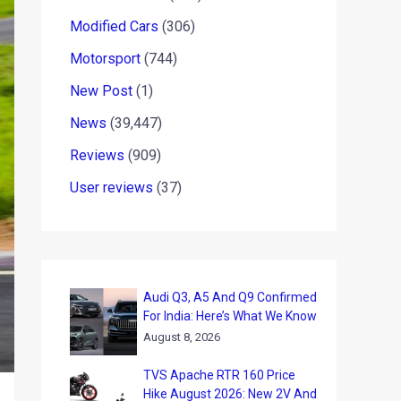
Modified Cars
(306)
Motorsport
(744)
New Post
(1)
News
(39,447)
Reviews
(909)
User reviews
(37)
Audi Q3, A5 And Q9 Confirmed
For India: Here’s What We Know
August 8, 2026
TVS Apache RTR 160 Price
Hike August 2026: New 2V And