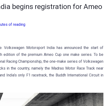
ia begins registration for Ameo
utes of reading
e. Volkswagen Motorsport India has announced the start of
e 9th edition of the premium Ameo Cup one make series. To be
onal Racing Championship, the one-make series of Volkswagen
cks in the country, namely the Madras Motor Race Track near
 India’s only F1 racetrack, the Buddh International Circuit in