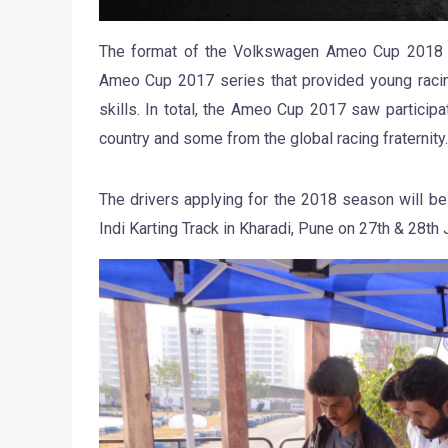
The format of the Volkswagen Ameo Cup 2018 w
Ameo Cup 2017 series that provided young racing 
skills. In total, the Ameo Cup 2017 saw participa
country and some from the global racing fraternity.
The drivers applying for the 2018 season will be 
Indi Karting Track in Kharadi, Pune on 27th & 28th 