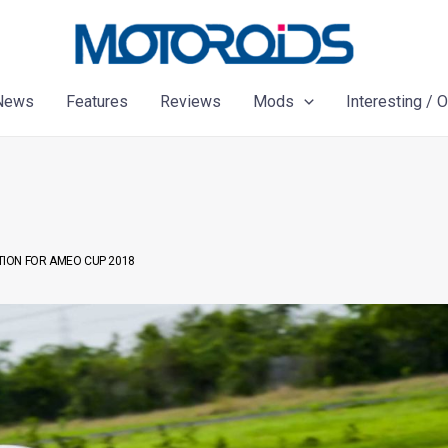
News
Features
Reviews
Mods
Interesting / 
ION FOR AMEO CUP 2018