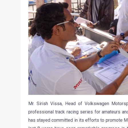
Mr. Sirish Vissa, Head of Volkswagen Motors
professional track racing series for amateurs and 
has stayed committed in its efforts to promote Mo