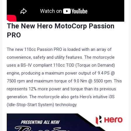
The New Hero MotoCorp Passion
PRO
The new 110cc Passion PRO is loaded with an array of
convenience, safety and utility features. The motorcycle
uses a BS-IV compliant 110cc TOD (Torque on Demand)
engine, producing a maximum power output of 9.4 PS @
7500 rpm and maximum torque of 9.0 Nm @ 5500 rpm. This
represents 12% more power and torque than its previous
generation. The motorcycle also gets Hero’s intuitive i3S
(Idle-Stop-Start System) technology.