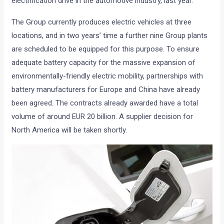
electrification drive in the automotive industry, last year.
The Group currently produces electric vehicles at three
locations, and in two years’ time a further nine Group plants
are scheduled to be equipped for this purpose. To ensure
adequate battery capacity for the massive expansion of
environmentally-friendly electric mobility, partnerships with
battery manufacturers for Europe and China have already
been agreed. The contracts already awarded have a total
volume of around EUR 20 billion. A supplier decision for
North America will be taken shortly.