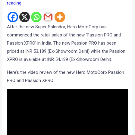
reading
After the new Super Splendor, Hero MotoCorp has
commenced the retail sales of the new ‘Passion PRO and
Passion XPRO’ in India. The new Passion PRO has been
priced at INR 53,189 (Ex-Showroom Delhi) while the Passion
XPRO is available at INR 54,189 (Ex-Showroom Delhi).
Here’s the video review of the new Hero MotoCorp Passion
PRO and Passion XPRO: