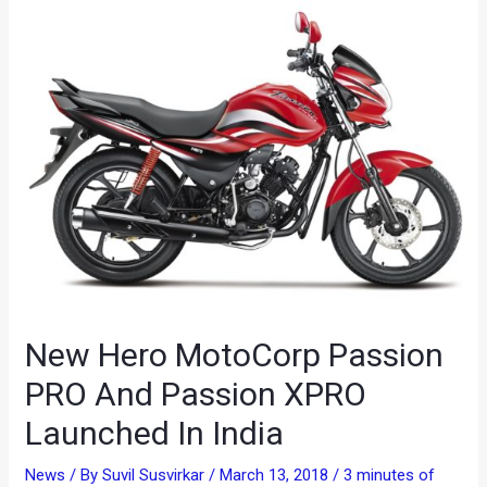
New Hero MotoCorp Passion
PRO And Passion XPRO
Launched In India
News
/ By
Suvil Susvirkar
/
March 13, 2018
/
3 minutes of