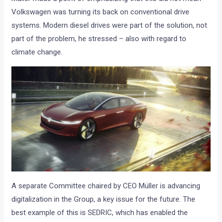
Volkswagen was turning its back on conventional drive
systems. Modern diesel drives were part of the solution, not
part of the problem, he stressed – also with regard to
climate change.
A separate Committee chaired by CEO Müller is advancing
digitalization in the Group, a key issue for the future. The
best example of this is SEDRIC, which has enabled the