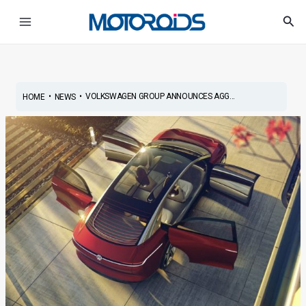
Skip
Post
Main
Sea
to
navigation
Menu
content
•
•
VOLKSWAGEN GROUP ANNOUNCES AGG...
HOME
NEWS