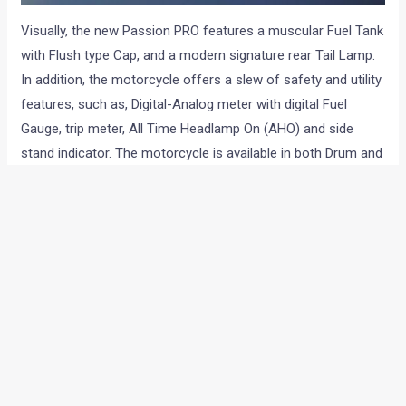
Visually, the new Passion PRO features a muscular Fuel Tank
with Flush type Cap, and a modern signature rear Tail Lamp.
In addition, the motorcycle offers a slew of safety and utility
features, such as, Digital-Analog meter with digital Fuel
Gauge, trip meter, All Time Headlamp On (AHO) and side
stand indicator. The motorcycle is available in both Drum and
Disc variants.