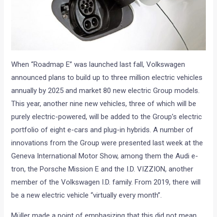
When “Roadmap E” was launched last fall, Volkswagen
announced plans to build up to three million electric vehicles
annually by 2025 and market 80 new electric Group models.
This year, another nine new vehicles, three of which will be
purely electric-powered, will be added to the Group’s electric
portfolio of eight e-cars and plug-in hybrids. A number of
innovations from the Group were presented last week at the
Geneva International Motor Show, among them the Audi e-
tron, the Porsche Mission E and the I.D. VIZZION, another
member of the Volkswagen I.D. family. From 2019, there will
be a new electric vehicle “virtually every month”.
Müller made a point of emphasizing that this did not mean