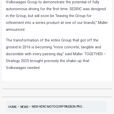
Volkswagen Group to demonstrate the potential of fully
autonomous driving for the first time. SEDRIC was designed
in the Group, but will soon be “leaving the Group for
refinement into a series product at one of our brands,” Müller
announced.
The transformation of the entire Group that got off the
ground in 2016 is becoming “more concrete, tangible and
discernible with every passing day,” said Müller. TOGETHER –
Strategy 2025 brought precisely the shake-up that
Volkswagen needed.
•
•
NEW HERO MOTOCORP PASSION PRO ...
HOME
NEWS