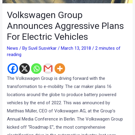
Volkswagen Group
Announces Aggressive Plans
For Electric Vehicles
News
/ By
Suvil Susvirkar
/
March 13, 2018
/
2 minutes of
reading
The Volkswagen Group is driving forward with the
transformation to e-mobility. The car maker plans 16
locations around the globe to produce battery powered
vehicles by the end of 2022. This was announced by
Matthias Müller, CEO of Volkswagen AG, at the Group’s
Annual Media Conference in Berlin. The Volkswagen Group
kicked off “Roadmap E”, the most comprehensive