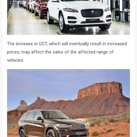
The increase in GST, which will eventually result in increased
prices, may affect the sales of the affected range of
vehicles.