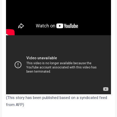
(This story has been published based on a syndicated feed
from AFP)