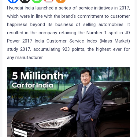
Hyundai India launched a series of service initiatives in 2017,
which were in line with the brand’s commitment to customer
happiness beyond its business of selling automobiles. It
resulted in the company retaining the Number 1 spot in JD
Power 2017 India Customer Service Index (Mass Market)
study 2017, accumulating 923 points, the highest ever for
any manufacturer.