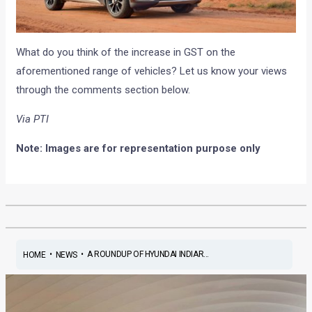
What do you think of the increase in GST on the
aforementioned range of vehicles? Let us know your views
through the comments section below.
Via PTI
Note: Images are for representation purpose only
•
•
A ROUNDUP OF HYUNDAI INDIAR...
HOME
NEWS