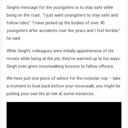
Singh’s message for the youngsters is to stay safe while
being on the road. “I just want youngsters to stay safe and
follow rules.” “I have picked up the bodies of over 40
youngsters after accidents over the years and I feel terrible,”
he said.
While Singh’s colleagues were initially apprehensive of his
moves while being at the job, they’ve warmed up to his ways.
Singh even gives moonwalking lessons to fellow officers.
We have just one piece of advice for the rockstar cop – take
a moment to look back before your moonwalk, you might be
putting your own life at risk at some instances.