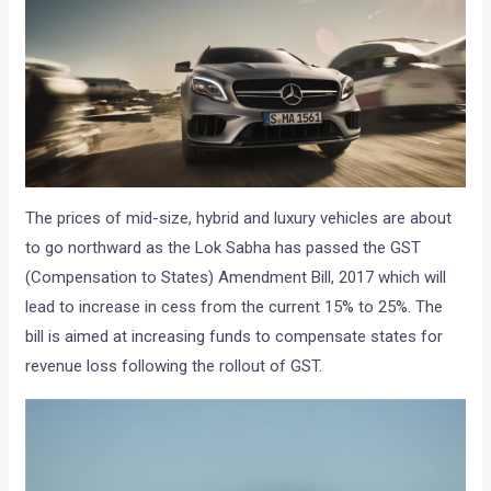
The prices of mid-size, hybrid and luxury vehicles are about
to go northward as the Lok Sabha has passed the GST
(Compensation to States) Amendment Bill, 2017 which will
lead to increase in cess from the current 15% to 25%. The
bill is aimed at increasing funds to compensate states for
revenue loss following the rollout of GST.