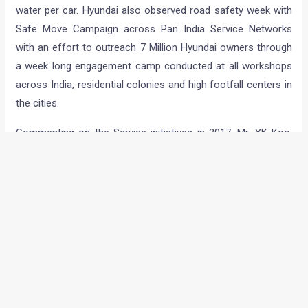
water per car. Hyundai also observed road safety week with
Safe Move Campaign across Pan India Service Networks
with an effort to outreach 7 Million Hyundai owners through
a week long engagement camp conducted at all workshops
across India, residential colonies and high footfall centers in
the cities.
Commenting on the Service initiatives in 2017, Mr. YK Koo,
Managing Director & CEO, Hyundai Motor India Ltd. said,
“Hyundai is a Caring, Responsible and Customer Centric
brand, committed to the highest quality of customer service
at every touch point. Through the unique campaigns in 2017,
we further strengthened our commitment to not only making
the highest quality cars but also best in after-sales services
for the customers. We will continue the momentum in the
coming year and delight our customers with best services.”