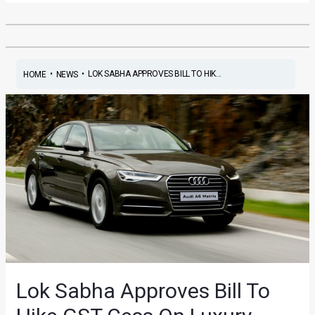
•
•
LOK SABHA APPROVES BILL TO HIK...
HOME
NEWS
Lok Sabha Approves Bill To