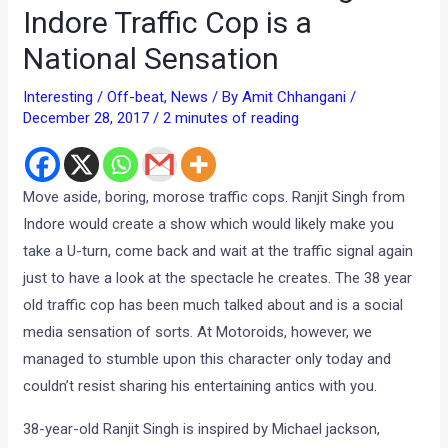
Indore Traffic Cop is a
National Sensation
Interesting / Off-beat
,
News
/ By
Amit Chhangani
/
December 28, 2017
/
2 minutes of reading
Move aside, boring, morose traffic cops. Ranjit Singh from
Indore would create a show which would likely make you
take a U-turn, come back and wait at the traffic signal again
just to have a look at the spectacle he creates. The 38 year
old traffic cop has been much talked about and is a social
media sensation of sorts. At Motoroids, however, we
managed to stumble upon this character only today and
couldn’t resist sharing his entertaining antics with you.
38-year-old Ranjit Singh is inspired by Michael jackson,