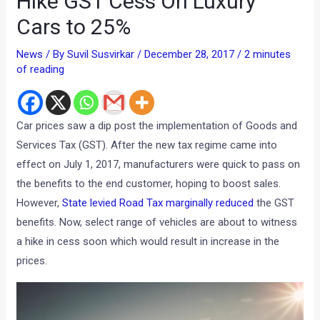
Hike GST Cess On Luxury
Cars to 25%
News
/ By
Suvil Susvirkar
/
December 28, 2017
/
2 minutes
of reading
Car prices saw a dip post the implementation of Goods and
Services Tax (GST). After the new tax regime came into
effect on July 1, 2017, manufacturers were quick to pass on
the benefits to the end customer, hoping to boost sales.
However,
State levied Road Tax marginally reduced
the GST
benefits. Now, select range of vehicles are about to witness
a hike in cess soon which would result in increase in the
prices.