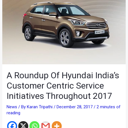
A Roundup Of Hyundai India’s
Customer Centric Service
Initiatives Throughout 2017
News
/ By
Karan Tripathi
/
December 28, 2017
/
2 minutes of
reading