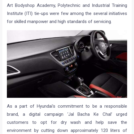
Art Bodyshop Academy, Polytechnic and Industrial Training
Institute (ITI) tie-ups were few among the several initiatives
for skilled manpower and high standards of servicing.
As a part of Hyundai’s commitment to be a responsible
brand, a digital campaign ‘Jal Bacha Ke Chal’ urged
customers to opt for dry wash and help save the
environment by cutting down approximately 120 liters of