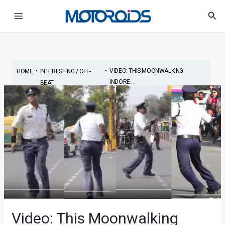
Skip
Post
Main
Sea
to
navigation
Menu
content
•
•
VIDEO: THIS MOONWALKING
HOME
INTERESTING / OFF-
INDORE...
BEAT
Video: This Moonwalking