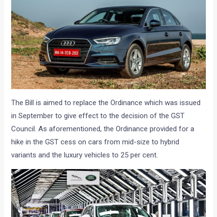
The Bill is aimed to replace the Ordinance which was issued
in September to give effect to the decision of the GST
Council. As aforementioned, the Ordinance provided for a
hike in the GST cess on cars from mid-size to hybrid
variants and the luxury vehicles to 25 per cent.