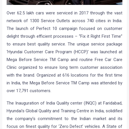
Over 62.5 lakh cars were serviced in 2017 through the vast
network of 1300 Service Outlets across 740 cities in India.
The launch of Perfect 10 campaign focused on customer
delight through efficient processes – “Fix it Right First Time”
to ensure best quality service. The unique service package
‘Hyundai Customer Care Program (HCCP)’ was launched at
Mega Before Service TM Camp and routine Free Car Care
Clinic organized to ensure long term customer association
with the brand. Organized at 616 locations for the first time
in India, the Mega Before Service TM Camp was attended by
over 17,791 customers.
The Inauguration of India Quality center (INQC) at Faridabad,
Hyundai’s Global Quality and Training Centre in India, solidified
the company’s commitment to the Indian market and its
focus on finest quality for ‘Zero Defect’ vehicles. A State of