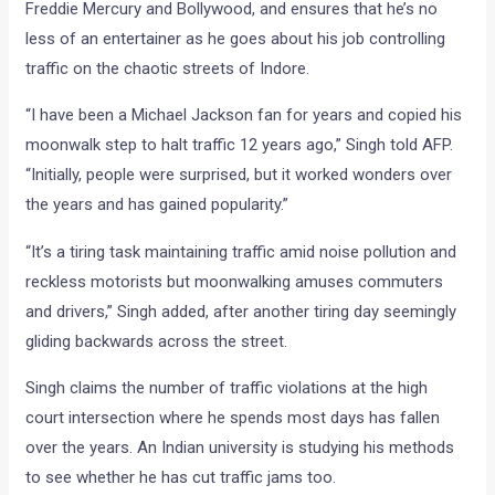
Freddie Mercury and Bollywood, and ensures that he’s no
less of an entertainer as he goes about his job controlling
traffic on the chaotic streets of Indore.
“I have been a Michael Jackson fan for years and copied his
moonwalk step to halt traffic 12 years ago,” Singh told AFP.
“Initially, people were surprised, but it worked wonders over
the years and has gained popularity.”
“It’s a tiring task maintaining traffic amid noise pollution and
reckless motorists but moonwalking amuses commuters
and drivers,” Singh added, after another tiring day seemingly
gliding backwards across the street.
Singh claims the number of traffic violations at the high
court intersection where he spends most days has fallen
over the years. An Indian university is studying his methods
to see whether he has cut traffic jams too.