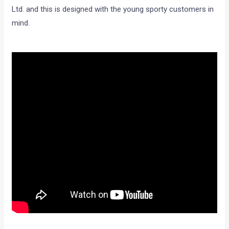
Ltd. and this is designed with the young sporty customers in
mind.