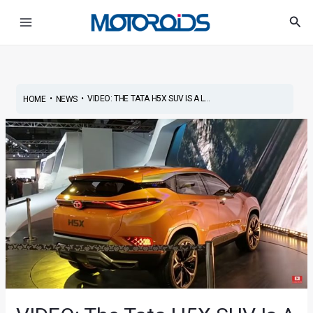
Skip
Post
Main
Sea
to
navigation
Menu
content
•
•
VIDEO: THE TATA H5X SUV IS A L...
HOME
NEWS