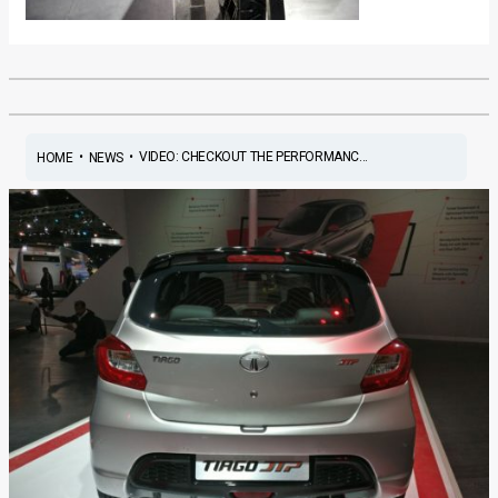
•
•
VIDEO: CHECKOUT THE PERFORMANC...
HOME
NEWS