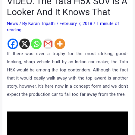
VIDEO: The Tata H5X SUV Is A
Looker And It Knows That
News
/ By
Karan Tripathi
/
February 7, 2018
/
1 minute of
reading
If there was ever a trophy for the most striking, good-
looking, sharp vehicle built by an Indian car maker, the Tata
H5X would be among the top contenders. Although the fact
that it would easily walk away with the top award is another
story, however, it’s here now in a concept form and we don’t
expect the production car to fall too far away from the tree.