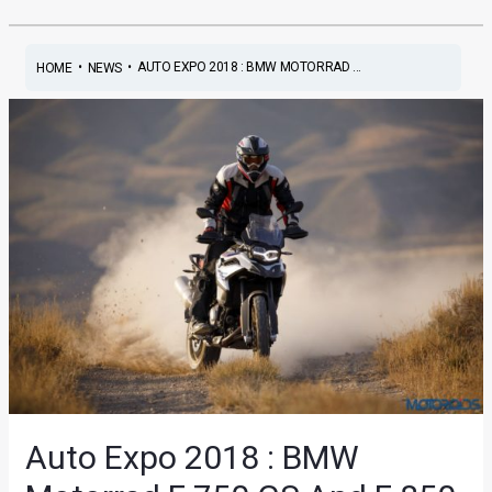
•
•
AUTO EXPO 2018 : BMW MOTORRAD ...
HOME
NEWS
Auto Expo 2018 : BMW