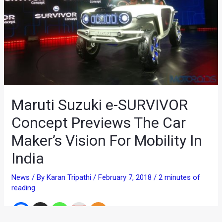
Maruti Suzuki e-SURVIVOR
Concept Previews The Car
Maker’s Vision For Mobility In
India
News
/ By
Karan Tripathi
/
February 7, 2018
/
2 minutes of
reading