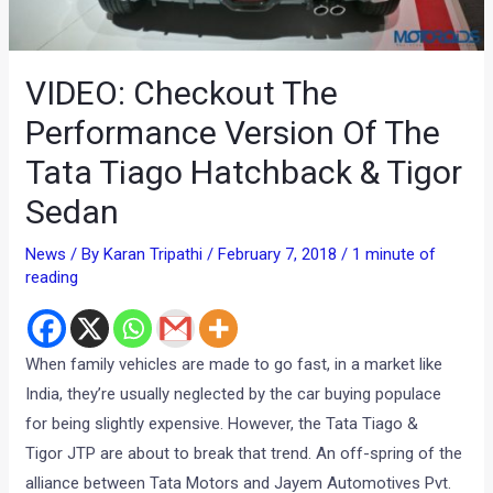
VIDEO: Checkout The
Performance Version Of The
Tata Tiago Hatchback & Tigor
Sedan
News
/ By
Karan Tripathi
/
February 7, 2018
/
1 minute of
reading
When family vehicles are made to go fast, in a market like
India, they’re usually neglected by the car buying populace
for being slightly expensive. However, the Tata Tiago &
Tigor JTP are about to break that trend. An off-spring of the
alliance between Tata Motors and Jayem Automotives Pvt.