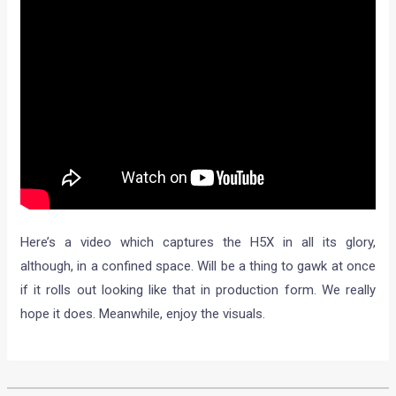
Here’s a video which captures the H5X in all its glory,
although, in a confined space. Will be a thing to gawk at once
if it rolls out looking like that in production form. We really
hope it does. Meanwhile, enjoy the visuals.