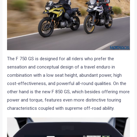
The F 750 GS is designed for all riders who prefer the
sensation and conceptual design of a travel enduro in
combination with a low seat height, abundant power, high
cost-effectiveness, and powerful all-round qualities. On the
other hand is the new F 850 GS, which besides offering more
power and torque, features even more distinctive touring
characteristics coupled with supreme off-road ability.