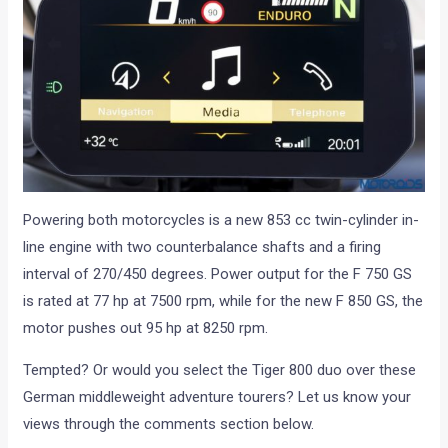
Powering both motorcycles is a new 853 cc twin-cylinder in-
line engine with two counterbalance shafts and a firing
interval of 270/450 degrees. Power output for the F 750 GS
is rated at 77 hp at 7500 rpm, while for the new F 850 GS, the
motor pushes out 95 hp at 8250 rpm.
Tempted? Or would you select the Tiger 800 duo over these
German middleweight adventure tourers? Let us know your
views through the comments section below.