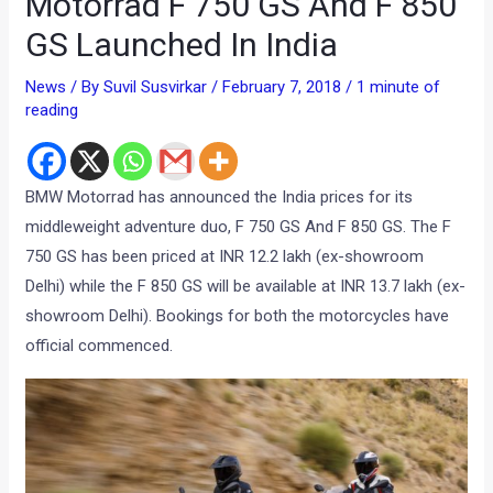
Motorrad F 750 GS And F 850
GS Launched In India
News
/ By
Suvil Susvirkar
/
February 7, 2018
/
1 minute of
reading
BMW Motorrad has announced the India prices for its
middleweight adventure duo, F 750 GS And F 850 GS. The F
750 GS has been priced at INR 12.2 lakh (ex-showroom
Delhi) while the F 850 GS will be available at INR 13.7 lakh (ex-
showroom Delhi). Bookings for both the motorcycles have
official commenced.