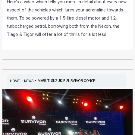
Here’s a video which tells you more in detail about every new
aspect of the vehicles which lures your adrenaline towards
them. To be powered by a 1.5-litre diesel motor and 1.2-
turbocharged petrol, borrowing both from the Nexon, the
Tiago & Tigor will offer a lot of thrills for a lot less.
•
•
MARUTI SUZUKI E-SURVIVOR CONCE...
HOME
NEWS