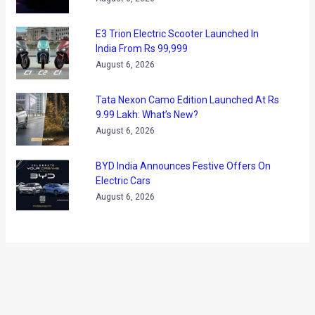
User reviews
(37)
Ather Confirms Konarc Name For New
Electric Scooter Ahead of Debut
August 6, 2026
BMW X1 LWB India Launch On August 21:
What To Expect?
August 6, 2026
E3 Trion Electric Scooter Launched In
India From Rs 99,999
August 6, 2026
Tata Nexon Camo Edition Launched At Rs
9.99 Lakh: What’s New?
August 6, 2026