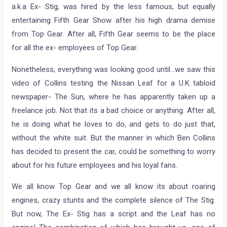
We were happy, when we heard last week that Ben Collins
a.k.a Ex- Stig, was hired by the less famous, but equally
entertaining Fifth Gear Show after his high drama demise
from Top Gear. After all, Fifth Gear seems to be the place
for all the ex- employees of Top Gear.
Nonetheless, everything was looking good until…we saw this
video of Collins testing the Nissan Leaf for a U.K tabloid
newspaper- The Sun, where he has apparently taken up a