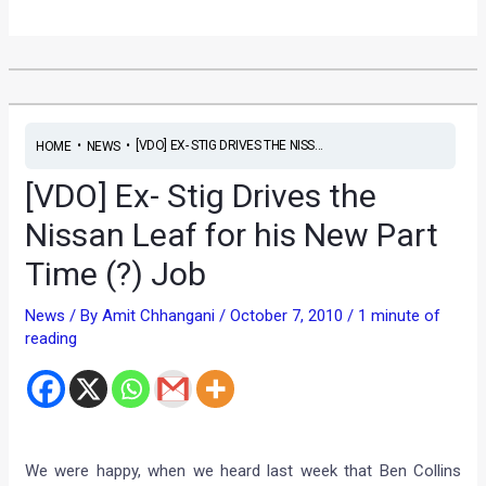
•
•
[VDO] EX- STIG DRIVES THE NISS...
HOME
NEWS
[VDO] Ex- Stig Drives the
Nissan Leaf for his New Part
Time (?) Job
News
/ By
Amit Chhangani
/
October 7, 2010
/
1 minute of
reading