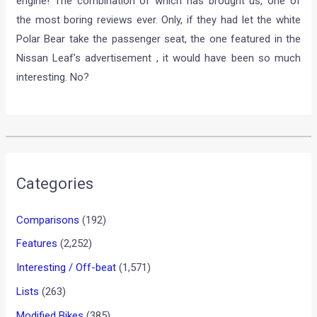
freelance job. Not that its a bad choice or anything. After all,
he is doing what he loves to do, and gets to do just that,
without the white suit. But the manner in which Ben Collins
has decided to present the car, could be something to worry
about for his future employees and his loyal fans.
We all know Top Gear and we all know its about roaring
engines, crazy stunts and the complete silence of The Stig.
But now, The Ex- Stig has a script and the Leaf has no
engine! The combination of which has brought us, one of
the most boring reviews ever. Only, if they had let the white
Polar Bear take the passenger seat, the one featured in the
Nissan Leaf’s advertisement , it would have been so much
interesting. No?