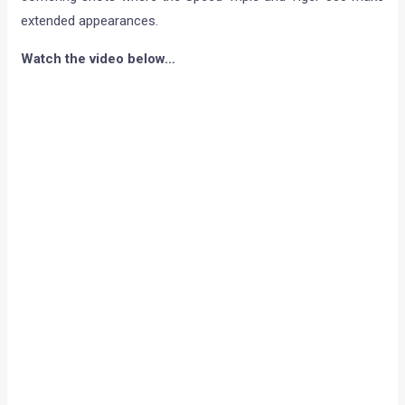
extended appearances.
Watch the video below…