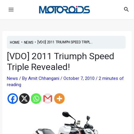
Skip
Main
Sea
to
Menu
content
•
•
[VDO] 2011 TRIUMPH SPEED TRIPL...
HOME
NEWS
[VDO] 2011 Triumph Speed
Triple Revealed!
News
/ By
Amit Chhangani
/
October 7, 2010
/
2 minutes of
reading