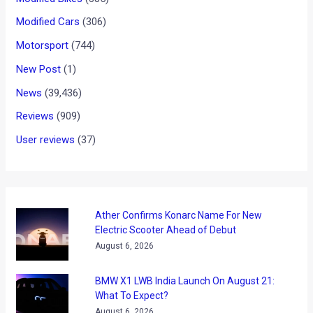
Categories
Comparisons
(192)
Features
(2,252)
Interesting / Off-beat
(1,571)
Lists
(263)
Modified Bikes
(385)
Modified Cars
(306)
Motorsport
(744)
New Post
(1)
News
(39,436)
Reviews
(909)