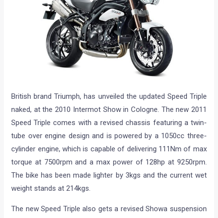
British brand Triumph, has unveiled the updated Speed Triple
naked, at the 2010 Intermot Show in Cologne. The new 2011
Speed Triple comes with a revised chassis featuring a twin-
tube over engine design and is powered by a 1050cc three-
cylinder engine, which is capable of delivering 111Nm of max
torque at 7500rpm and a max power of 128hp at 9250rpm.
The bike has been made lighter by 3kgs and the current wet
weight stands at 214kgs.
The new Speed Triple also gets a revised Showa suspension