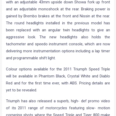
with an adjustable 43mm upside down Showa fork up front
and an adjustable monoshock at the rear. Braking power is
gained by Brembo brakes at the front and Nissin at the rear.
The round headlights installed in the previous model has
been replaced with an angular twin headlights to give an
aggressive look. The new headlights also holds the
tachometer and speedo instrument console, which are now
delivering more instrumentation options including a lap timer
and programmable shift light.
Colour options available for the 2011 Triumph Speed Triple
will be available in Phantom Black, Crystal White and Diablo
Red and for the first time ever, with ABS. Pricing details are
yet to be revealed.
Triumph has also released a superb, high- def promo video
of its 2011 range of motorcycles featuring slow- motion
cornering shots where the Speed Triple and Tiger 800 make