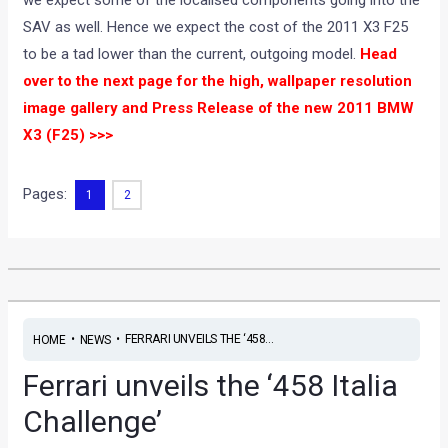
SAV as well. Hence we expect the cost of the 2011 X3 F25
to be a tad lower than the current, outgoing model.
Head
over to the next page for the high, wallpaper resolution
image gallery and Press Release of the new 2011 BMW
X3 (F25) >>>
Pages:
1
2
•
•
FERRARI UNVEILS THE ‘458...
HOME
NEWS
Ferrari unveils the ‘458 Italia
Challenge’