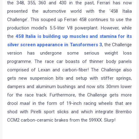
the 348, 355, 360 and 430 in the past, Ferrari has now
presented the automotive world with the ‘458 Italia
Challenge’. This souped up Ferrari 458 continues to use the
production model’s 5.5-liter V8 powerplant. However, while
the
458 Italia is building up muscles and stamina for its
silver screen appearance in Tansformers 3
, the Challenge
version has undergone some serious weight loss
programme. The race car boasts of thinner body panels
comprised of Lexan and carbon-fiber! The Challenge also
gets new suspension bits and setup with stiffer springs,
dampers and aluminum bushings and now sits 30mm lower
for the race track. Furthermore, the Challenge gets more
drool
maal
in the form of 19-inch racing wheels that are
shod with Pirelli sport slicks and which integrate Brembo
CCM2 carbon-ceramic brakes from the 599XX. Slurp!