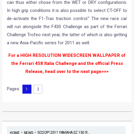
can thus either chose from the WET or DRY configurations.
In high grip conditions it is also possible to select CT-OFF to
de-activate the F1-Trac traction control.” The new race car
will run alongside the F430 Challenge as part of the Ferrari
Challenge Trofeo next year, the latter of which is also getting
a new Asia-Pacific series for 2011 as well.
For a HIGH RESOLUTION WIDESCREEN WALLPAPER of
the Ferrari 458 Italia Challenge and the official Press
Release, head over to the next page>>>
Pages:
1
2
•
•
SCOOP! 2011 YAMAHA SZ 150 R...
HOME
NEWS