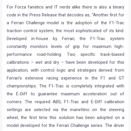
For Forza fanatics and IT nerds alike there is also a binary
code in the Press Release that decodes as, “Another first for
a Ferrari Challenge model is the adoption of the F1-Trac
traction control system, the most sophisticated of its kind.
Developed in-house by Ferrari, the F1-Trac system
constantly monitors levels of grip for maximum high-
performance road-holding. Two specific track-biased
calibrations – wet and dry – have been developed for this
application, with control logic and strategies derived from
Ferrari’s extensive racing experience in the F1 and GT
championships. The F1-Trac is completely integrated with
the E-Diff to guarantee maximum acceleration out of
corners. The required ABS, F1-Trac and E-Diff calibration
settings are selected via the manettino on the steering
wheel, the first time this solution has been adopted on a
model developed for the Ferrari Challenge series. The driver