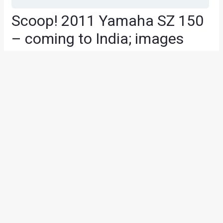
Scoop! 2011 Yamaha SZ 150
– coming to India; images
and details on price and
launch
News
/ By
Amit Chhangani
/
July 14, 2010
/
2 minutes of
reading
We recently saw the Yamaha SZ 150 on test near Pune but
unfortunately we could not catch the test mule on cam due
to some unforeseen circumstances. However, we got
enough info on the new 150cc commuter from India
Yamaha Motor. The bike is essentially the same as the SZ
Concept shown at the 2010 Auto Expo in Delhi. However,