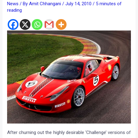
News
/ By
Amit Chhangani
/
July 14, 2010
/
5 minutes of
reading
After churning out the highly desirable ‘Challenge’ versions of