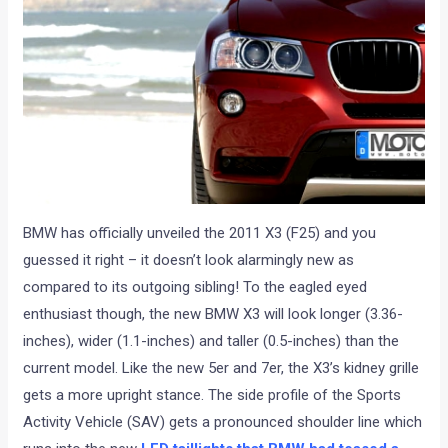
BMW has officially unveiled the 2011 X3 (F25) and you
guessed it right – it doesn’t look alarmingly new as
compared to its outgoing sibling! To the eagled eyed
enthusiast though, the new BMW X3 will look longer (3.36-
inches), wider (1.1-inches) and taller (0.5-inches) than the
current model. Like the new 5er and 7er, the X3’s kidney grille
gets a more upright stance. The side profile of the Sports
Activity Vehicle (SAV) gets a pronounced shoulder line which