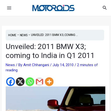
Skip
Post
Main
Sea
to
navigation
Menu
content
•
•
UNVEILED: 2011 BMW X3; COMING ...
HOME
NEWS
Unveiled: 2011 BMW X3;
coming to India in Q1 2011
News
/ By
Amit Chhangani
/
July 14, 2010
/
2 minutes of
reading