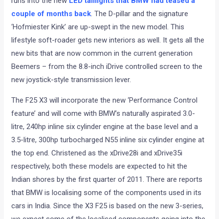
runs into the new
LED taillights that BMW had teased a
couple of months back
. The D-pillar and the signature
‘Hofmiester Kink’ are up-swept in the new model. This
lifestyle soft-roader gets new interiors as well. It gets all the
new bits that are now common in the current generation
Beemers – from the 8.8-inch iDrive controlled screen to the
new joystick-style transmission lever.
The F25 X3 will incorporate the new ‘Performance Control
feature’ and will come with BMW’s naturally aspirated 3.0-
litre, 240hp inline six cylinder engine at the base level and a
3.5-litre, 300hp turbocharged N55 inline six cylinder engine at
the top end. Christened as the xDrive28i and xDrive35i
respectively, both these models are expected to hit the
Indian shores by the first quarter of 2011. There are reports
that BMW is localising some of the components used in its
cars in India. Since the X3 F25 is based on the new 3-series,
we expect some of the localised components going into the