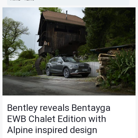
Bentley reveals Bentayga
EWB Chalet Edition with
Alpine inspired design