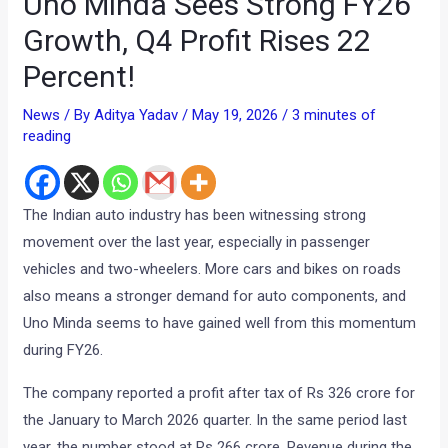
Uno Minda Sees Strong FY26
Growth, Q4 Profit Rises 22
Percent!
News
/ By
Aditya Yadav
/
May 19, 2026
/
3 minutes of
reading
The Indian auto industry has been witnessing strong
movement over the last year, especially in passenger
vehicles and two-wheelers. More cars and bikes on roads
also means a stronger demand for auto components, and
Uno Minda seems to have gained well from this momentum
during FY26.
The company reported a profit after tax of Rs 326 crore for
the January to March 2026 quarter. In the same period last
year, the number stood at Rs 266 crore. Revenue during the