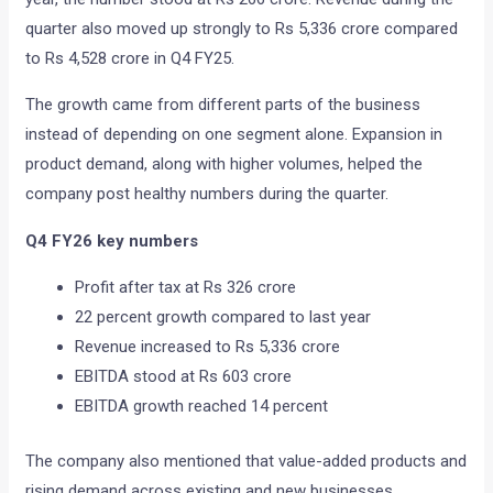
quarter also moved up strongly to Rs 5,336 crore compared
to Rs 4,528 crore in Q4 FY25.
The growth came from different parts of the business
instead of depending on one segment alone. Expansion in
product demand, along with higher volumes, helped the
company post healthy numbers during the quarter.
Q4 FY26 key numbers
Profit after tax at Rs 326 crore
22 percent growth compared to last year
Revenue increased to Rs 5,336 crore
EBITDA stood at Rs 603 crore
EBITDA growth reached 14 percent
The company also mentioned that value-added products and
rising demand across existing and new businesses