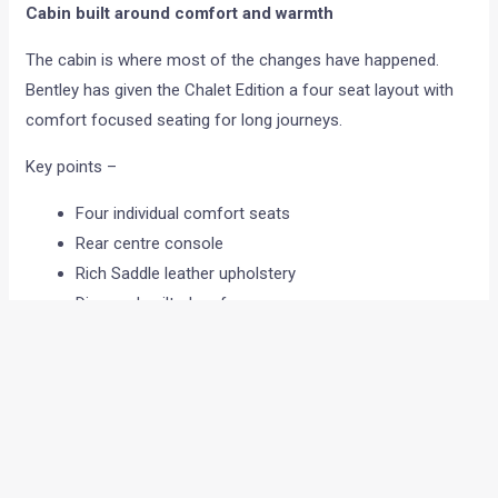
Cabin built around comfort and warmth
The cabin is where most of the changes have happened.
Bentley has given the Chalet Edition a four seat layout with
comfort focused seating for long journeys.
Key points –
Four individual comfort seats
Rear centre console
Rich Saddle leather upholstery
Diamond quilted surfaces
Tweed detailing across cabin
The seats are designed to reduce fatigue during long drives.
Bentley has also added Liquid Amber open pore wood
veneers, giving the dashboard and doors a softer and
warmer finish!