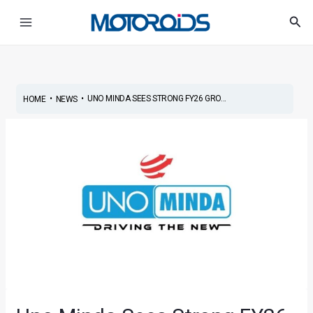
Skip
Post
Main
Sea
to
navigation
Menu
content
•
•
UNO MINDA SEES STRONG FY26 GRO...
HOME
NEWS