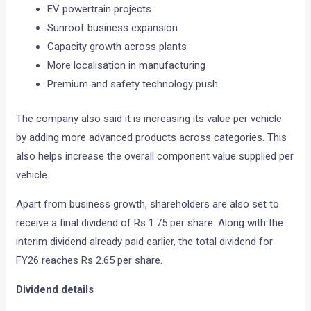
EV powertrain projects
Sunroof business expansion
Capacity growth across plants
More localisation in manufacturing
Premium and safety technology push
The company also said it is increasing its value per vehicle
by adding more advanced products across categories. This
also helps increase the overall component value supplied per
vehicle.
Apart from business growth, shareholders are also set to
receive a final dividend of Rs 1.75 per share. Along with the
interim dividend already paid earlier, the total dividend for
FY26 reaches Rs 2.65 per share.
Dividend details