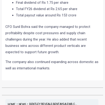
Final dividend of Rs 1.75 per share
Total FY26 dividend at Rs 2.65 per share
Total payout value around Rs 153 crore
CFO Sunil Bohra said the company managed to protect
profitability despite cost pressures and supply chain
challenges during the year. He also added that recent
business wins across different product verticals are
expected to support future growth.
The company also continued expanding across domestic as
well as international markets.
•
•
BENTLEY REVEALS BENTAYGA EWB C...
HOME
NEWS