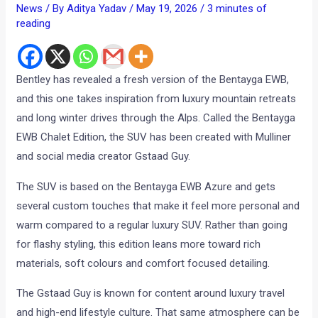
News
/ By
Aditya Yadav
/
May 19, 2026
/
3 minutes of
reading
Bentley has revealed a fresh version of the Bentayga EWB,
and this one takes inspiration from luxury mountain retreats
and long winter drives through the Alps. Called the Bentayga
EWB Chalet Edition, the SUV has been created with Mulliner
and social media creator Gstaad Guy.
The SUV is based on the Bentayga EWB Azure and gets
several custom touches that make it feel more personal and
warm compared to a regular luxury SUV. Rather than going
for flashy styling, this edition leans more toward rich
materials, soft colours and comfort focused detailing.
The Gstaad Guy is known for content around luxury travel
and high-end lifestyle culture. That same atmosphere can be