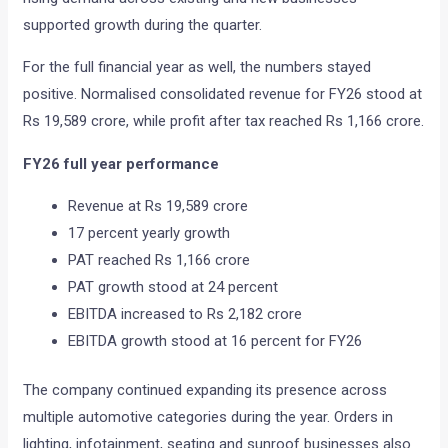
supported growth during the quarter.
For the full financial year as well, the numbers stayed
positive. Normalised consolidated revenue for FY26 stood at
Rs 19,589 crore, while profit after tax reached Rs 1,166 crore.
FY26 full year performance
Revenue at Rs 19,589 crore
17 percent yearly growth
PAT reached Rs 1,166 crore
PAT growth stood at 24 percent
EBITDA increased to Rs 2,182 crore
EBITDA growth stood at 16 percent for FY26
The company continued expanding its presence across
multiple automotive categories during the year. Orders in
lighting, infotainment, seating and sunroof businesses also