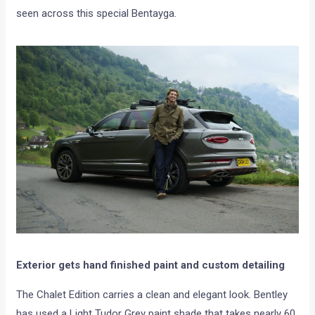
seen across this special Bentayga.
Exterior gets hand finished paint and custom detailing
The Chalet Edition carries a clean and elegant look. Bentley
has used a Light Tudor Grey paint shade that takes nearly 60