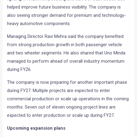
helped improve future business visibility. The company is
also seeing stronger demand for premium and technology-
heavy automotive components.
Managing Director Ravi Mehra said the company benefited
from strong production growth in both passenger vehicle
and two wheeler segments. He also shared that Uno Minda
managed to perform ahead of overall industry momentum
during FY26.
The company is now preparing for another important phase
during FY27. Multiple projects are expected to enter
commercial production or scale up operations in the coming
months. Seven out of eleven ongoing project lines are
expected to enter production or scale up during FY27.
Upcoming expansion plans