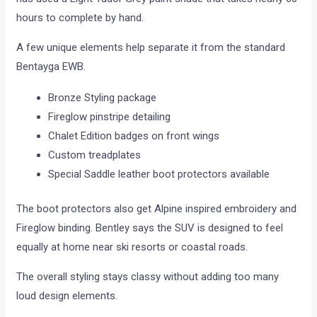
hours to complete by hand.
A few unique elements help separate it from the standard
Bentayga EWB.
Bronze Styling package
Fireglow pinstripe detailing
Chalet Edition badges on front wings
Custom treadplates
Special Saddle leather boot protectors available
The boot protectors also get Alpine inspired embroidery and
Fireglow binding. Bentley says the SUV is designed to feel
equally at home near ski resorts or coastal roads.
The overall styling stays classy without adding too many
loud design elements.