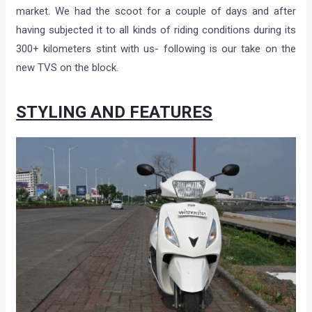
market. We had the scoot for a couple of days and after
having subjected it to all kinds of riding conditions during its
300+ kilometers stint with us- following is our take on the
new TVS on the block.
STYLING AND FEATURES