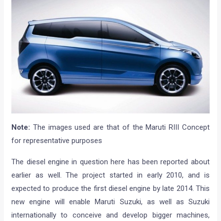
Note:
The images used are that of the Maruti RIII Concept
for representative purposes
The diesel engine in question here has been reported about
earlier as well. The project started in early 2010, and is
expected to produce the first diesel engine by late 2014. This
new engine will enable Maruti Suzuki, as well as Suzuki
internationally to conceive and develop bigger machines,