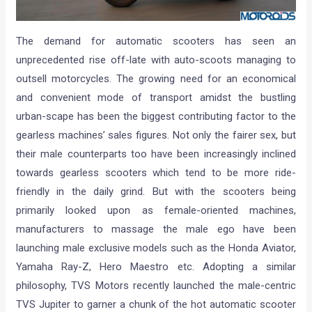
The demand for automatic scooters has seen an
unprecedented rise off-late with auto-scoots managing to
outsell motorcycles. The growing need for an economical
and convenient mode of transport amidst the bustling
urban-scape has been the biggest contributing factor to the
gearless machines’ sales figures. Not only the fairer sex, but
their male counterparts too have been increasingly inclined
towards gearless scooters which tend to be more ride-
friendly in the daily grind. But with the scooters being
primarily looked upon as female-oriented machines,
manufacturers to massage the male ego have been
launching male exclusive models such as the Honda Aviator,
Yamaha Ray-Z, Hero Maestro etc. Adopting a similar
philosophy, TVS Motors recently launched the male-centric
TVS Jupiter to garner a chunk of the hot automatic scooter