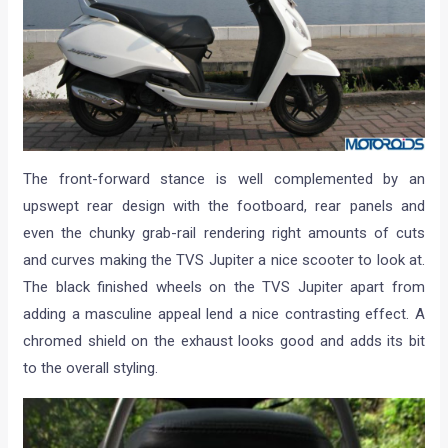
The front-forward stance is well complemented by an
upswept rear design with the footboard, rear panels and
even the chunky grab-rail rendering right amounts of cuts
and curves making the TVS Jupiter a nice scooter to look at.
The black finished wheels on the TVS Jupiter apart from
adding a masculine appeal lend a nice contrasting effect. A
chromed shield on the exhaust looks good and adds its bit
to the overall styling.