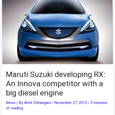
Maruti Suzuki developing RX:
An Innova competitor with a
big diesel engine
News
/ By
Amit Chhangani
/
November 27, 2013
/
3 minutes
of reading