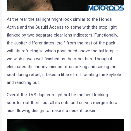
At the rear the tail light might look similar to the Honda
Activa and the Suzuki Access to some with the stop light
flanked by two separate clear lens indicators. Functionally,
the Jupiter differentiates itself from the rest of the pack
with its refueling lid which positioned above the tail lamp –
we wish it was well finished as the other bits. Though it
eliminates the inconvenience of unlocking and raising the
seat during refuel, it takes a little effort locating the keyhole
and reaching out.
Overall the TVS Jupiter might not be the best looking
scooter out there, but all its cuts and curves merge into a
nice, flowing design to make it a decent looker.