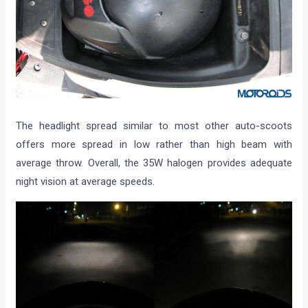
The headlight spread similar to most other auto-scoots
offers more spread in low rather than high beam with
average throw. Overall, the 35W halogen provides adequate
night vision at average speeds.