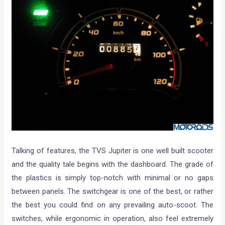
Talking of features, the TVS Jupiter is one well built scooter
and the quality tale begins with the dashboard. The grade of
the plastics is simply top-notch with minimal or no gaps
between panels. The switchgear is one of the best, or rather
the best you could find on any prevailing auto-scoot. The
switches, while ergonomic in operation, also feel extremely