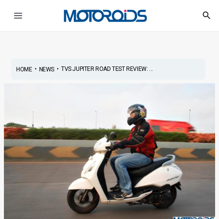
Skip
Post
Main
Sea
to
navigation
Menu
content
•
•
TVS JUPITER ROAD TEST REVIEW: ...
HOME
NEWS