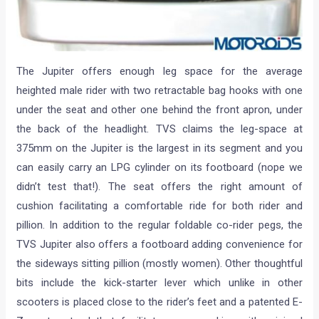
The Jupiter offers enough leg space for the average
heighted male rider with two retractable bag hooks with one
under the seat and other one behind the front apron, under
the back of the headlight. TVS claims the leg-space at
375mm on the Jupiter is the largest in its segment and you
can easily carry an LPG cylinder on its footboard (nope we
didn’t test that!). The seat offers the right amount of
cushion facilitating a comfortable ride for both rider and
pillion. In addition to the regular foldable co-rider pegs, the
TVS Jupiter also offers a footboard adding convenience for
the sideways sitting pillion (mostly women). Other thoughtful
bits include the kick-starter lever which unlike in other
scooters is placed close to the rider’s feet and a patented E-