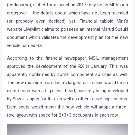
(codename), slated for a launch in 2017 may be an MPV or a
crossover – the details about which have not been revealed
(or probably even decided) yet. Financial tabloid Mint’s
website LiveMint claims to possess an internal Maruti Suzuki
document which validates the development plan for the new
vehicle named RX
According to the financial newspaper, MSIL management
approved the development of the RX in January. This was
apparently confirmed by some component sources as well.
The new machine from India’s largest car maker would be an
eight seater with a big diesel heart, currently being developed
by Suzuki Japan for this, as well as other future applications.
Eight seats would mean the new vehicle will adopt a three-
row layout with space for 2+3+3 occupants in each row.