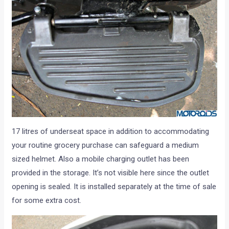
17 litres of underseat space in addition to accommodating
your routine grocery purchase can safeguard a medium
sized helmet. Also a mobile charging outlet has been
provided in the storage. It’s not visible here since the outlet
opening is sealed. It is installed separately at the time of sale
for some extra cost.