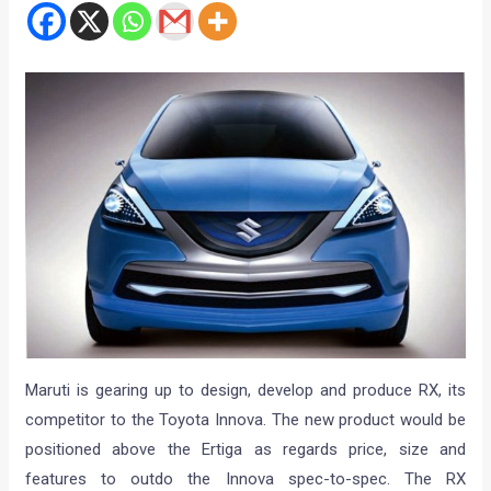
Maruti is gearing up to design, develop and produce RX, its
competitor to the Toyota Innova. The new product would be
positioned above the Ertiga as regards price, size and
features to outdo the Innova spec-to-spec. The RX