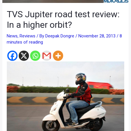
TVS Jupiter road test review:
In a higher orbit?
News
,
Reviews
/ By
Deepak Dongre
/
November 28, 2013
/
8
minutes of reading