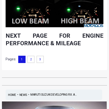
NEXT PAGE FOR ENGINE
PERFORMANCE & MILEAGE
Pages:
1
2
3
•
•
MARUTI SUZUKI DEVELOPING RX: A...
HOME
NEWS