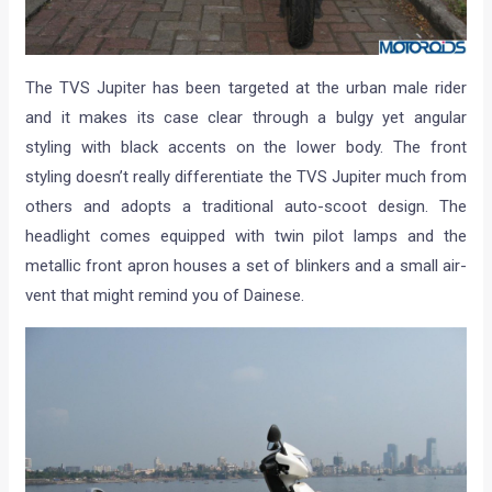
The TVS Jupiter has been targeted at the urban male rider
and it makes its case clear through a bulgy yet angular
styling with black accents on the lower body. The front
styling doesn’t really differentiate the TVS Jupiter much from
others and adopts a traditional auto-scoot design. The
headlight comes equipped with twin pilot lamps and the
metallic front apron houses a set of blinkers and a small air-
vent that might remind you of Dainese.