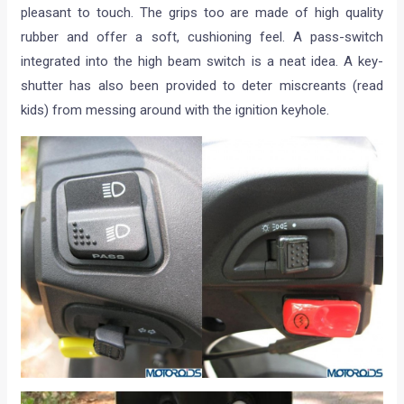
pleasant to touch. The grips too are made of high quality
rubber and offer a soft, cushioning feel. A pass-switch
integrated into the high beam switch is a neat idea. A key-
shutter has also been provided to deter miscreants (read
kids) from messing around with the ignition keyhole.