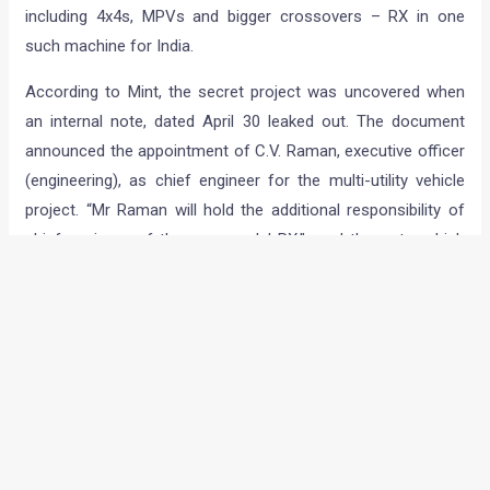
including 4x4s, MPVs and bigger crossovers – RX in one
such machine for India.
According to Mint, the secret project was uncovered when
an internal note, dated April 30 leaked out. The document
announced the appointment of C.V. Raman, executive officer
(engineering), as chief engineer for the multi-utility vehicle
project. “Mr Raman will hold the additional responsibility of
chief engineer of the new model RX,” read the note, which
was duly signed by company’s human resources and
administration CoO S.Y. Siddiqui. The company has refused
to comment on the development though.