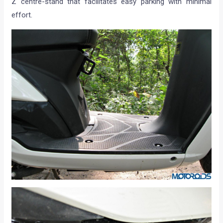
Z centre-stand that facilitates easy parking with minimal
effort.