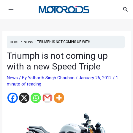
Skip
Post
Main
Sea
to
navigation
Menu
content
•
•
TRIUMPH IS NOT COMING UP WITH ...
HOME
NEWS
Triumph is not coming up
with a new Speed Triple
News
/ By
Yatharth Singh Chauhan
/
January 26, 2012
/
1
minute of reading