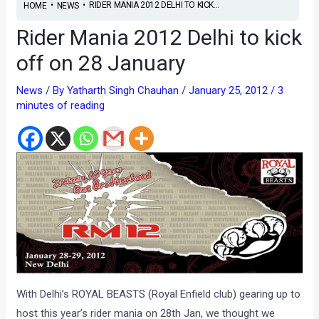
•
•
RIDER MANIA 2012 DELHI TO KICK...
HOME
NEWS
Rider Mania 2012 Delhi to kick
off on 28 January
News
/ By
Yatharth Singh Chauhan
/
January 25, 2012
/
3
minutes of reading
With Delhi’s ROYAL BEASTS (Royal Enfield club) gearing up to
host this year’s rider mania on 28th Jan, we thought we