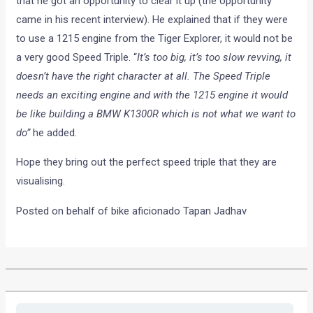
that he got an opportunity to clear it up (the opportunity
came in his recent interview). He explained that if they were
to use a 1215 engine from the Tiger Explorer, it would not be
a very good Speed Triple. “
It’s too big, it’s too slow revving, it
doesn’t have the right character at all. The Speed Triple
needs an exciting engine and with the 1215 engine it would
be like building a BMW K1300R which is not what we want to
do”
he added.
Hope they bring out the perfect speed triple that they are
visualising.
Posted on behalf of bike aficionado Tapan Jadhav