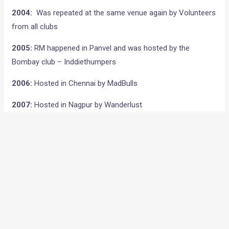
2004:
Was repeated at the same venue again by Volunteers
from all clubs
2005:
RM happened in Panvel and was hosted by the
Bombay club – Inddiethumpers
2006:
Hosted in Chennai by MadBulls
2007:
Hosted in Nagpur by Wanderlust
2008:
Hosted in Hyderabad by Wanderers
2009:
RTMC Ishtyle : Hosted in Ooty by Rolling Thunder
Motorcycle Club,Bangalore
RMX Thump Away:
Thumper Way : Hosted in Vikramgad
(Mumbai) by Inddiethumpers
RM East:
Where the Bulls Meet : Hosted in Kolkata