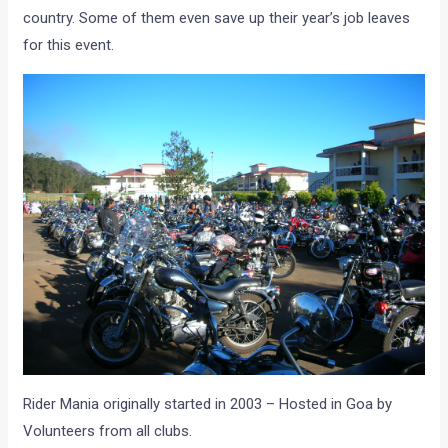
country. Some of them even save up their year’s job leaves
for this event.
Rider Mania originally started in 2003 – Hosted in Goa by
Volunteers from all clubs.