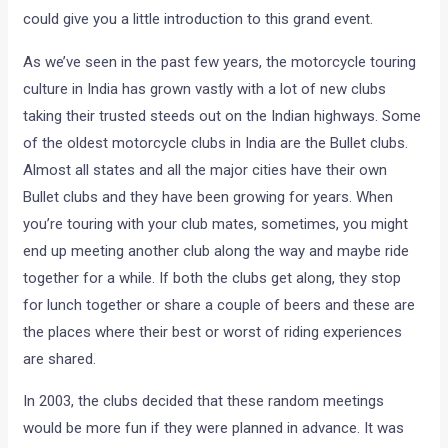
could give you a little introduction to this grand event.
As we’ve seen in the past few years, the motorcycle touring
culture in India has grown vastly with a lot of new clubs
taking their trusted steeds out on the Indian highways. Some
of the oldest motorcycle clubs in India are the Bullet clubs.
Almost all states and all the major cities have their own
Bullet clubs and they have been growing for years. When
you’re touring with your club mates, sometimes, you might
end up meeting another club along the way and maybe ride
together for a while. If both the clubs get along, they stop
for lunch together or share a couple of beers and these are
the places where their best or worst of riding experiences
are shared.
In 2003, the clubs decided that these random meetings
would be more fun if they were planned in advance. It was