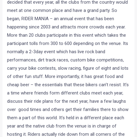
decided that every year, all the clubs from the country would
meet at one common place and have a grand party. So
began, RIDER MANIA – an annual event that has been
happening since 2003 and attracts more crowds each year.
More than 20 clubs participate in this event which takes the
participant tolls from 300 to 600 depending on the venue. Its
normally a 2-3day event which has live rock band
performances, dirt track races, custom bike competitions,
carry your bike contests, slow racing, figure of eight and lots
of other fun stuff. More importantly, it has great food and
cheap beer – the essentials that these bikers can’t resist. It’s
a time where friends form different clubs meet each year,
discuss their ride plans for the next year, have a few laughs
over good times and others get their families there to show
them a part of this world. It’s held in a different place each
year and the native club from the venue is in charge of
hosting it. Riders actually ride down from all corners of the