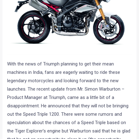
With the news of Triumph planning to get their mean
machines in India, fans are eagerly waiting to ride these
legendary motorcycles and looking forward to the new
launches. The recent update from Mr. Simon Warburton –
Product Manager at Triumph, came as a little bit of a
disappointment. He announced that they will not be bringing
out the Speed Triple 1200. There were some rumors and
speculation about the chances of a Speed Triple based on
the Tiger Explorer’s engine but Warburton said that he is glad