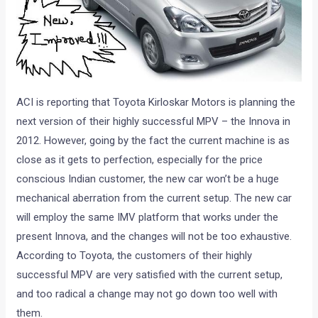
ACI is reporting that Toyota Kirloskar Motors is planning the
next version of their highly successful MPV – the Innova in
2012. However, going by the fact the current machine is as
close as it gets to perfection, especially for the price
conscious Indian customer, the new car won’t be a huge
mechanical aberration from the current setup. The new car
will employ the same IMV platform that works under the
present Innova, and the changes will not be too exhaustive.
According to Toyota, the customers of their highly
successful MPV are very satisfied with the current setup,
and too radical a change may not go down too well with
them.