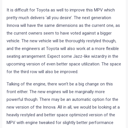
It is difficult for Toyota as well to improve this MPV which
pretty much delivers ‘all you desire’. The next generation
Innova will have the same dimensions as the current one, as
the current owners seem to have voted against a bigger
vehicle. The new vehicle will be thoroughly restyled though,
and the engineers at Toyota will also work at a more flexible
seating arrangement. Expect some Jazz-like wizardry in the
upcoming version of even better space utilization. The space
for the third row will also be improved.
Talking of the engine, there won’t be a big change on this
front either. The new engines will be marginally more
powerful though. There may be an automatic option for the
new version of the Innova. All in all, we would be looking at a
heavily restyled and better space optimized version of the
MPV with engine tweaked for slightly better performance