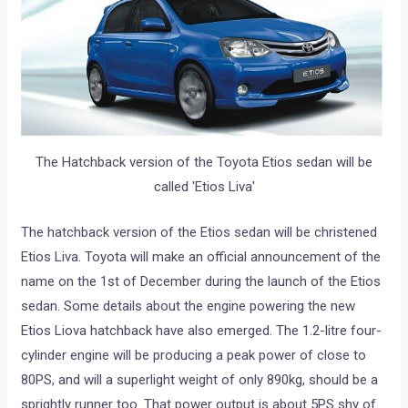
The Hatchback version of the Toyota Etios sedan will be
called 'Etios Liva'
The hatchback version of the Etios sedan will be christened
Etios Liva. Toyota will make an official announcement of the
name on the 1st of December during the launch of the Etios
sedan. Some details about the engine powering the new
Etios Liova hatchback have also emerged. The 1.2-litre four-
cylinder engine will be producing a peak power of close to
80PS, and will a superlight weight of only 890kg, should be a
sprightly runner too. That power output is about 5PS shy of