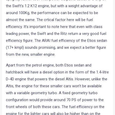
the Swift’s 1.2 K12 engine, but with a weight advantage of
around 100Kg, the performance can be expected to be
almost the same. The crtical factor here will be fuel
efficiency. It’s important to note here that even with class
leading power, the Swift and the Ritz return a very good fuel
efficiency figure. The ARAI fuel efficiency of the Etios sedan
(17+ kmpl) sounds promising, and we expect a better figure
from the new, smaller engine.
Apart from the petrol engine, both Etios sedan and
hatchback will have a diesel option in the form of the 1.4-litre
D-4D engine that powers the diesel Altis. However, unlike the
Altis, the engine for these smaller cars won’t be available
with a variable geometry turbo. A fixed geometry turbo
configuration would provide around 70 PS of power to the
front wheels of both these cars. The fuel efficiency on the
engine for the lighter cars will also be higher than on the