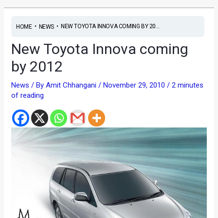
•
•
NEW TOYOTA INNOVA COMING BY 20...
HOME
NEWS
New Toyota Innova coming
by 2012
News
/ By
Amit Chhangani
/
November 29, 2010
/
2 minutes
of reading