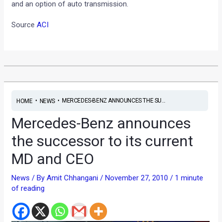
and an option of auto transmission.
Source
ACI
•
•
MERCEDES-BENZ ANNOUNCES THE SU...
HOME
NEWS
Mercedes-Benz announces
the successor to its current
MD and CEO
News
/ By
Amit Chhangani
/
November 27, 2010
/
1 minute
of reading