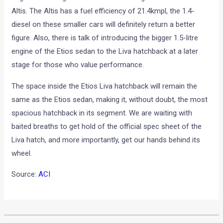
Altis. The Altis has a fuel efficiency of 21.4kmpl, the 1.4-
diesel on these smaller cars will definitely return a better
figure. Also, there is talk of introducing the bigger 1.5-litre
engine of the Etios sedan to the Liva hatchback at a later
stage for those who value performance.
The space inside the Etios Liva hatchback will remain the
same as the Etios sedan, making it, without doubt, the most
spacious hatchback in its segment. We are waiting with
baited breaths to get hold of the official spec sheet of the
Liva hatch, and more importantly, get our hands behind its
wheel.
Source:
ACI