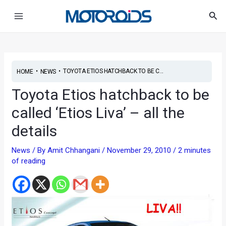
Skip
Post
Main
Sea
to
navigation
Menu
content
•
•
TOYOTA ETIOS HATCHBACK TO BE C...
HOME
NEWS
Toyota Etios hatchback to be
called ‘Etios Liva’ – all the
details
News
/ By
Amit Chhangani
/
November 29, 2010
/
2 minutes
of reading