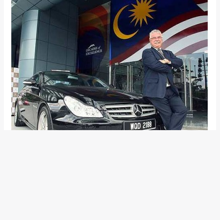
Mercedes-Benz has officially announced the successor to
Dr. Wilfried Aulbur, the current MD and CEO at M-B India. The
news of the affable gentleman parting ways with the Daimler
group has been around for some time now. Mr Peter T