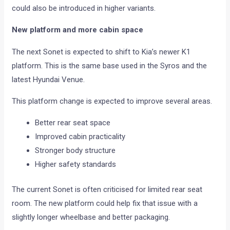
could also be introduced in higher variants.
New platform and more cabin space
The next Sonet is expected to shift to Kia’s newer K1
platform. This is the same base used in the Syros and the
latest Hyundai Venue.
This platform change is expected to improve several areas.
Better rear seat space
Improved cabin practicality
Stronger body structure
Higher safety standards
The current Sonet is often criticised for limited rear seat
room. The new platform could help fix that issue with a
slightly longer wheelbase and better packaging.