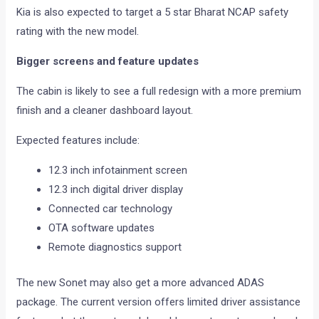
Kia is also expected to target a 5 star Bharat NCAP safety
rating with the new model.
Bigger screens and feature updates
The cabin is likely to see a full redesign with a more premium
finish and a cleaner dashboard layout.
Expected features include:
12.3 inch infotainment screen
12.3 inch digital driver display
Connected car technology
OTA software updates
Remote diagnostics support
The new Sonet may also get a more advanced ADAS
package. The current version offers limited driver assistance