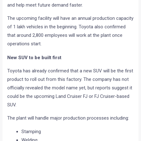
and help meet future demand faster.
The upcoming facility will have an annual production capacity
of 1 lakh vehicles in the beginning. Toyota also confirmed
that around 2,800 employees will work at the plant once
operations start.
New SUV to be built first
Toyota has already confirmed that a new SUV will be the first
product to roll out from this factory. The company has not
officially revealed the model name yet, but reports suggest it
could be the upcoming Land Cruiser FJ or FJ Cruiser-based
SUV.
The plant will handle major production processes including:
Stamping
Welding