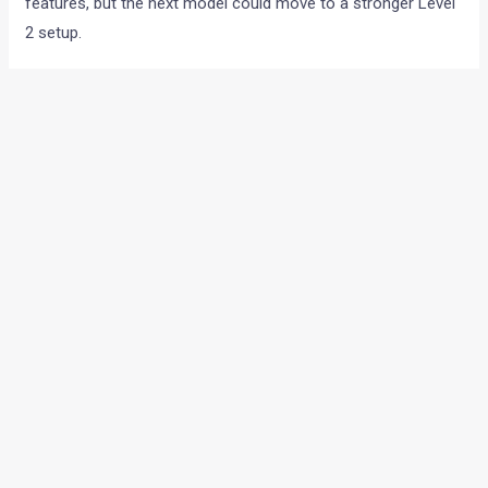
features, but the next model could move to a stronger Level
2 setup.
Other expected features include:
Ventilated seats
Wireless phone charger
360 degree camera
Premium sound system
Larger panoramic display setup
Engine options likely to stay same
Kia is expected to continue with the same engine choices at
launch.
These could include:
1.2 litre naturally aspirated petrol