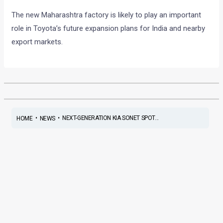
The new Maharashtra factory is likely to play an important
role in Toyota’s future expansion plans for India and nearby
export markets.
•
•
NEXT-GENERATION KIA SONET SPOT...
HOME
NEWS