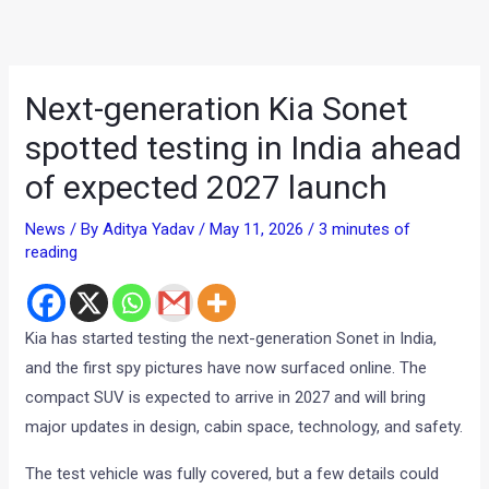
Next-generation Kia Sonet
spotted testing in India ahead
of expected 2027 launch
News
/ By
Aditya Yadav
/
May 11, 2026
/
3 minutes of
reading
Kia has started testing the next-generation Sonet in India,
and the first spy pictures have now surfaced online. The
compact SUV is expected to arrive in 2027 and will bring
major updates in design, cabin space, technology, and safety.
The test vehicle was fully covered, but a few details could