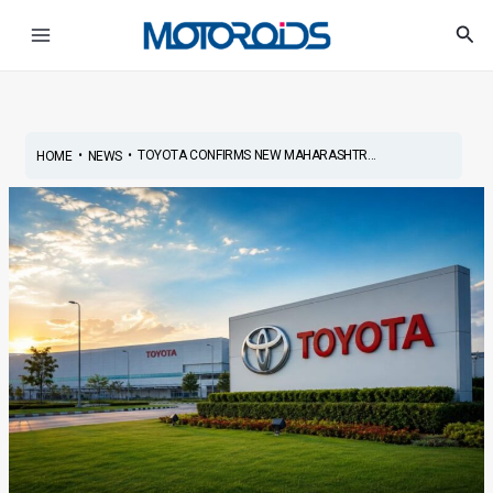
Skip
Post
Main
Sea
to
navigation
Menu
content
•
•
TOYOTA CONFIRMS NEW MAHARASHTR...
HOME
NEWS