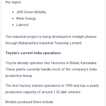
the region.
JSW Green Mobility
Ather Energy
Lubrizol
The industrial project is being developed in multiple phases
through Maharashtra Industrial Township Limited.
Toyota’s current India operations
Toyota already operates two factories in Bidadi, Karnataka.
These plants currently handle most of the company’s India
production lineup.
The first factory started operations in 1999 and has a yearly
production capacity of around 1.32 lakh vehicles.
Models produced there include: