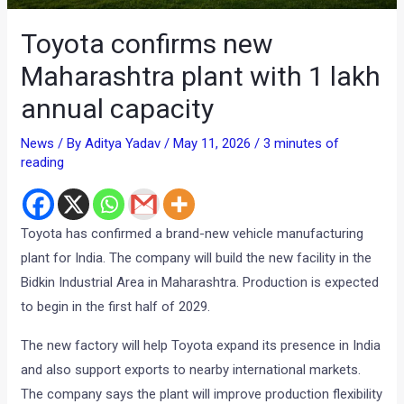
Toyota confirms new
Maharashtra plant with 1 lakh
annual capacity
News
/ By
Aditya Yadav
/
May 11, 2026
/
3 minutes of
reading
Toyota has confirmed a brand-new vehicle manufacturing
plant for India. The company will build the new facility in the
Bidkin Industrial Area in Maharashtra. Production is expected
to begin in the first half of 2029.
The new factory will help Toyota expand its presence in India
and also support exports to nearby international markets.
The company says the plant will improve production flexibility