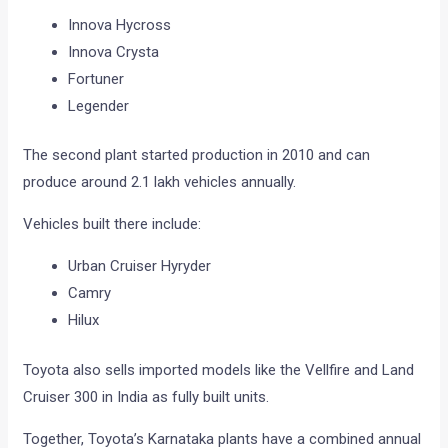
Innova Hycross
Innova Crysta
Fortuner
Legender
The second plant started production in 2010 and can
produce around 2.1 lakh vehicles annually.
Vehicles built there include:
Urban Cruiser Hyryder
Camry
Hilux
Toyota also sells imported models like the Vellfire and Land
Cruiser 300 in India as fully built units.
Together, Toyota’s Karnataka plants have a combined annual