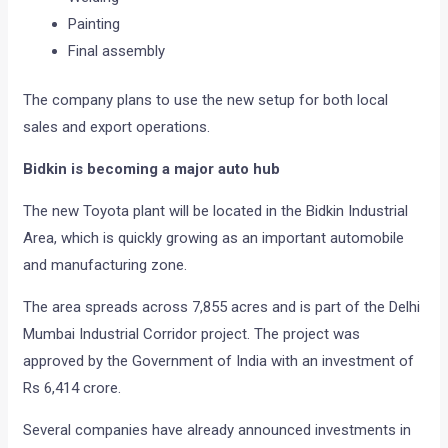
Painting
Final assembly
The company plans to use the new setup for both local
sales and export operations.
Bidkin is becoming a major auto hub
The new Toyota plant will be located in the Bidkin Industrial
Area, which is quickly growing as an important automobile
and manufacturing zone.
The area spreads across 7,855 acres and is part of the Delhi
Mumbai Industrial Corridor project. The project was
approved by the Government of India with an investment of
Rs 6,414 crore.
Several companies have already announced investments in