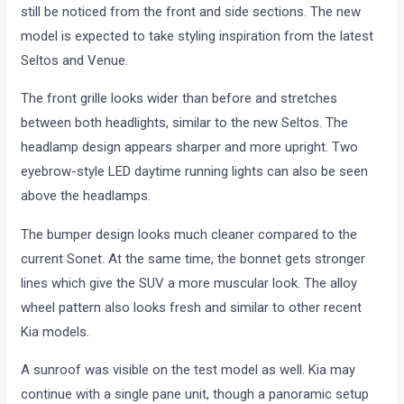
still be noticed from the front and side sections. The new
model is expected to take styling inspiration from the latest
Seltos and Venue.
The front grille looks wider than before and stretches
between both headlights, similar to the new Seltos. The
headlamp design appears sharper and more upright. Two
eyebrow-style LED daytime running lights can also be seen
above the headlamps.
The bumper design looks much cleaner compared to the
current Sonet. At the same time, the bonnet gets stronger
lines which give the SUV a more muscular look. The alloy
wheel pattern also looks fresh and similar to other recent
Kia models.
A sunroof was visible on the test model as well. Kia may
continue with a single pane unit, though a panoramic setup