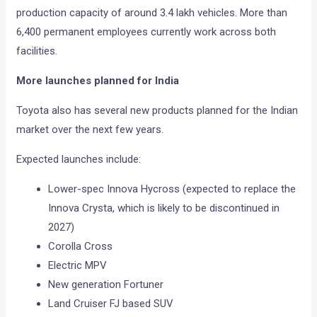
production capacity of around 3.4 lakh vehicles. More than
6,400 permanent employees currently work across both
facilities.
More launches planned for India
Toyota also has several new products planned for the Indian
market over the next few years.
Expected launches include:
Lower-spec Innova Hycross (expected to replace the
Innova Crysta, which is likely to be discontinued in
2027)
Corolla Cross
Electric MPV
New generation Fortuner
Land Cruiser FJ based SUV