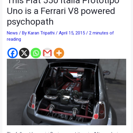
This Fiat 550 Italia Prototipo
Uno is a Ferrari V8 powered
psychopath
News
/ By
Karan Tripathi
/
April 15, 2015
/
2 minutes of
reading