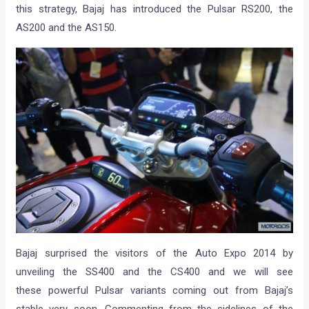
this strategy, Bajaj has introduced the Pulsar RS200, the
AS200 and the AS150.
Bajaj surprised the visitors of the Auto Expo 2014 by
unveiling the SS400 and the CS400 and we will see
these powerful Pulsar variants coming out from Bajaj’s
stable very soon. Commenting from the sidelines of the