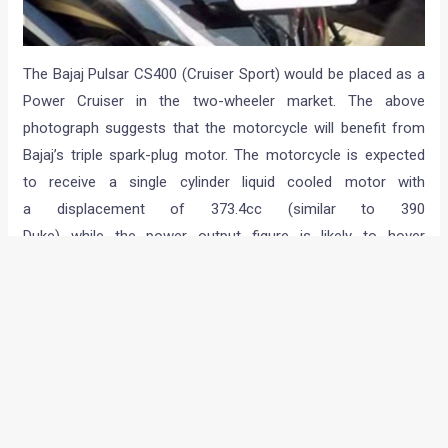
The Bajaj Pulsar CS400 (Cruiser Sport) would be placed as a
Power Cruiser in the two-wheeler market. The above
photograph suggests that the motorcycle will benefit from
Bajaj’s triple spark-plug motor. The motorcycle is expected
to receive a single cylinder liquid cooled motor with
a displacement of 373.4cc (similar to 390
Duke) while the power output figure is likely to hover
around 40PS mark.