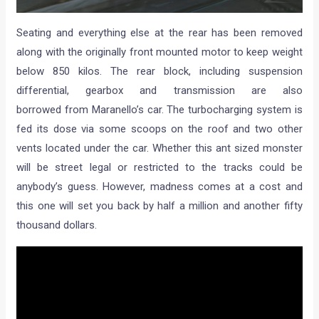
Seating and everything else at the rear has been removed
along with the originally front mounted motor to keep weight
below 850 kilos. The rear block, including suspension
differential, gearbox and transmission are also
borrowed from Maranello’s car. The turbocharging system is
fed its dose via some scoops on the roof and two other
vents located under the car. Whether this ant sized monster
will be street legal or restricted to the tracks could be
anybody’s guess. However, madness comes at a cost and
this one will set you back by half a million and another fifty
thousand dollars.