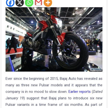
Ever since the beginning of 2015, Bajaj Auto has revealed as
many as three new Pulsar models and it appears that the
company is in no mood to slow down.
Earlier reports
(
Dated
January 19
) suggest that Bajaj plans to introduce six new
Pulsar variants in a time frame of six months. As part of