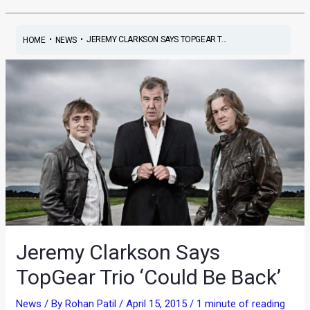
•
•
JEREMY CLARKSON SAYS TOPGEAR T...
HOME
NEWS
Jeremy Clarkson Says
TopGear Trio ‘Could Be Back’
News
/ By
Rohan Patil
/
April 15, 2015
/
1 minute of reading