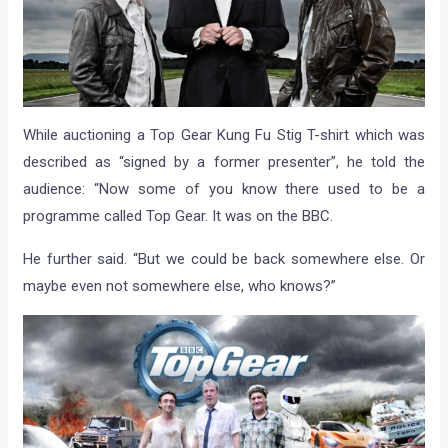
While auctioning a Top Gear Kung Fu Stig T-shirt which was
described as “signed by a former presenter”, he told the
audience: “Now some of you know there used to be a
programme called Top Gear. It was on the BBC.
He further said. “But we could be back somewhere else. Or
maybe even not somewhere else, who knows?”