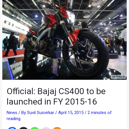
Official: Bajaj CS400 to be
launched in FY 2015-16
News
/ By
Suvil Susvirkar
/
April 15, 2015
/
2 minutes of
reading