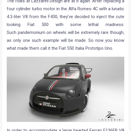
The folks at Lazzarini Design are at it again. After replacing a
four cylinder turbo motor in the Alfa Romeo 4C with a lunatic
4.3-liter V8 from the F430, they’ve decided to inject the cute
looking Fiat 500 with some lethal madness.
Such pandemonium on wheels will be extremely rare though,
as only one such example will be made. So now you know
what made them call it the Fiat 550 Italia Prototipo Uno.
In order to accommodate a large hearted Ferrari F136FB V8