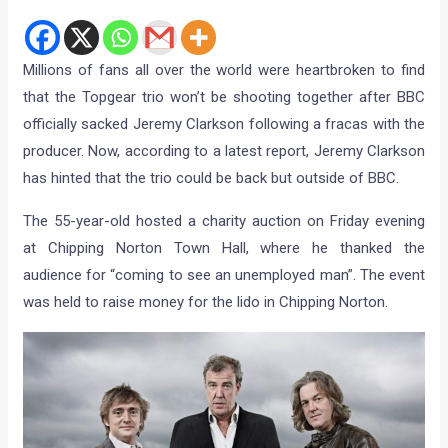
Millions of fans all over the world were heartbroken to find
that the Topgear trio won’t be shooting together after BBC
officially sacked Jeremy Clarkson following a fracas with the
producer. Now, according to a latest report, Jeremy Clarkson
has hinted that the trio could be back but outside of BBC.
The 55-year-old hosted a charity auction on Friday evening
at Chipping Norton Town Hall, where he thanked the
audience for “coming to see an unemployed man”. The event
was held to raise money for the lido in Chipping Norton.