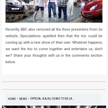
Recently, BBC also removed all the three presenters from its
website. Speculations sparkled then that the trio could be
coming up with a new show of their own. Whatever happens,
we want the trio to come together and entertains us, don’t
we? Share your thoughts with us in the comments section
below.
•
•
OFFICIAL: BAJAJ CS400 TO BE LA...
HOME
NEWS