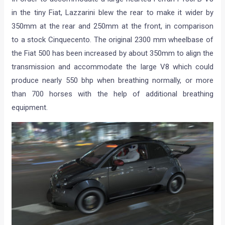
in the tiny Fiat, Lazzarini blew the rear to make it wider by
350mm at the rear and 250mm at the front, in comparison
to a stock Cinquecento. The original 2300 mm wheelbase of
the Fiat 500 has been increased by about 350mm to align the
transmission and accommodate the large V8 which could
produce nearly 550 bhp when breathing normally, or more
than 700 horses with the help of additional breathing
equipment.