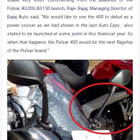
Pulsar AS200/AS150 launch, Rajiv Bajaj, Managing Director of
Bajaj Auto said,
“We would like to see the 400 to debut as a
power cruiser as we had shown in the last Auto Expo… also
stated to be launched at some point in this financial year. So
when that happens the Pulsar 400 would be the next flagship
of the Pulsar brand.”