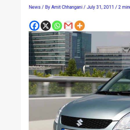
News
/ By
Amit Chhangani
/
July 31, 2011
/
2 min