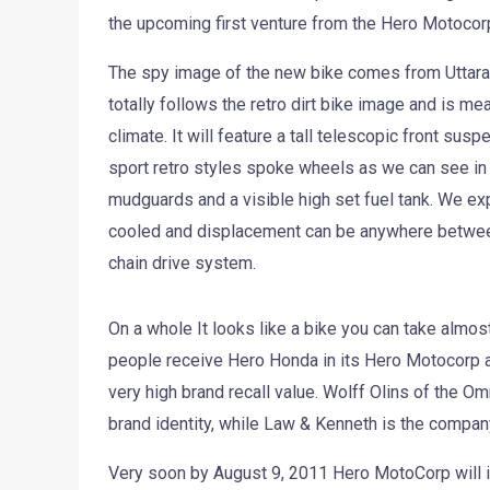
the upcoming first venture from the Hero Motocor
The spy image of the new bike comes from Uttar
totally follows the retro dirt bike image and is me
climate. It will feature a tall telescopic front sus
sport retro styles spoke wheels as we can see in
mudguards and a visible high set fuel tank. We expe
cooled and displacement can be anywhere betwee
chain drive system.
On a whole It looks like a bike you can take almost
people receive Hero Honda in its Hero Motocorp av
very high brand recall value. Wolff Olins of the 
brand identity, while Law & Kenneth is the company
Very soon by August 9, 2011 Hero MotoCorp will in