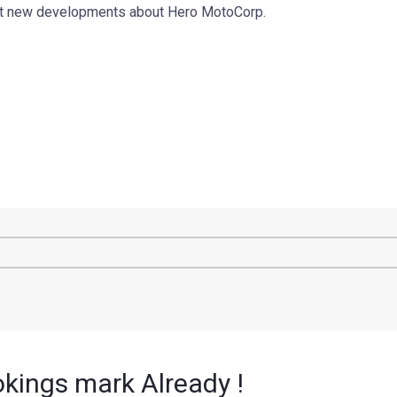
out new developments about Hero MotoCorp.
kings mark Already !