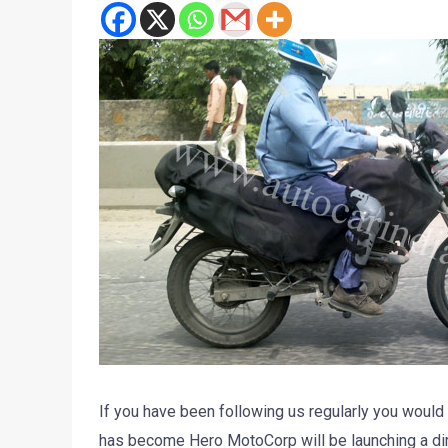
If you have been following us regularly you woul
has become Hero MotoCorp will be launching a dir