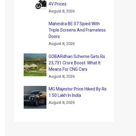
4V Prices
August 8, 2026
Mahindra BE 07 Spied With
Triple Screens And Frameless
Doors
August 8, 2026
GOBARdhan Scheme Gets Rs
23,731 Crore Boost: What It
Means For CNG Cars
August 8, 2026
MG Majestor Price Hiked By Rs
1.50 Lakh In India
August 8, 2026