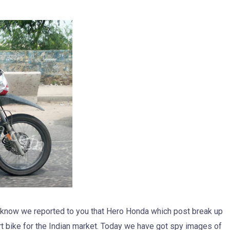
d know we reported to you that Hero Honda which post break up
t bike for the Indian market. Today we have got spy images of