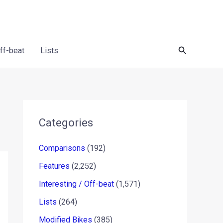
Search
Off-beat
Lists
Categories
Comparisons
(192)
Features
(2,252)
Interesting / Off-beat
(1,571)
Lists
(264)
Modified Bikes
(385)