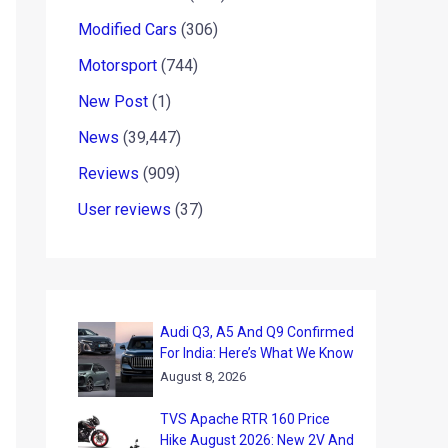
Modified Cars
(306)
Motorsport
(744)
New Post
(1)
News
(39,447)
Reviews
(909)
User reviews
(37)
Audi Q3, A5 And Q9 Confirmed
For India: Here’s What We Know
August 8, 2026
TVS Apache RTR 160 Price
Hike August 2026: New 2V And