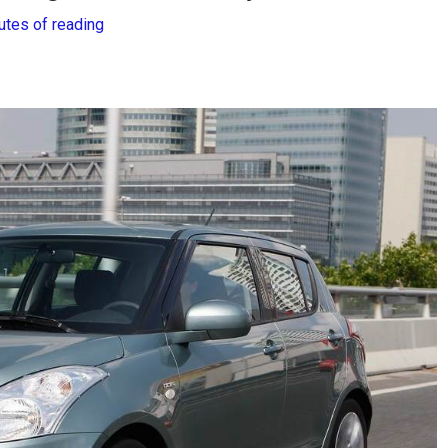
utes of reading