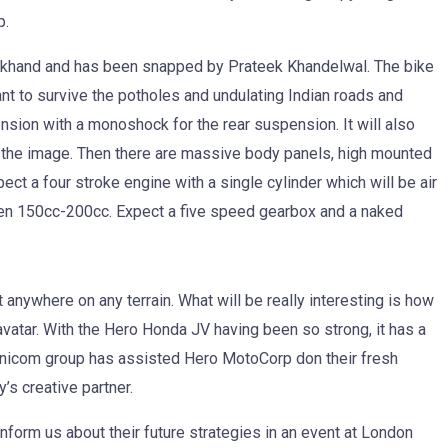
p.
akhand and has been snapped by Prateek Khandelwal. The bike
ant to survive the potholes and undulating Indian roads and
pension with a monoshock for the rear suspension. It will also
 the image. Then there are massive body panels, high mounted
ct a four stroke engine with a single cylinder which will be air
n 150cc-200cc. Expect a five speed gearbox and a naked
 anywhere on any terrain. What will be really interesting is how
atar. With the Hero Honda JV having been so strong, it has a
Omnicom group has assisted Hero MotoCorp don their fresh
’s creative partner.
form us about their future strategies in an event at London