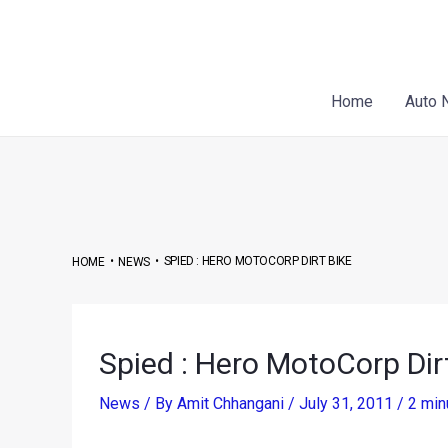
Skip
Post
to
navigation
content
Home
Auto 
•
•
SPIED : HERO MOTOCORP DIRT BIKE
HOME
NEWS
Spied : Hero MotoCorp Dir
News
/ By
Amit Chhangani
/
July 31, 2011
/
2 min