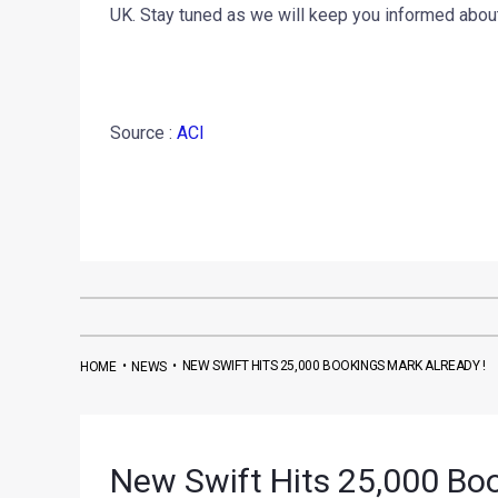
UK. Stay tuned as we will keep you informed ab
Source :
ACI
•
•
NEW SWIFT HITS 25,000 BOOKINGS MARK ALREADY !
HOME
NEWS
New Swift Hits 25,000 Boo