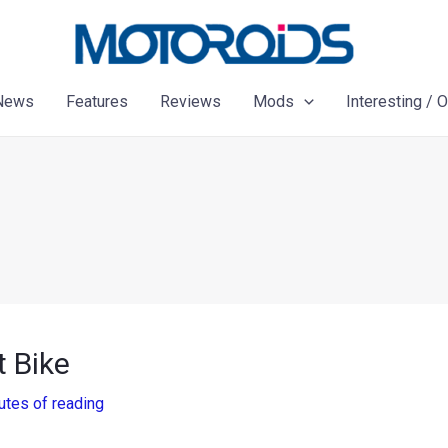
News
Features
Reviews
Mods
Interesting / 
t Bike
utes of reading