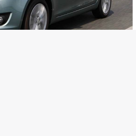
ersion also got a lot of love and bookings from the whole
atchback in its class could ever some close to. We are
is still due for a launch has already clocked 25,000 bookings
w anchor Sidharth Vinayak Patankar the new Swift has clocked
 because Maruti has not even announced any specific detail
prices.