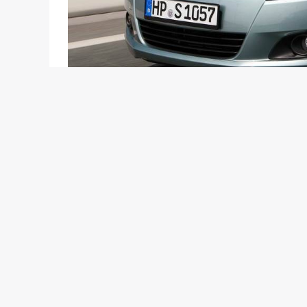
India is in love with the Maruti Swift. The older v
country and has clocked maximum sales which no h
getting news which says that the New Swift which 
till now! According to the NDTV Car And Bike Sho
around 25,000+ bookings. Now this is really crazy
regarding the trims and specifications or even the 